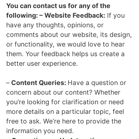
You can contact us for any of the
following: – Website Feedback:
If you
have any thoughts, opinions, or
comments about our website, its design,
or functionality, we would love to hear
them. Your feedback helps us create a
better user experience.
–
Content Queries:
Have a question or
concern about our content? Whether
you’re looking for clarification or need
more details on a particular topic, feel
free to ask. We’re here to provide the
information you need.