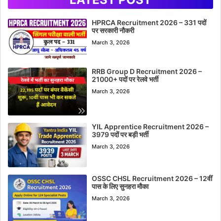
HPRCA Recruitment 2026 – 331 पदों
पर सरकारी नौकरी
March 3, 2026
RRB Group D Recruitment 2026 –
21000+ पदों पर रेलवे भर्ती
March 3, 2026
YIL Apprentice Recruitment 2026 –
3979 पदों पर बड़ी भर्ती
March 3, 2026
OSSC CHSL Recruitment 2026 – 12वीं
पास के लिए सुनहरा मौका
March 3, 2026