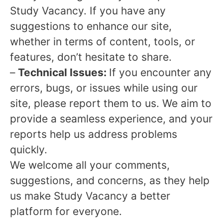
Study Vacancy. If you have any
suggestions to enhance our site,
whether in terms of content, tools, or
features, don’t hesitate to share.
–
Technical Issues:
If you encounter any
errors, bugs, or issues while using our
site, please report them to us. We aim to
provide a seamless experience, and your
reports help us address problems
quickly.
We welcome all your comments,
suggestions, and concerns, as they help
us make Study Vacancy a better
platform for everyone.