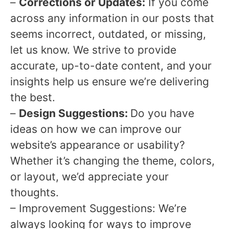
–
Corrections or Updates:
If you come
across any information in our posts that
seems incorrect, outdated, or missing,
let us know. We strive to provide
accurate, up-to-date content, and your
insights help us ensure we’re delivering
the best.
–
Design Suggestions:
Do you have
ideas on how we can improve our
website’s appearance or usability?
Whether it’s changing the theme, colors,
or layout, we’d appreciate your
thoughts.
– Improvement Suggestions: We’re
always looking for ways to improve