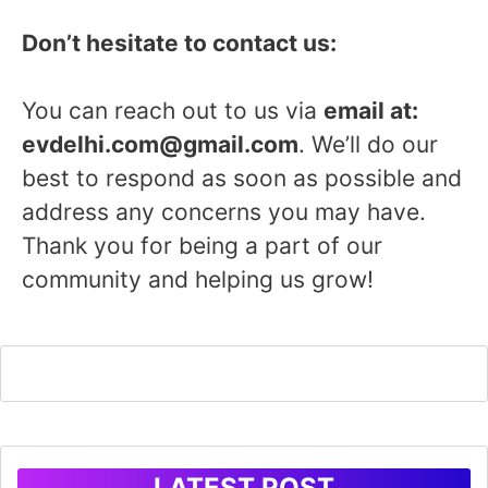
Don’t hesitate to contact us:
You can reach out to us via
email at:
evdelhi.com@gmail.com
. We’ll do our
best to respond as soon as possible and
address any concerns you may have.
Thank you for being a part of our
community and helping us grow!
LATEST POST