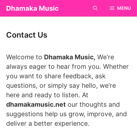
Skip
Dhamaka Music
MENU
to
content
Contact Us
Welcome to
Dhamaka Music
,
We’re
always eager to hear from you. Whether
you want to share feedback, ask
questions, or simply say hello, we’re
here and ready to listen. At
dhamakamusic.net
our thoughts and
suggestions help us grow, improve, and
deliver a better experience.