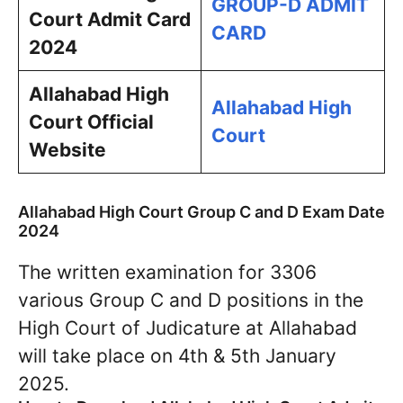
GROUP-D ADMIT
Court Admit Card
CARD
2024
Allahabad High
Allahabad High
Court
Official
Court
Website
Allahabad High Court Group C and D Exam Date
2024
The written examination for 3306
various Group C and D positions in the
High Court of Judicature at Allahabad
will take place on 4th & 5th January
2025.