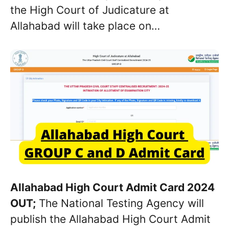
the High Court of Judicature at
Allahabad will take place on…
Allahabad High Court Admit Card 2024
OUT;
The National Testing Agency will
publish the Allahabad High Court Admit