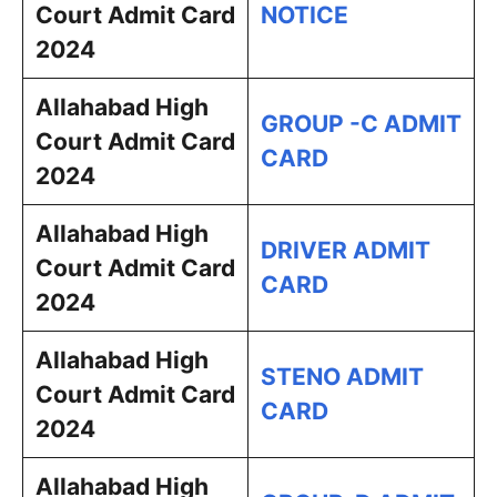
Court Admit Card
NOTICE
2024
Allahabad High
GROUP -C ADMIT
Court Admit Card
CARD
2024
Allahabad High
DRIVER ADMIT
Court Admit Card
CARD
2024
Allahabad High
STENO ADMIT
Court Admit Card
CARD
2024
Allahabad High