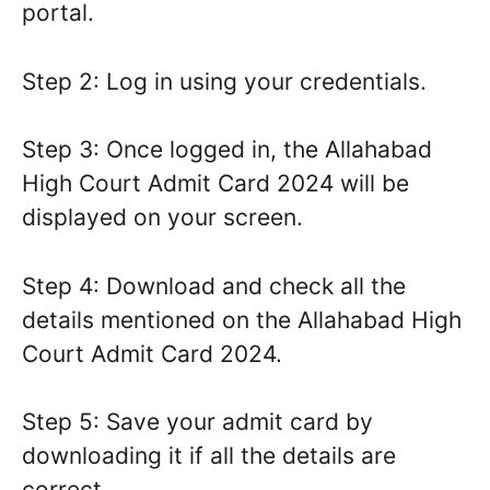
portal.
Step 2: Log in using your credentials.
Step 3: Once logged in, the Allahabad
High Court Admit Card 2024 will be
displayed on your screen.
Step 4: Download and check all the
details mentioned on the Allahabad High
Court Admit Card 2024.
Step 5: Save your admit card by
downloading it if all the details are
correct.