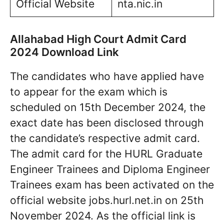
Official Website
nta.nic.in
Allahabad High Court Admit Card
2024 Download Link
The candidates who have applied have
to appear for the exam which is
scheduled on 15th December 2024, the
exact date has been disclosed through
the candidate’s respective admit card.
The admit card for the HURL Graduate
Engineer Trainees and Diploma Engineer
Trainees exam has been activated on the
official website jobs.hurl.net.in on 25th
November 2024. As the official link is