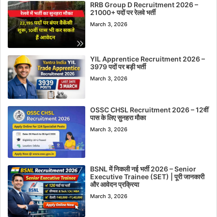
RRB Group D Recruitment 2026 –
21000+ पदों पर रेलवे भर्ती
March 3, 2026
YIL Apprentice Recruitment 2026 –
3979 पदों पर बड़ी भर्ती
March 3, 2026
OSSC CHSL Recruitment 2026 – 12वीं
पास के लिए सुनहरा मौका
March 3, 2026
BSNL में निकली नई भर्ती 2026 – Senior
Executive Trainee (SET) | पूरी जानकारी
और आवेदन प्रक्रिया
March 3, 2026