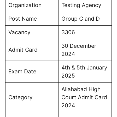
Organization
Testing Agency
Post Name
Group C and D
Vacancy
3306
30 December
Admit Card
2024
4th & 5th January
Exam Date
2025
Allahabad High
Category
Court Admit Card
2024