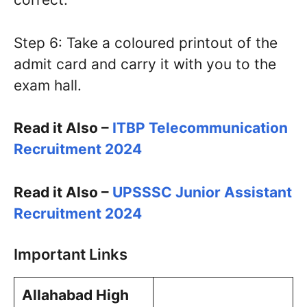
Step 6: Take a coloured printout of the
admit card and carry it with you to the
exam hall.
Read it Also –
ITBP Telecommunication
Recruitment 2024
Read it Also –
UPSSSC Junior Assistant
Recruitment 2024
Important Links
Allahabad High