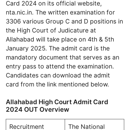
Card 2024 on its official website,
nta.nic.in. The written examination for
3306 various Group C and D positions in
the High Court of Judicature at
Allahabad will take place on 4th & 5th
January 2025. The admit card is the
mandatory document that serves as an
entry pass to attend the examination.
Candidates can download the admit
card from the link mentioned below.
Allahabad High Court Admit Card
2024 OUT Overview
Recruitment
The National