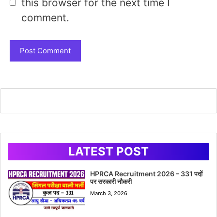
this browser for the next time I
comment.
LATEST POST
HPRCA Recruitment 2026 – 331 पदों
पर सरकारी नौकरी
March 3, 2026