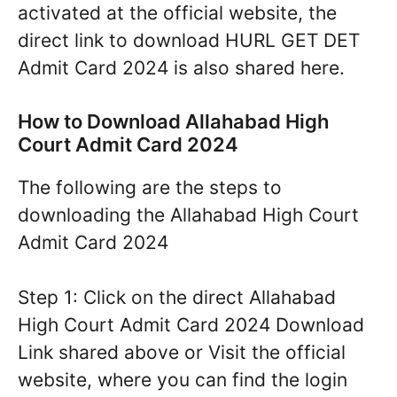
activated at the official website, the
direct link to download HURL GET DET
Admit Card 2024 is also shared here.
How to Download Allahabad High
Court Admit Card 2024
The following are the steps to
downloading the Allahabad High Court
Admit Card 2024
Step 1: Click on the direct Allahabad
High Court Admit Card 2024 Download
Link shared above or Visit the official
website, where you can find the login