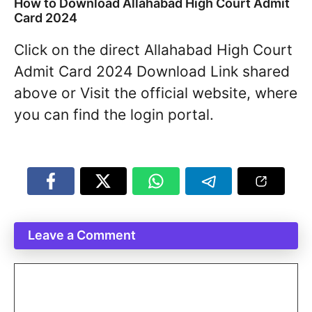
How to Download Allahabad High Court Admit
Card 2024
Click on the direct Allahabad High Court
Admit Card 2024 Download Link shared
above or Visit the official website, where
you can find the login portal.
Leave a Comment
Comment