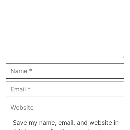
Name
Email
Website
Save my name, email, and website in