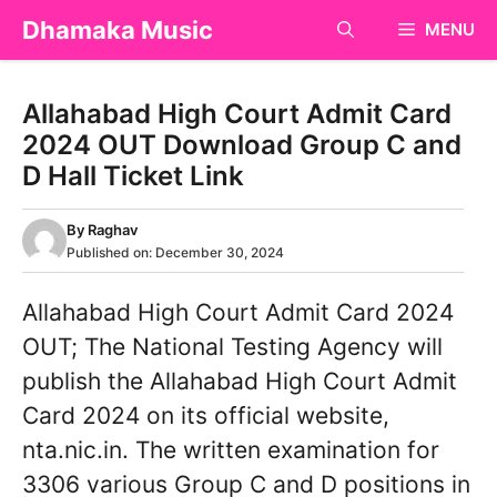
Skip
Dhamaka Music
MENU
to
content
Allahabad High Court Admit Card
2024 OUT Download Group C and
D Hall Ticket Link
By
Raghav
Published on:
December 30, 2024
Allahabad High Court Admit Card 2024
OUT; The National Testing Agency will
publish the Allahabad High Court Admit
Card 2024 on its official website,
nta.nic.in. The written examination for
3306 various Group C and D positions in