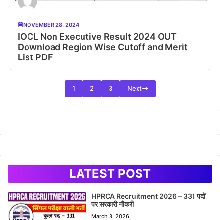
NOVEMBER 28, 2024
IOCL Non Executive Result 2024 OUT
Download Region Wise Cutoff and Merit
List PDF
1
2
3
Next
LATEST POST
HPRCA Recruitment 2026 – 331 पदों
पर सरकारी नौकरी
March 3, 2026