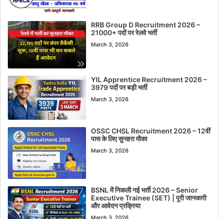
RRB Group D Recruitment 2026 –
21000+ पदों पर रेलवे भर्ती
March 3, 2026
YIL Apprentice Recruitment 2026 –
3979 पदों पर बड़ी भर्ती
March 3, 2026
OSSC CHSL Recruitment 2026 – 12वीं
पास के लिए सुनहरा मौका
March 3, 2026
BSNL में निकली नई भर्ती 2026 – Senior
Executive Trainee (SET) | पूरी जानकारी
और आवेदन प्रक्रिया
March 3, 2026