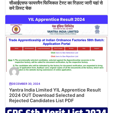
सीआईएसफ फायरमैन फिजिकल टेस्ट का रिज़ल्ट जारी यहां से
करे लिस्ट चेक
DECEMBER 30, 2024
Yantra India Limited YIL Apprentice Result
2024 OUT Download Selected and
Rejected Candidates List PDF