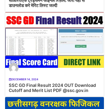
सीआरपीएफ ट्रेड्समैन फाइनल रिज़ल्ट जारी यहां से
डाउनलोड करे मेरिट लिस्ट जल्दी
DECEMBER 14, 2024
SSC GD Final Result 2024 OUT Download
Cutoff and Merit List PDF @ssc.gov.in