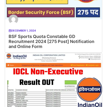
DECEMBER 1, 2024
BSF Sports Quota Constable GD
Recruitment 2024 [275 Post] Notification
and Online Form