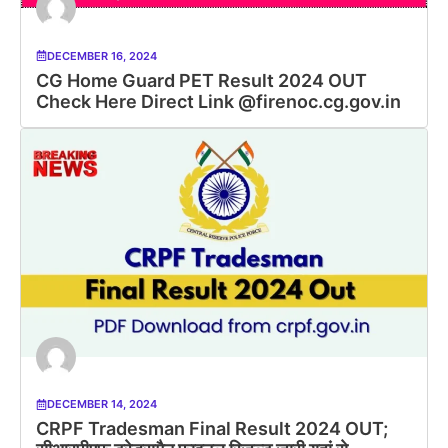
DECEMBER 16, 2024
CG Home Guard PET Result 2024 OUT
Check Here Direct Link @firenoc.cg.gov.in
DECEMBER 14, 2024
CRPF Tradesman Final Result 2024 OUT;