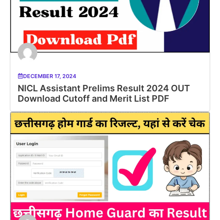
DECEMBER 17, 2024
NICL Assistant Prelims Result 2024 OUT
Download Cutoff and Merit List PDF