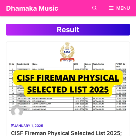
Skip
Dhamaka Music
MENU
to
content
Result
JANUARY 1, 2025
CISF Fireman Physical Selected List 2025;