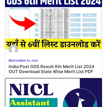
DECEMBER 30, 2024
India Post GDS Result 6th Merit List 2024
OUT Download State Wise Merit List PDF