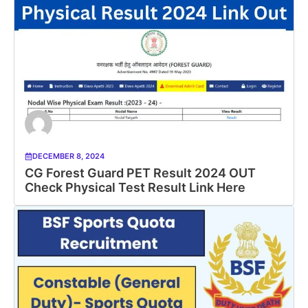
DECEMBER 8, 2024
CG Forest Guard PET Result 2024 OUT
Check Physical Test Result Link Here