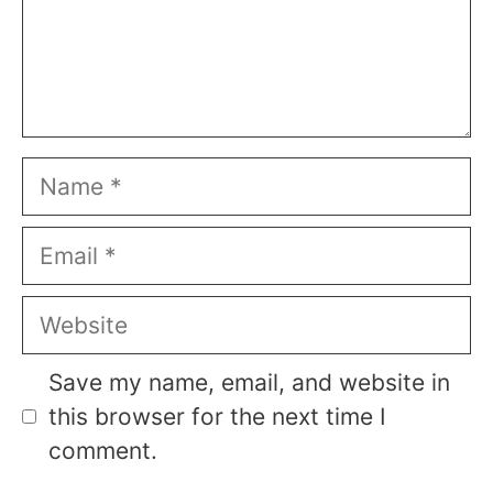
Name
Email
Website
Save my name, email, and website in
this browser for the next time I
comment.