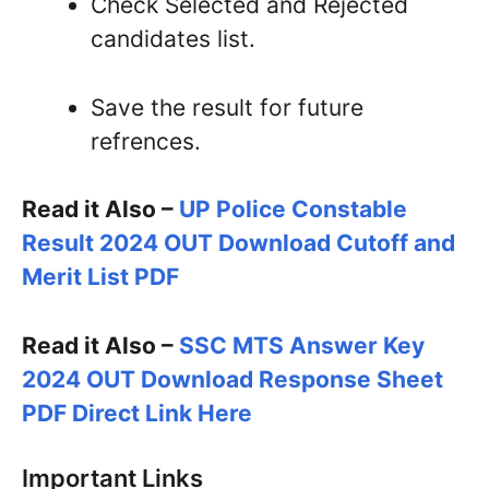
Check Selected and Rejected
candidates list.
Save the result for future
refrences.
Read it Also –
UP Police Constable
Result 2024 OUT Download Cutoff and
Merit List PDF
Read it Also –
SSC MTS Answer Key
2024 OUT Download Response Sheet
PDF Direct Link Here
Important Links