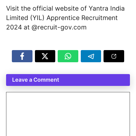
Visit the official website of Yantra India
Limited (YIL) Apprentice Recruitment
2024 at @recruit-gov.com
Leave a Comment
Comment