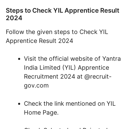
Steps to Check YIL Apprentice Result
2024
Follow the given steps to Check YIL
Apprentice Result 2024
Visit the official website of Yantra
India Limited (YIL) Apprentice
Recruitment 2024 at @recruit-
gov.com
Check the link mentioned on YIL
Home Page.