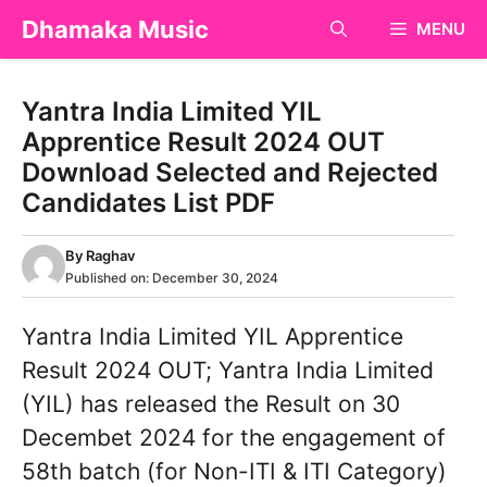
Skip
Dhamaka Music
MENU
to
content
Yantra India Limited YIL
Apprentice Result 2024 OUT
Download Selected and Rejected
Candidates List PDF
By
Raghav
Published on:
December 30, 2024
Yantra India Limited YIL Apprentice
Result 2024 OUT; Yantra India Limited
(YIL) has released the Result on 30
Decembet 2024 for the engagement of
58th batch (for Non-ITI & ITI Category)