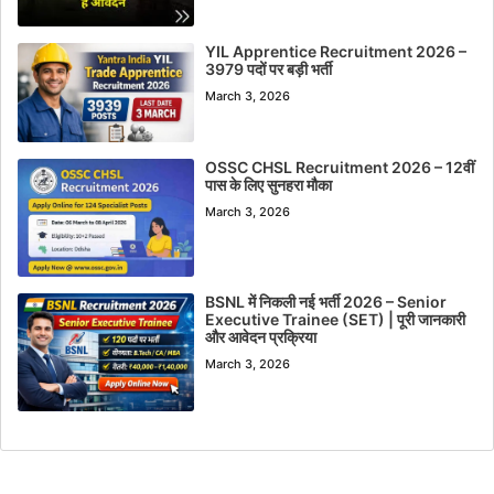
YIL Apprentice Recruitment 2026 –
3979 पदों पर बड़ी भर्ती
March 3, 2026
OSSC CHSL Recruitment 2026 – 12वीं
पास के लिए सुनहरा मौका
March 3, 2026
BSNL में निकली नई भर्ती 2026 – Senior
Executive Trainee (SET) | पूरी जानकारी
और आवेदन प्रक्रिया
March 3, 2026