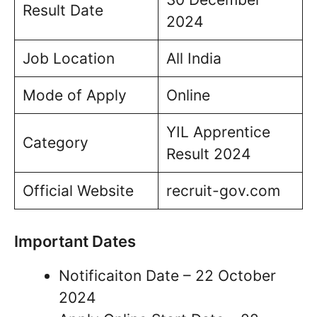
Result Date
2024
Job Location
All India
Mode of Apply
Online
YIL Apprentice
Category
Result 2024
Official Website
recruit-gov.com
Important Dates
Notificaiton Date – 22 October
2024