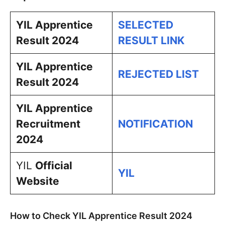
YIL Apprentice
SELECTED
Result 2024
RESULT LINK
YIL Apprentice
REJECTED LIST
Result 2024
YIL Apprentice
Recruitment
NOTIFICATION
2024
YIL
Official
YIL
Website
How to Check YIL Apprentice Result 2024