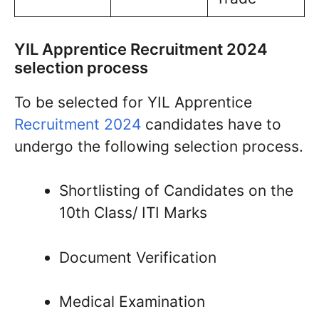
YIL Apprentice Recruitment 2024
selection process
To be selected for YIL Apprentice
Recruitment 2024
candidates have to
undergo the following selection process.
Shortlisting of Candidates on the
10th Class/ ITI Marks
Document Verification
Medical Examination