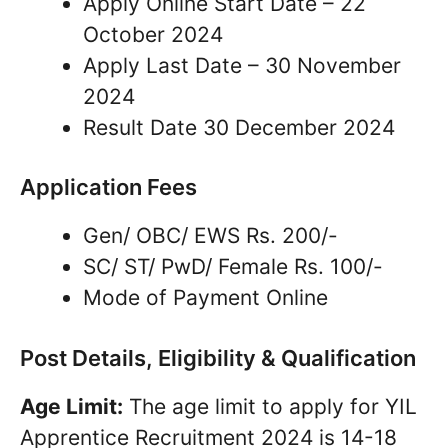
Apply Online Start Date – 22
October 2024
Apply Last Date – 30 November
2024
Result Date 30 December 2024
Application Fees
Gen/ OBC/ EWS Rs. 200/-
SC/ ST/ PwD/ Female Rs. 100/-
Mode of Payment Online
Post Details, Eligibility & Qualification
Age Limit:
The age limit to apply for YIL
Apprentice Recruitment 2024 is 14-18