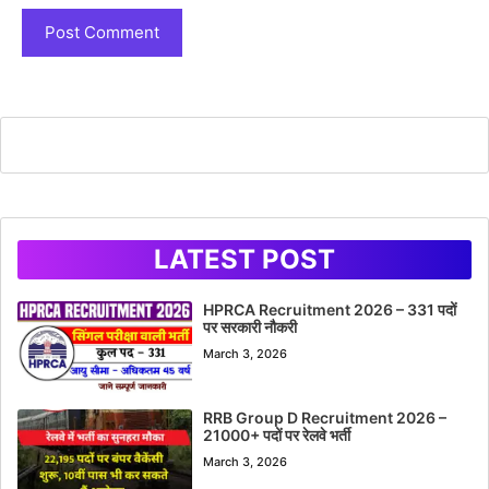
LATEST POST
HPRCA Recruitment 2026 – 331 पदों
पर सरकारी नौकरी
March 3, 2026
RRB Group D Recruitment 2026 –
21000+ पदों पर रेलवे भर्ती
March 3, 2026