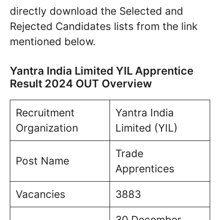
directly download the Selected and
Rejected Candidates lists from the link
mentioned below.
Yantra India Limited YIL Apprentice
Result 2024 OUT Overview
Recruitment
Yantra India
Organization
Limited (YIL)
Trade
Post Name
Apprentices
Vacancies
3883
30 December