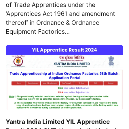
of Trade Apprentices under the
‘Apprentices Act 1961 and amendment
thereof’ in Ordnance & Ordnance
Equipment Factories…
Yantra India Limited YIL Apprentice