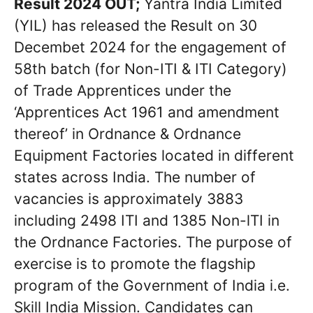
Result 2024 OUT;
Yantra India Limited
(YIL) has released the Result on 30
Decembet 2024 for the engagement of
58th batch (for Non-ITI & ITI Category)
of Trade Apprentices under the
‘Apprentices Act 1961 and amendment
thereof’ in Ordnance & Ordnance
Equipment Factories located in different
states across India. The number of
vacancies is approximately 3883
including 2498 ITI and 1385 Non-lTI in
the Ordnance Factories. The purpose of
exercise is to promote the flagship
program of the Government of India i.e.
Skill India Mission. Candidates can