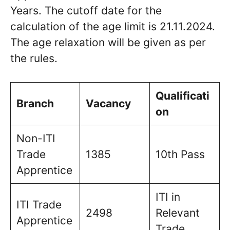
Years. The cutoff date for the
calculation of the age limit is 21.11.2024.
The age relaxation will be given as per
the rules.
Qualificati
Branch
Vacancy
on
Non-ITI
Trade
1385
10th Pass
Apprentice
ITI in
ITI Trade
2498
Relevant
Apprentice
Trade