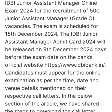
IDBI Junior Assistant Manager Online
Exam 2024 for the recruitment of 500
Junior Assistant Manager (Grade O)
vacancies. The exam is scheduled for
15th December 2024. The IDBI Junior
Assistant Manager Admit Card 2024 will
be released on 9th December 2024 days
before the exam date on the bank’s
official website https://www.idbibank.in/.
Candidates must appear for the online
examination as per the time, date and
venue details mentioned on their
respective call letters. In the below
section of the article, we have shared
the steps to download the call letter.