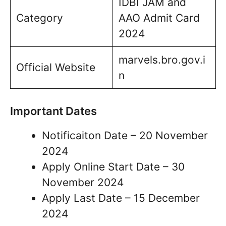
IDBI JAM and
Category
AAO Admit Card
2024
marvels.bro.gov.i
Official Website
n
Important Dates
Notificaiton Date – 20 November
2024
Apply Online Start Date – 30
November 2024
Apply Last Date – 15 December
2024