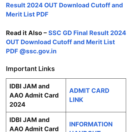
Result 2024 OUT Download Cutoff and
Merit List PDF
Read it Also –
SSC GD Final Result 2024
OUT Download Cutoff and Merit List
PDF @ssc.gov.in
Important Links
IDBI JAM and
ADMIT CARD
AAO Admit Card
LINK
2024
IDBI JAM and
INFORMATION
AAO Admit Card