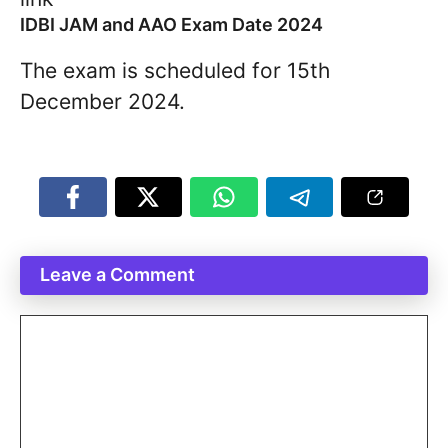
IDBI JAM and AAO Exam Date 2024
The exam is scheduled for 15th
December 2024.
Leave a Comment
Comment