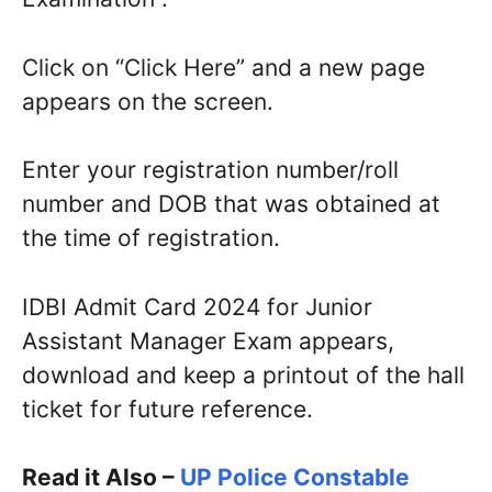
Click on “Click Here” and a new page
appears on the screen.
Enter your registration number/roll
number and DOB that was obtained at
the time of registration.
IDBI Admit Card 2024 for Junior
Assistant Manager Exam appears,
download and keep a printout of the hall
ticket for future reference.
Read it Also –
UP Police Constable