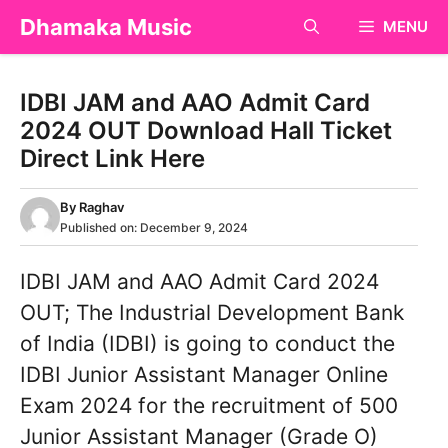
Skip
Dhamaka Music
MENU
to
content
IDBI JAM and AAO Admit Card
2024 OUT Download Hall Ticket
Direct Link Here
By
Raghav
Published on:
December 9, 2024
IDBI JAM and AAO Admit Card 2024
OUT; The Industrial Development Bank
of India (IDBI) is going to conduct the
IDBI Junior Assistant Manager Online
Exam 2024 for the recruitment of 500
Junior Assistant Manager (Grade O)