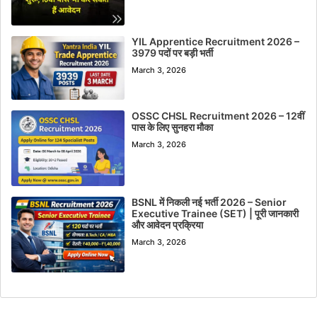
YIL Apprentice Recruitment 2026 –
3979 पदों पर बड़ी भर्ती
March 3, 2026
OSSC CHSL Recruitment 2026 – 12वीं
पास के लिए सुनहरा मौका
March 3, 2026
BSNL में निकली नई भर्ती 2026 – Senior
Executive Trainee (SET) | पूरी जानकारी
और आवेदन प्रक्रिया
March 3, 2026