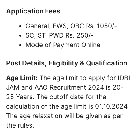
Application Fees
General, EWS, OBC Rs. 1050/-
SC, ST, PWD Rs. 250/-
Mode of Payment Online
Post Details, Eligibility & Qualification
Age Limit:
The age limit to apply for IDBI
JAM and AAO Recruitment 2024 is 20-
25 Years. The cutoff date for the
calculation of the age limit is 01.10.2024.
The age relaxation will be given as per
the rules.