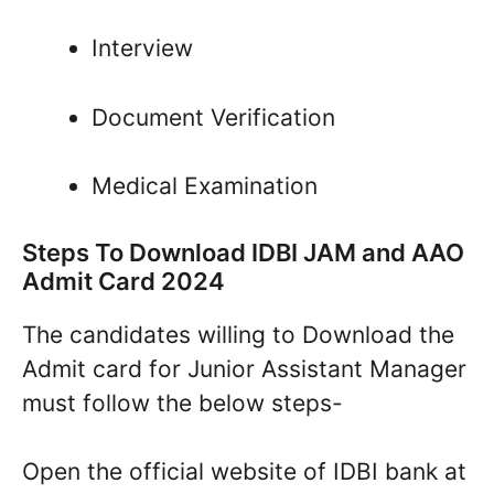
Interview
Document Verification
Medical Examination
Steps To Download IDBI JAM and AAO
Admit Card 2024
The candidates willing to Download the
Admit card for Junior Assistant Manager
must follow the below steps-
Open the official website of IDBI bank at