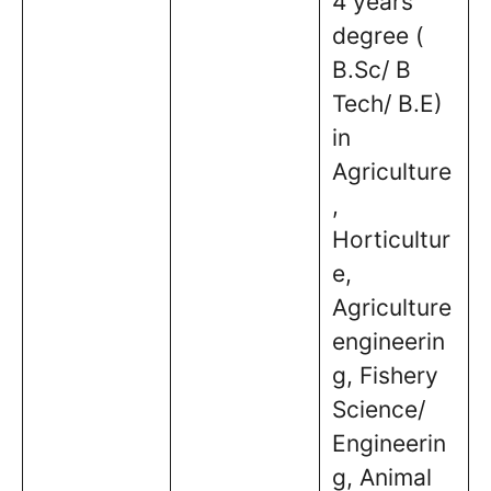
4 years
degree (
B.Sc/ B
Tech/ B.E)
in
Agriculture
,
Horticultur
e,
Agriculture
engineerin
g, Fishery
Science/
Engineerin
g, Animal