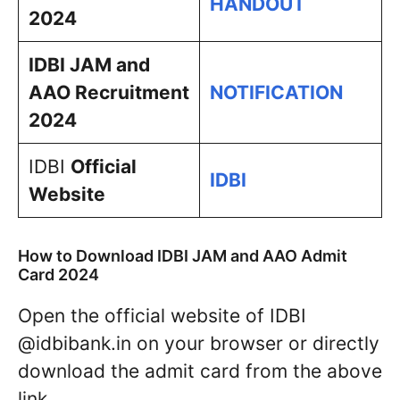
HANDOUT
2024
IDBI JAM and
AAO Recruitment
NOTIFICATION
2024
IDBI
Official
IDBI
Website
How to Download IDBI JAM and AAO Admit
Card 2024
Open the official website of IDBI
@idbibank.in on your browser or directly
download the admit card from the above
link