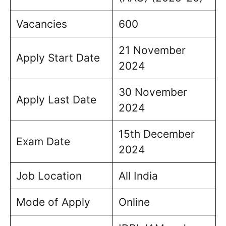
Vacancies
600
21 November
Apply Start Date
2024
30 November
Apply Last Date
2024
15th December
Exam Date
2024
Job Location
All India
Mode of Apply
Online