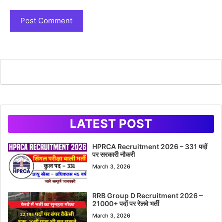
LATEST POST
HPRCA Recruitment 2026 – 331 पदों
पर सरकारी नौकरी
March 3, 2026
RRB Group D Recruitment 2026 –
21000+ पदों पर रेलवे भर्ती
March 3, 2026