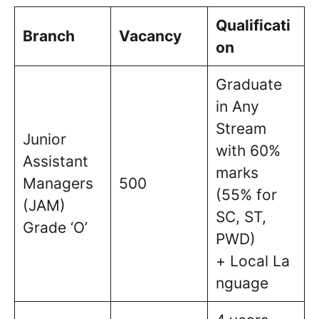
Qualificati
Branch
Vacancy
on
Graduate
in Any
Stream
Junior
with 60%
Assistant
marks
Managers
500
(55% for
(JAM)
SC, ST,
Grade ‘O’
PWD)
+ Local La
nguage