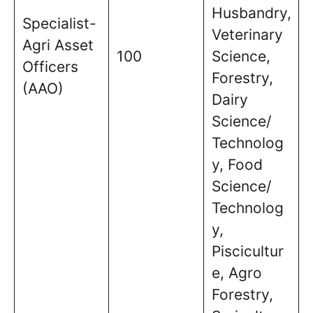
Husbandry,
Specialist-
Veterinary
Agri Asset
100
Science,
Officers
Forestry,
(AAO)
Dairy
Science/
Technolog
y, Food
Science/
Technolog
y,
Piscicultur
e, Agro
Forestry,