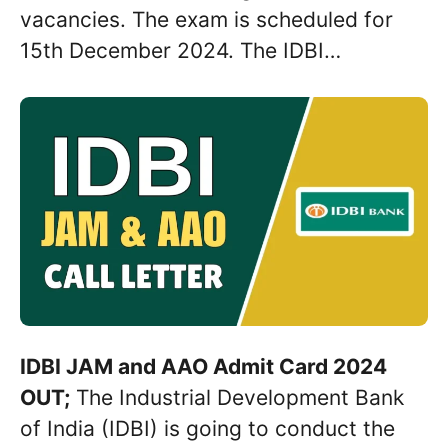
vacancies. The exam is scheduled for
15th December 2024. The IDBI…
IDBI JAM and AAO Admit Card 2024
OUT;
The Industrial Development Bank
of India (IDBI) is going to conduct the