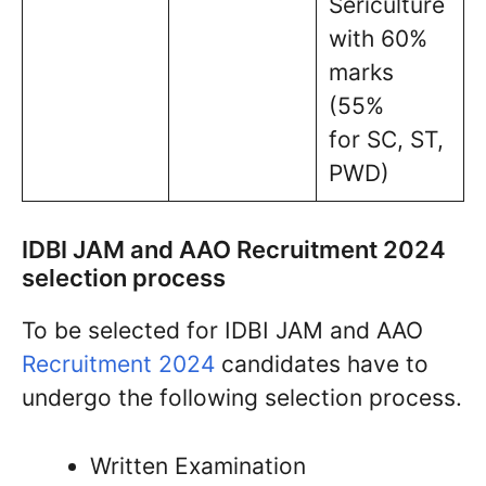
Sericulture
with 60%
marks
(55%
for SC, ST,
PWD)
IDBI JAM and AAO Recruitment 2024
selection process
To be selected for IDBI JAM and AAO
Recruitment 2024
candidates have to
undergo the following selection process.
Written Examination