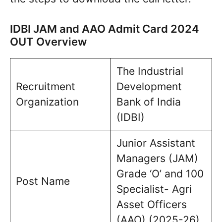
IDBI JAM and AAO Admit Card 2024
OUT Overview
The Industrial
Recruitment
Development
Organization
Bank of India
(IDBI)
Junior Assistant
Managers (JAM)
Grade ‘O’ and 100
Post Name
Specialist- Agri
Asset Officers
(AAO) (2025-26)