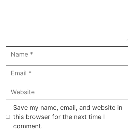
Name
Email
Website
Save my name, email, and website in
this browser for the next time I
comment.