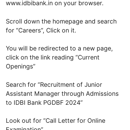
www.idbibank.in on your browser.
Scroll down the homepage and search
for “Careers”, Click on it.
You will be redirected to a new page,
click on the link reading “Current
Openings”
Search for “Recruitment of Junior
Assistant Manager through Admissions
to IDBI Bank PGDBF 2024”
Look out for “Call Letter for Online
Examination”.