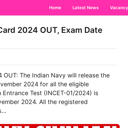
Home
Latest News
Vacanc
 Card 2024 OUT, Exam Date
OUT: The Indian Navy will release the
mber 2024 for all the eligible
n Entrance Test (INCET-01/2024) is
ember 2024. All the registered
ms…