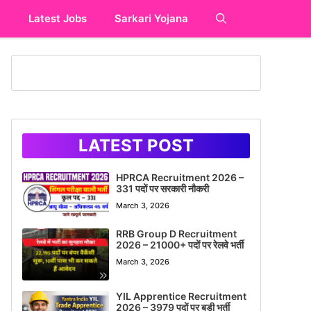
y
Latest Jobs
Sarkari Yojana
LATEST POST
HPRCA Recruitment 2026 –
331 पदों पर सरकारी नौकरी
March 3, 2026
RRB Group D Recruitment
2026 – 21000+ पदों पर रेलवे भर्ती
March 3, 2026
YIL Apprentice Recruitment
2026 – 3979 पदों पर बड़ी भर्ती