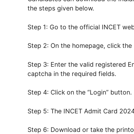
the steps given below.
Step 1: Go to the official INCET webs
Step 2: On the homepage, click the 
Step 3: Enter the valid registered 
captcha in the required fields.
Step 4: Click on the “Login” button.
Step 5: The INCET Admit Card 2024 
Step 6: Download or take the printo