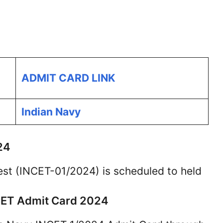
ADMIT CARD LINK
Indian Navy
24
est (INCET-01/2024) is scheduled to held
CET Admit Card 2024