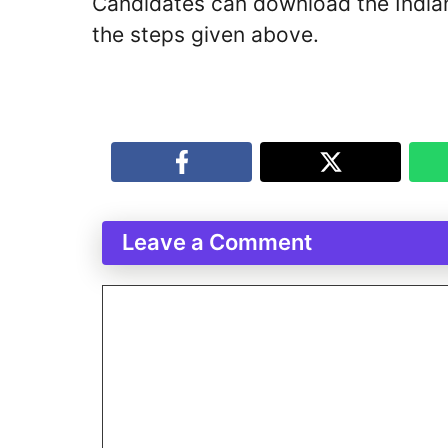
Candidates can download the Indi
the steps given above.
Leave a Comment
Comment