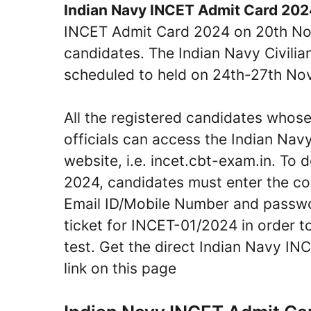
Indian Navy INCET Admit Card 20
INCET Admit Card 2024 on 20th Nove
candidates. The Indian Navy Civilia
scheduled to held on 24th-27th N
All the registered candidates whos
officials can access the Indian Nav
website, i.e. incet.cbt-exam.in. T
2024, candidates must enter the corr
Email ID/Mobile Number and password
ticket for INCET-01/2024 in order t
test. Get the direct Indian Navy 
link on this page