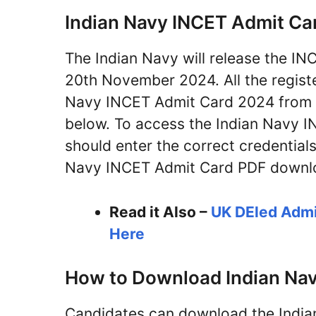
Indian Navy INCET Admit Ca
The Indian Navy will release the I
20th November 2024. All the regist
Navy INCET Admit Card 2024 from the
below. To access the Indian Navy I
should enter the correct credentials 
Navy INCET Admit Card PDF downloa
Read it Also –
UK DEled Admi
Here
How to Download Indian Na
Candidates can download the Indi