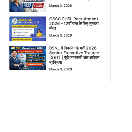
March 3, 2026
OSSC CHSL Recruitment
2026 – 12वीं पास के लिए सुनहरा
मौका
March 3, 2026
BSNL में निकली नई भर्ती 2026 –
Senior Executive Trainee
(SET) | पूरी जानकारी और आवेदन
प्रक्रिया
March 3, 2026