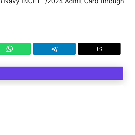
an Navy INCET 1/2024 Admit Card through