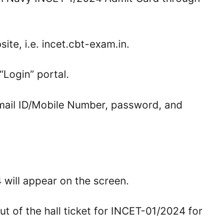
ite, i.e. incet.cbt-exam.in.
“Login” portal.
Email ID/Mobile Number, password, and
will appear on the screen.
ut of the hall ticket for INCET-01/2024 for