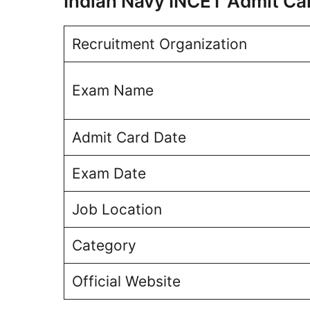
Indian Navy INCET Admit C
Recruitment Organization
Exam Name
Admit Card Date
Exam Date
Job Location
Category
Official Website