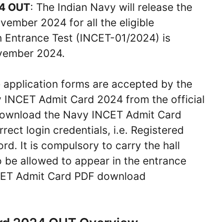
24 OUT
: The Indian Navy will release the
mber 2024 for all the eligible
n Entrance Test (INCET-01/2024) is
ovember 2024.
e application forms are accepted by the
y INCET Admit Card 2024 from the official
o download the Navy INCET Admit Card
ect login credentials, i.e. Registered
. It is compulsory to carry the hall
o be allowed to appear in the entrance
INCET Admit Card PDF download