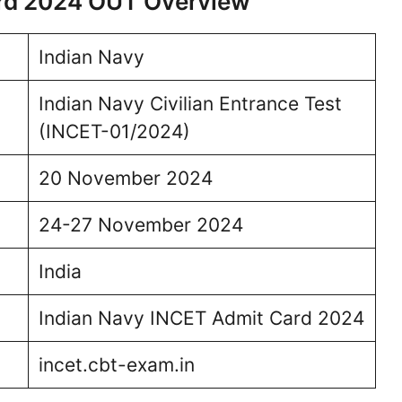
ard 2024 OUT Overview
Indian Navy
Indian Navy Civilian Entrance Test
(INCET-01/2024)
20 November 2024
24-27 November 2024
India
Indian Navy INCET Admit Card 2024
incet.cbt-exam.in