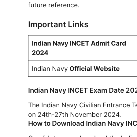
future reference.
Important Links
Indian Navy INCET Admit Card
2024
Indian Navy
Official Website
Indian Navy INCET Exam Date 20
The Indian Navy Civilian Entrance T
on 24th-27th November 2024.
How to Download Indian Navy IN