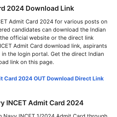
rd 2024 Download Link
NCET Admit Card 2024 for various posts on
ered candidates can download the Indian
 official website or the direct link
NCET Admit Card download link, aspirants
in the login portal. Get the direct Indian
d link on this page.
t Card 2024 OUT Download Direct Link
vy INCET Admit Card 2024
an Navy INCET 1/2024 Admit Card through