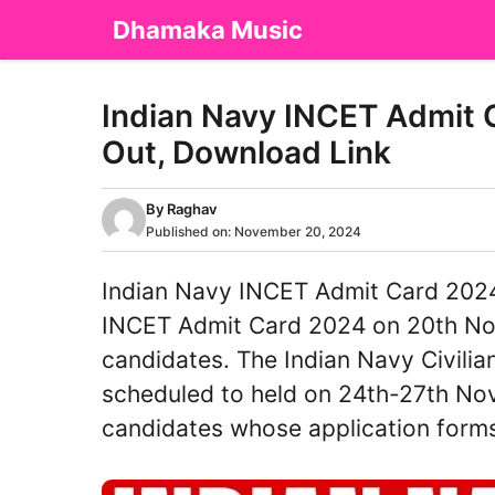
Skip
Dhamaka Music
to
content
Indian Navy INCET Admit
Out, Download Link
By
Raghav
Published on:
November 20, 2024
Indian Navy INCET Admit Card 2024 
INCET Admit Card 2024 on 20th Nove
candidates. The Indian Navy Civilia
scheduled to held on 24th-27th Nov
candidates whose application for