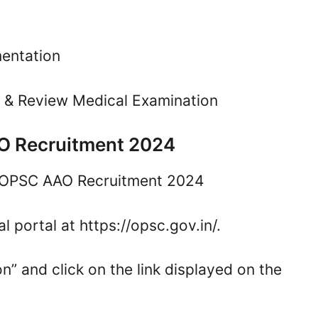
mentation
n & Review Medical Examination
AO Recruitment 2024
he OPSC AAO Recruitment 2024
al portal at https://opsc.gov.in/.
n” and click on the link displayed on the