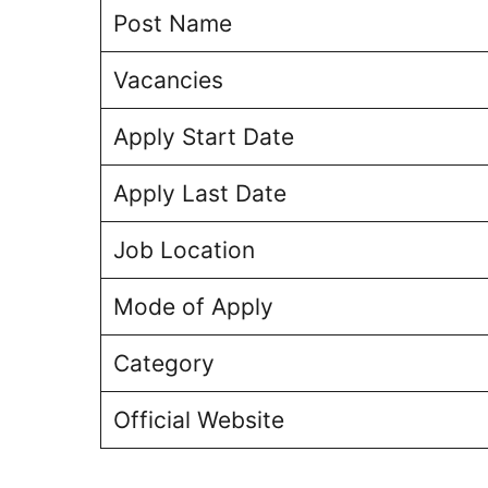
Post Name
Vacancies
Apply Start Date
Apply Last Date
Job Location
Mode of Apply
Category
Official Website