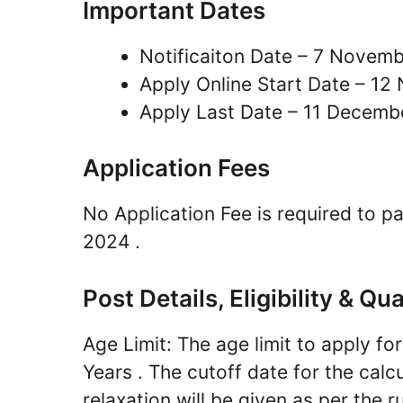
Important Dates
Notificaiton Date – 7 Novem
Apply Online Start Date – 1
Apply Last Date – 11 Decemb
Application Fees
No Application Fee is required to 
2024 .
Post Details, Eligibility & Qua
Age Limit: The age limit to apply 
Years . The cutoff date for the calcu
relaxation will be given as per the ru