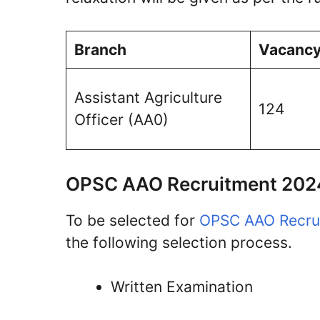
Branch
Vacanc
Assistant Agriculture
124
Officer (AA0)
OPSC AAO Recruitment 2024
To be selected for
OPSC AAO Recru
the following selection process.
Written Examination