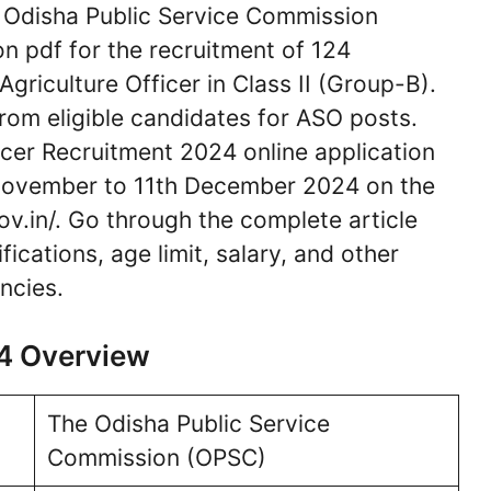
Odisha Public Service Commission
on pdf for the recruitment of 124
Agriculture Officer in Class II (Group-B).
from eligible candidates for ASO posts.
icer Recruitment 2024 online application
November to 11th December 2024 on the
ov.in/. Go through the complete article
ications, age limit, salary, and other
ncies.
4 Overview
The Odisha Public Service
Commission (OPSC)