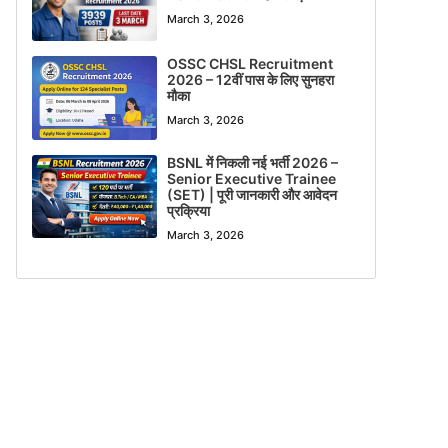
March 3, 2026
OSSC CHSL Recruitment
2026 – 12वीं पास के लिए सुनहरा
मौका
March 3, 2026
BSNL में निकली नई भर्ती 2026 –
Senior Executive Trainee
(SET) | पूरी जानकारी और आवेदन
प्रक्रिया
March 3, 2026