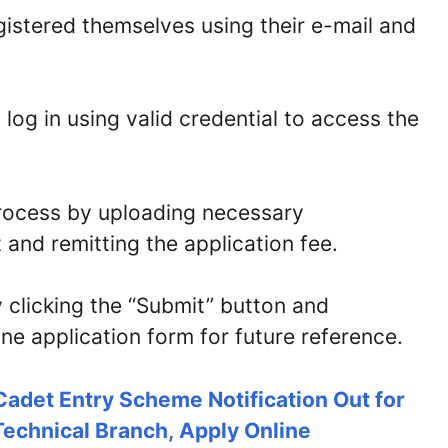
istered themselves using their e-mail and
log in using valid credential to access the
process by uploading necessary
and remitting the application fee.
 clicking the “Submit” button and
ne application form for future reference.
Cadet Entry Scheme Notification Out for
echnical Branch, Apply Online