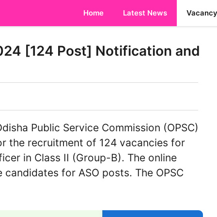
Home
Latest News
Vacanc
4 [124 Post] Notification and
disha Public Service Commission (OPSC)
or the recruitment of 124 vacancies for
icer in Class II (Group-B). The online
ble candidates for ASO posts. The OPSC