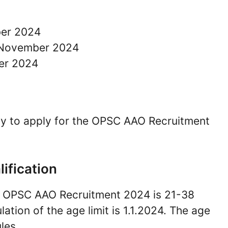
ber 2024
2 November 2024
er 2024
pay to apply for the OPSC AAO Recruitment
lification
for OPSC AAO Recruitment 2024 is 21-38
lation of the age limit is 1.1.2024. The age
les.