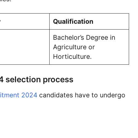
y
Qualification
Bachelor’s Degree in
Agriculture or
Horticulture.
 selection process
itment 2024
candidates have to undergo