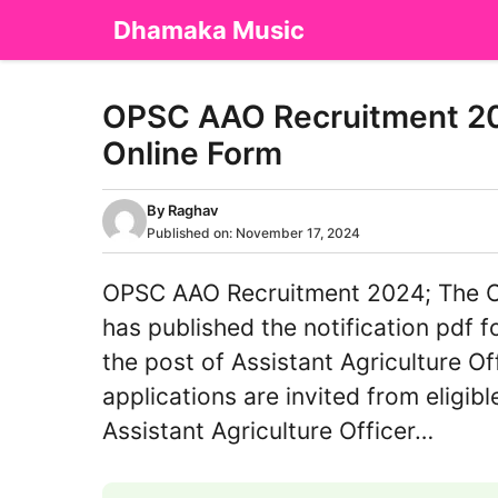
Skip
Dhamaka Music
to
content
OPSC AAO Recruitment 202
Online Form
By
Raghav
Published on:
November 17, 2024
OPSC AAO Recruitment 2024; The O
has published the notification pdf f
the post of Assistant Agriculture Off
applications are invited from eligi
Assistant Agriculture Officer…