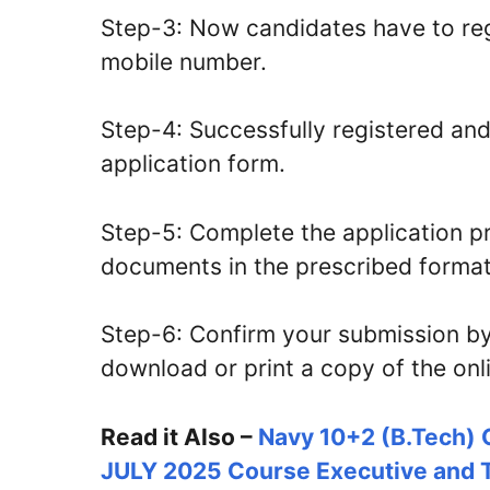
Step-3: Now candidates have to reg
mobile number.
Step-4: Successfully registered and 
application form.
Step-5: Complete the application 
documents in the prescribed format 
Step-6: Confirm your submission by
download or print a copy of the onli
Read it Also –
Navy 10+2 (B.Tech) 
JULY 2025 Course Executive and T