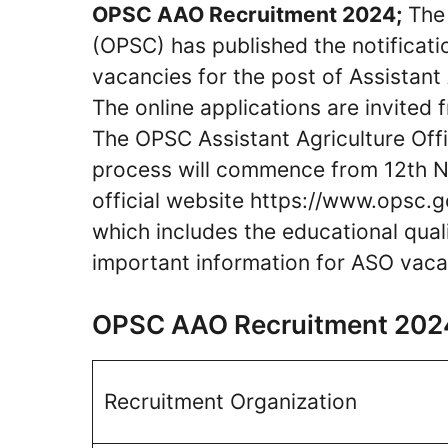
OPSC AAO Recruitment 2024;
The 
(OPSC) has published the notificati
vacancies for the post of Assistant 
The online applications are invited 
The OPSC Assistant Agriculture Off
process will commence from 12th 
official website https://www.opsc.g
which includes the educational qualif
important information for ASO vaca
OPSC AAO Recruitment 202
Recruitment Organization