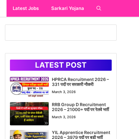
y
Latest Jobs
Sarkari Yojana
LATEST POST
HPRCA Recruitment 2026 –
331 पदों पर सरकारी नौकरी
March 3, 2026
RRB Group D Recruitment
2026 – 21000+ पदों पर रेलवे भर्ती
March 3, 2026
YIL Apprentice Recruitment
2026 – 3979 पदों पर बड़ी भर्ती