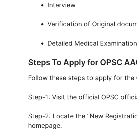
Interview
Verification of Original docu
Detailed Medical Examinatio
Steps To Apply for OPSC A
Follow these steps to apply for t
Step-1: Visit the official OPSC offici
Step-2: Locate the “New Registratio
homepage.