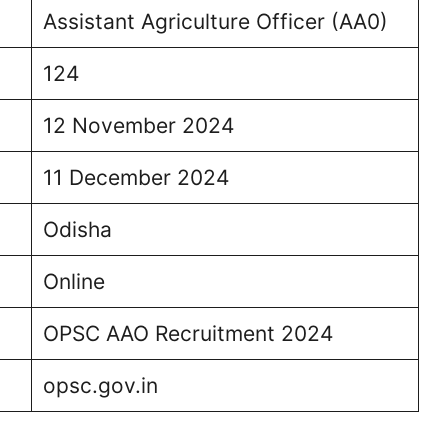
Assistant Agriculture Officer (AA0)
124
12 November 2024
11 December 2024
Odisha
Online
OPSC AAO Recruitment 2024
opsc.gov.in