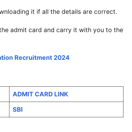
loading it if all the details are correct.
the admit card and carry it with you to the
tion Recruitment 2024
ADMIT CARD LINK
SBI