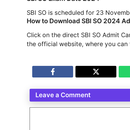
SBI SO is scheduled for 23 Novemb
How to Download SBI SO 2024 Ad
Click on the direct SBI SO Admit C
the official website, where you can f
Leave a Comment
Comment