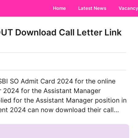
Home
Latest News
Vacanc
UT Download Call Letter Link
BI SO Admit Card 2024 for the online
 2024 for the Assistant Manager
ied for the Assistant Manager position in
ment 2024 can now download their call…