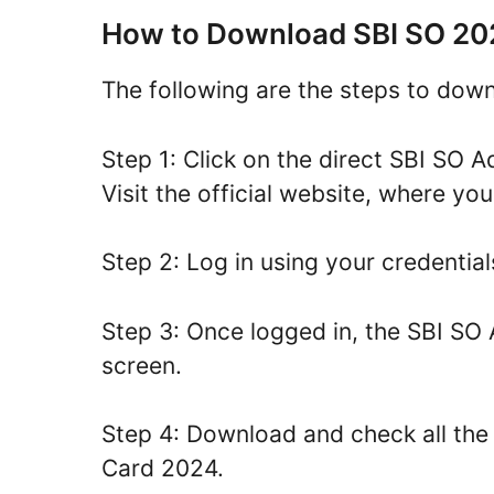
How to Download SBI SO 20
The following are the steps to dow
Step 1: Click on the direct SBI SO
Visit the official website, where you
Step 2: Log in using your credential
Step 3: Once logged in, the SBI SO
screen.
Step 4: Download and check all the
Card 2024.