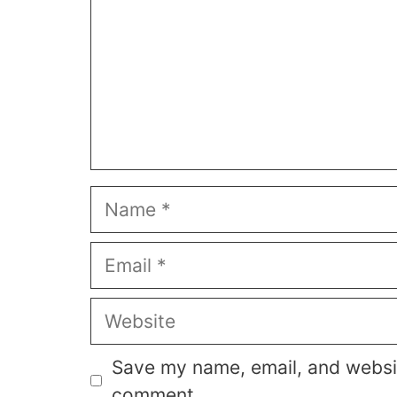
Name
Email
Website
Save my name, email, and website
comment.