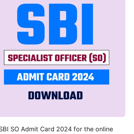
BI SO Admit Card 2024 for the online