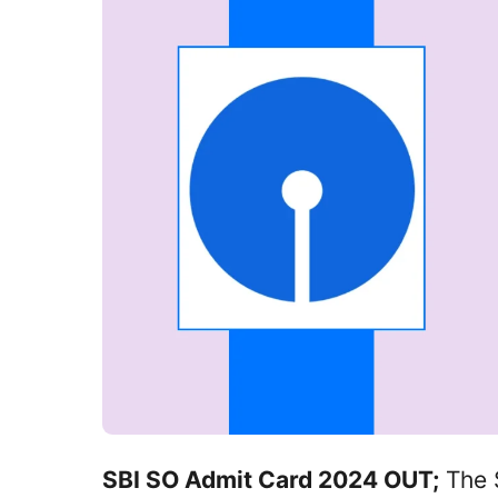
SBI SO Admit Card 2024 OUT;
The S