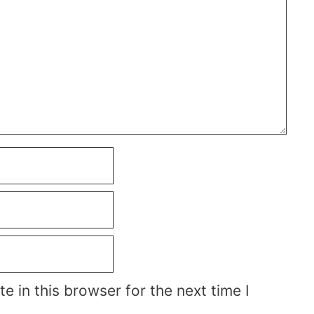
 in this browser for the next time I