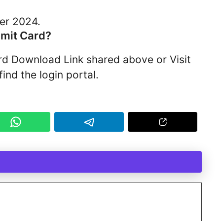
er 2024.
mit Card?
ard Download Link shared above or Visit
ind the login portal.