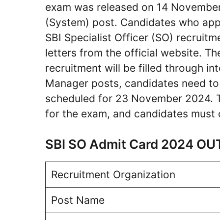
exam was released on 14 November
(System) post. Candidates who appl
SBI Specialist Officer (SO) recruit
letters from the official website. 
recruitment will be filled through in
Manager posts, candidates need to 
scheduled for 23 November 2024. T
for the exam, and candidates must c
SBI SO Admit Card 2024 OU
Recruitment Organization
Post Name