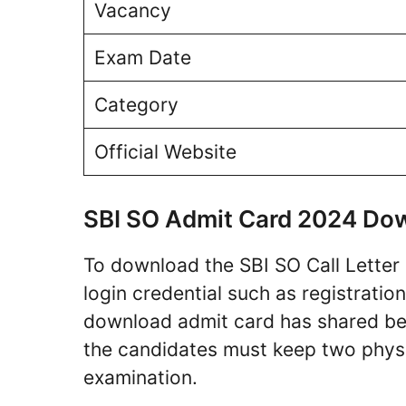
Vacancy
Exam Date
Category
Official Website
SBI SO Admit Card 2024 Do
To download the SBI SO Call Letter 
login credential such as registrati
download admit card has shared bel
the candidates must keep two physi
examination.