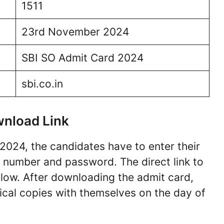
1511
23rd November 2024
SBI SO Admit Card 2024
sbi.co.in
wnload Link
2024, the candidates have to enter their
on number and password. The direct link to
ow. After downloading the admit card,
cal copies with themselves on the day of