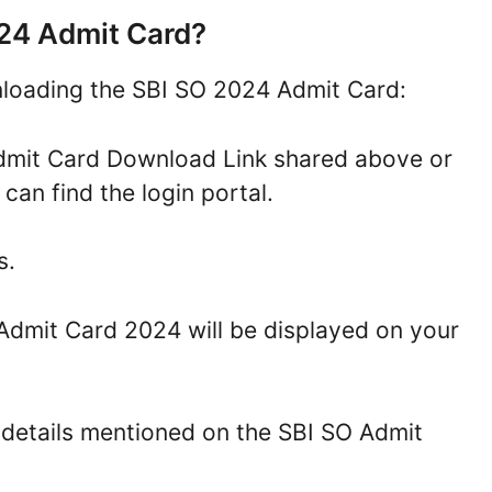
24 Admit Card?
nloading the SBI SO 2024 Admit Card:
 Admit Card Download Link shared above or
 can find the login portal.
s.
 Admit Card 2024 will be displayed on your
 details mentioned on the SBI SO Admit