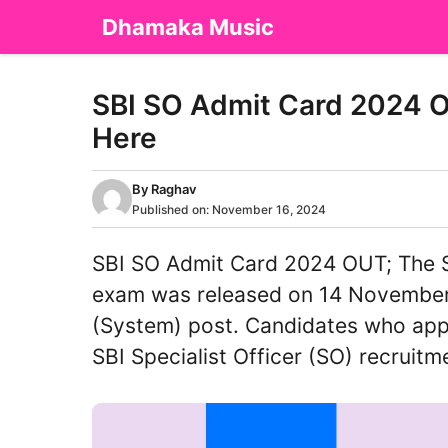
Skip
Dhamaka Music
to
content
SBI SO Admit Card 2024 O
Here
By
Raghav
Published on:
November 16, 2024
SBI SO Admit Card 2024 OUT; The S
exam was released on 14 November
(System) post. Candidates who appl
SBI Specialist Officer (SO) recruit