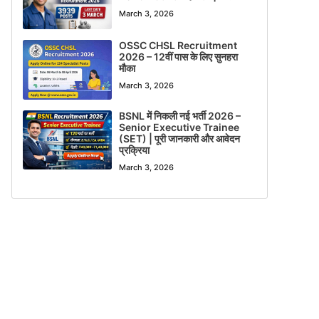
March 3, 2026
OSSC CHSL Recruitment
2026 – 12वीं पास के लिए सुनहरा
मौका
March 3, 2026
BSNL में निकली नई भर्ती 2026 –
Senior Executive Trainee
(SET) | पूरी जानकारी और आवेदन
प्रक्रिया
March 3, 2026