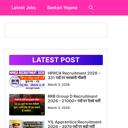
y
Latest Jobs
Sarkari Yojana
LATEST POST
HPRCA Recruitment 2026 –
331 पदों पर सरकारी नौकरी
March 3, 2026
RRB Group D Recruitment
2026 – 21000+ पदों पर रेलवे भर्ती
March 3, 2026
YIL Apprentice Recruitment
2026 – 3979 पदों पर बड़ी भर्ती