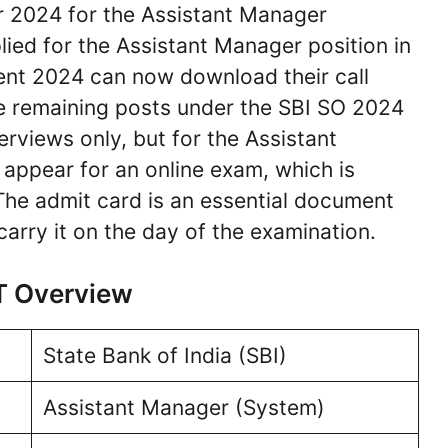
 2024 for the Assistant Manager
ied for the Assistant Manager position in
ment 2024 can now download their call
The remaining posts under the SBI SO 2024
terviews only, but for the Assistant
appear for an online exam, which is
he admit card is an essential document
arry it on the day of the examination.
T Overview
State Bank of India (SBI)
Assistant Manager (System)