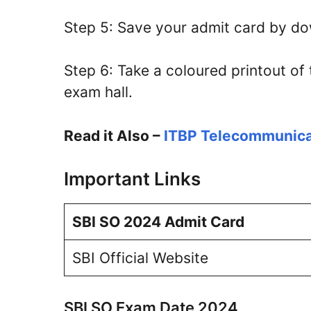
Step 5: Save your admit card by down
Step 6: Take a coloured printout of 
exam hall.
Read it Also –
ITBP Telecommunica
Important Links
SBI SO 2024 Admit Card
SBI Official Website
SBI SO Exam Date 2024