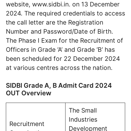
website, www.sidbi.in. on 13 December
2024. The required credentials to access
the call letter are the Registration
Number and Password/Date of Birth.
The Phase I Exam for the Recruitment of
Officers in Grade ‘A’ and Grade ‘B’ has
been scheduled for 22 December 2024
at various centres across the nation.
SIDBI Grade A, B Admit Card 2024
OUT Overview
The Small
Industries
Recruitment
Development