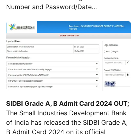
Number and Password/Date…
SIDBI Grade A, B Admit Card 2024 OUT;
The Small Industries Development Bank
of India has released the SIDBI Grade A,
B Admit Card 2024 on its official