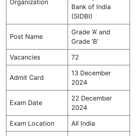
Organization
Bank of India
(SIDBI)
Grade ‘A’ and
Post Name
Grade ‘B’
Vacancies
72
13 December
Admit Card
2024
22 December
Exam Date
2024
Exam Location
All India