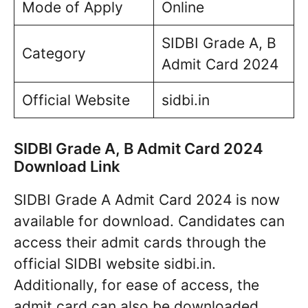
Mode of Apply
Online
SIDBI Grade A, B
Category
Admit Card 2024
Official Website
sidbi.in
SIDBI Grade A, B Admit Card 2024
Download Link
SIDBI Grade A Admit Card 2024 is now
available for download. Candidates can
access their admit cards through the
official SIDBI website sidbi.in.
Additionally, for ease of access, the
admit card can also be downloaded