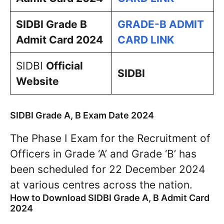
SIDBI Grade B
GRADE-B ADMIT
Admit Card 2024
CARD LINK
SIDBI
Official
SIDBI
Website
SIDBI Grade A, B Exam Date 2024
The Phase I Exam for the Recruitment of
Officers in Grade ‘A’ and Grade ‘B’ has
been scheduled for 22 December 2024
at various centres across the nation.
How to Download SIDBI Grade A, B Admit Card
2024