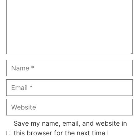
Name
Email
Website
Save my name, email, and website in
this browser for the next time I