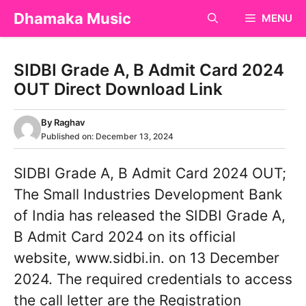
Skip
Dhamaka Music
MENU
to
content
SIDBI Grade A, B Admit Card 2024
OUT Direct Download Link
By
Raghav
Published on:
December 13, 2024
SIDBI Grade A, B Admit Card 2024 OUT;
The Small Industries Development Bank
of India has released the SIDBI Grade A,
B Admit Card 2024 on its official
website, www.sidbi.in. on 13 December
2024. The required credentials to access
the call letter are the Registration