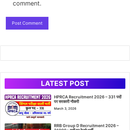
comment.
LATEST POST
HPRCA Recruitment 2026 – 331 पदों
पर सरकारी नौकरी
March 3, 2026
RRB Group D Recruitment 2026 –