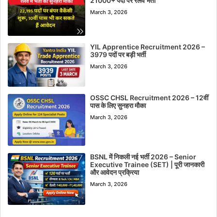
21000+ पदों पर रेलवे भर्ती
March 3, 2026
YIL Apprentice Recruitment 2026 –
3979 पदों पर बड़ी भर्ती
March 3, 2026
OSSC CHSL Recruitment 2026 – 12वीं
पास के लिए सुनहरा मौका
March 3, 2026
BSNL में निकली नई भर्ती 2026 – Senior
Executive Trainee (SET) | पूरी जानकारी
और आवेदन प्रक्रिया
March 3, 2026