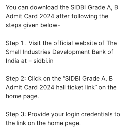
You can download the SIDBI Grade A, B
Admit Card 2024 after following the
steps given below-
Step 1 : Visit the official website of The
Small Industries Development Bank of
India at – sidbi.in
Step 2: Click on the “SIDBI Grade A, B
Admit Card 2024 hall ticket link” on the
home page.
Step 3: Provide your login credentials to
the link on the home page.