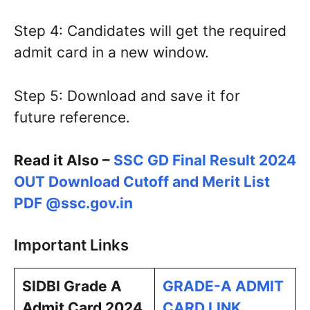
Step 4: Candidates will get the required
admit card in a new window.
Step 5: Download and save it for
future reference.
Read it Also –
SSC GD Final Result 2024
OUT Download Cutoff and Merit List
PDF @ssc.gov.in
Important Links
SIDBI Grade A
GRADE-A ADMIT
Admit Card 2024
CARD LINK