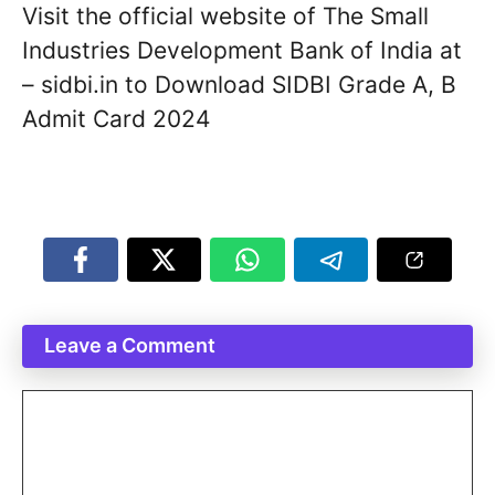
Visit the official website of The Small
Industries Development Bank of India at
– sidbi.in to Download SIDBI Grade A, B
Admit Card 2024
Leave a Comment
Comment