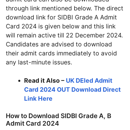
through link mentioned below. The direct
download link for SIDBI Grade A Admit
Card 2024 is given below and this link
will remain active till 22 December 2024.
Candidates are advised to download
their admit cards immediately to avoid
any last-minute issues.
Read it Also –
UK DEled Admit
Card 2024 OUT Download Direct
Link Here
How to Download SIDBI Grade A, B
Admit Card 2024