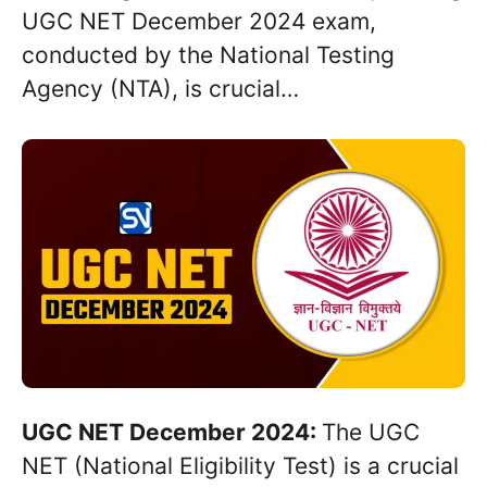
UGC NET December 2024 exam,
conducted by the National Testing
Agency (NTA), is crucial…
UGC NET December 2024:
The UGC
NET (National Eligibility Test) is a crucial