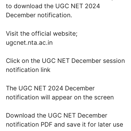
to download the UGC NET 2024
December notification.
Visit the official website;
ugcnet.nta.ac.in
Click on the UGC NET December session
notification link
The UGC NET 2024 December
notification will appear on the screen
Download the UGC NET December
notification PDF and save it for later use