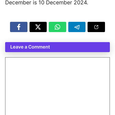
December is 10 December 2024.
Leave a Comment
Comment