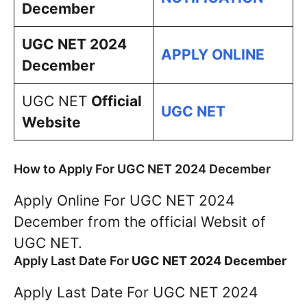
December
UGC NET 2024
APPLY ONLINE
December
UGC NET
Official
UGC NET
Website
How to Apply For UGC NET 2024 December
Apply Online For UGC NET 2024
December from the official Websit of
UGC NET.
Apply Last Date For
UGC NET 2024 December
Apply Last Date For UGC NET 2024