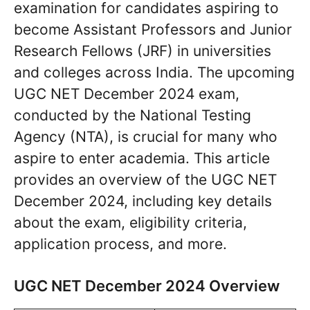
examination for candidates aspiring to
become Assistant Professors and Junior
Research Fellows (JRF) in universities
and colleges across India. The upcoming
UGC NET December 2024 exam,
conducted by the National Testing
Agency (NTA), is crucial for many who
aspire to enter academia. This article
provides an overview of the UGC NET
December 2024, including key details
about the exam, eligibility criteria,
application process, and more.
UGC NET December 2024 Overview