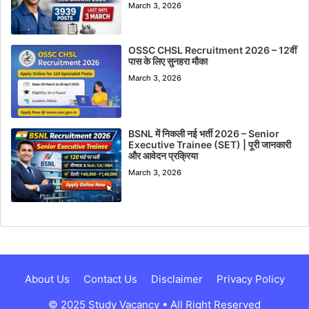
March 3, 2026
OSSC CHSL Recruitment 2026 – 12वीं
पास के लिए सुनहरा मौका
March 3, 2026
BSNL में निकली नई भर्ती 2026 – Senior
Executive Trainee (SET) | पूरी जानकारी
और आवेदन प्रक्रिया
March 3, 2026
About Us
Contact Us
Disclaimer
Privacy Policy
© 2025 Study Vacancy • All Right Reserved