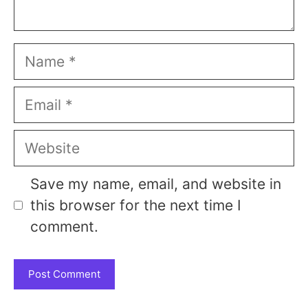
Name
Email
Website
Save my name, email, and website in
this browser for the next time I
comment.