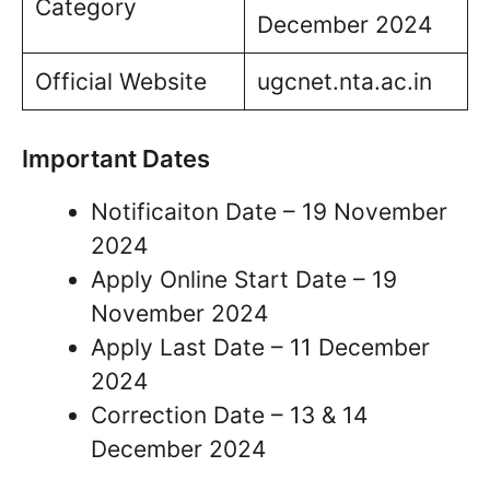
Category
December 2024
Official Website
ugcnet.nta.ac.in
Important Dates
Notificaiton Date – 19 November
2024
Apply Online Start Date – 19
November 2024
Apply Last Date – 11 December
2024
Correction Date – 13 & 14
December 2024