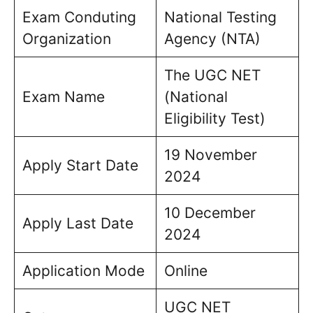
Exam Conduting
National Testing
Organization
Agency (NTA)
The UGC NET
Exam Name
(National
Eligibility Test)
19 November
Apply Start Date
2024
10 December
Apply Last Date
2024
Application Mode
Online
UGC NET