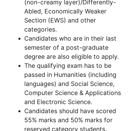
(non-creamy layer)/Differently-
Abled, Economically Weaker
Section (EWS) and other
categories.
Candidates who are in their last
semester of a post-graduate
degree are also eligible to apply.
The qualifying exam has to be
passed in Humanities (including
languages) and Social Science,
Computer Science & Applications
and Electronic Science.
Candidates should have scored
55% marks and 50% marks for
reserved category students.