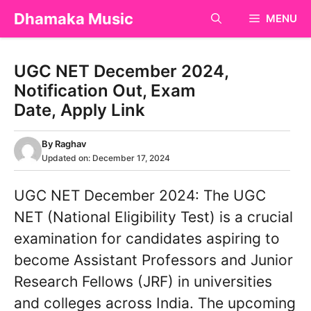
Skip
Dhamaka Music
MENU
to
content
UGC NET December 2024,
Notification Out, Exam
Date, Apply Link
By
Raghav
Updated on:
December 17, 2024
UGC NET December 2024: The UGC
NET (National Eligibility Test) is a crucial
examination for candidates aspiring to
become Assistant Professors and Junior
Research Fellows (JRF) in universities
and colleges across India. The upcoming