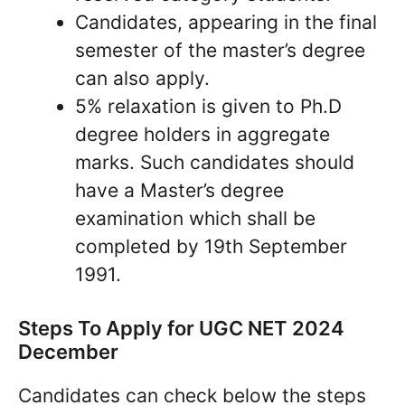
Candidates, appearing in the final
semester of the master’s degree
can also apply.
5% relaxation is given to Ph.D
degree holders in aggregate
marks. Such candidates should
have a Master’s degree
examination which shall be
completed by 19th September
1991.
Steps To Apply for UGC NET 2024
December
Candidates can check below the steps