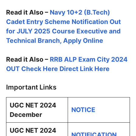
Read it Also –
Navy 10+2 (B.Tech)
Cadet Entry Scheme Notification Out
for JULY 2025 Course Executive and
Technical Branch, Apply Online
Read it Also –
RRB ALP Exam City 2024
OUT Check Here Direct Link Here
Important Links
UGC NET 2024
NOTICE
December
UGC NET 2024
NOTIFICATION