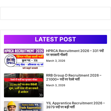
LATEST POST
HPRCA Recruitment 2026 – 331 पदों
पर सरकारी नौकरी
March 3, 2026
RRB Group D Recruitment 2026 –
21000+ पदों पर रेलवे भर्ती
March 3, 2026
YIL Apprentice Recruitment 2026 –
3979 पदों पर बड़ी भर्ती