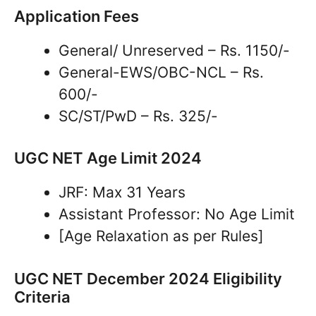
Application Fees
General/ Unreserved – Rs. 1150/-
General-EWS/OBC-NCL – Rs.
600/-
SC/ST/PwD – Rs. 325/-
UGC NET Age Limit 2024
JRF: Max 31 Years
Assistant Professor: No Age Limit
[Age Relaxation as per Rules]
UGC NET December 2024 Eligibility
Criteria