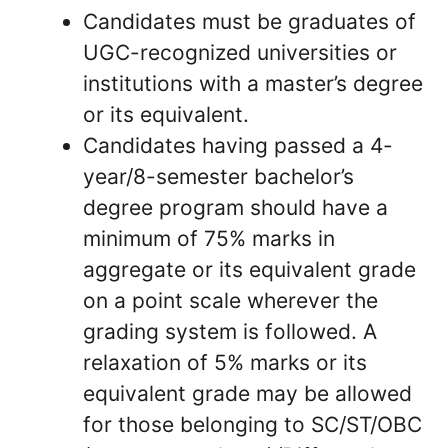
Candidates must be graduates of
UGC-recognized universities or
institutions with a master’s degree
or its equivalent.
Candidates having passed a 4-
year/8-semester bachelor’s
degree program should have a
minimum of 75% marks in
aggregate or its equivalent grade
on a point scale wherever the
grading system is followed. A
relaxation of 5% marks or its
equivalent grade may be allowed
for those belonging to SC/ST/OBC