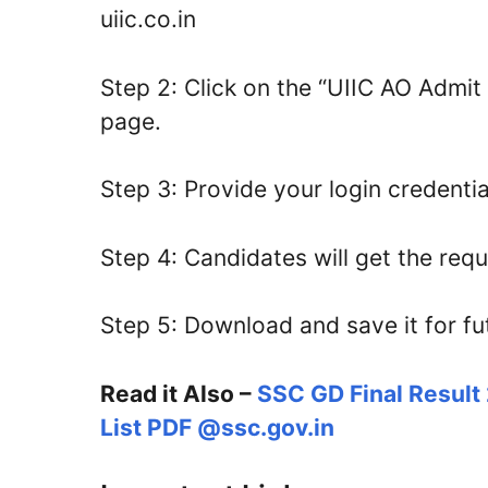
uiic.co.in
Step 2: Click on the “UIIC AO Admit 
page.
Step 3: Provide your login credentia
Step 4: Candidates will get the req
Step 5: Download and save it for fu
Read it Also –
SSC GD Final Result
List PDF @ssc.gov.in