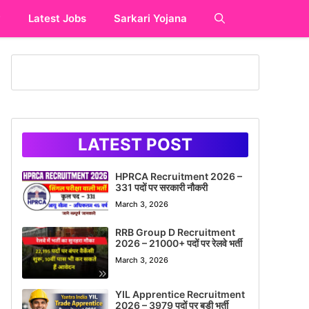
y
Latest Jobs
Sarkari Yojana
LATEST POST
HPRCA Recruitment 2026 –
331 पदों पर सरकारी नौकरी
March 3, 2026
RRB Group D Recruitment
2026 – 21000+ पदों पर रेलवे भर्ती
March 3, 2026
YIL Apprentice Recruitment
2026 – 3979 पदों पर बड़ी भर्ती