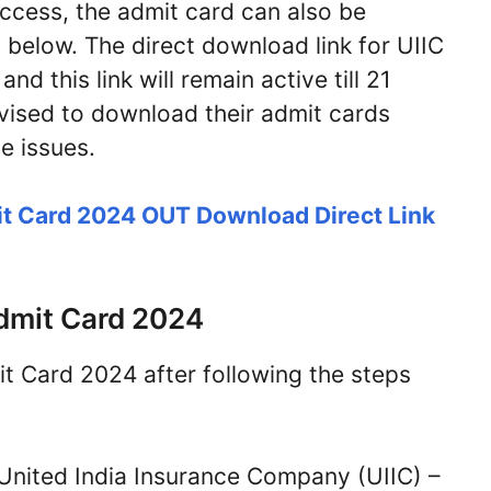
 access, the admit card can also be
below. The direct download link for UIIC
d this link will remain active till 21
ised to download their admit cards
e issues.
t Card 2024 OUT Download Direct Link
dmit Card 2024
 Card 2024 after following the steps
of United India Insurance Company (UIIC) –