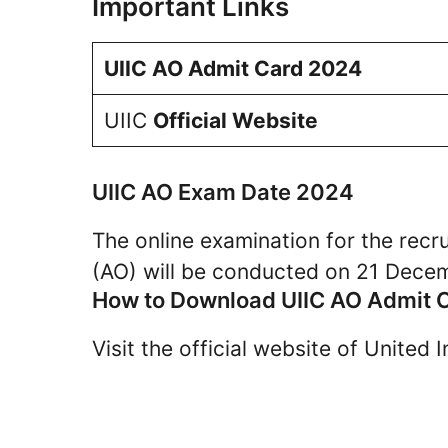
Important Links
UIIC AO Admit Card 2024
UIIC
Official Website
UIIC AO Exam Date 2024
The online examination for the recr
(AO) will be conducted on 21 Dece
How to Download UIIC AO Admit 
Visit the official website of United