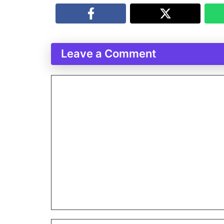
Leave a Comment
Comment