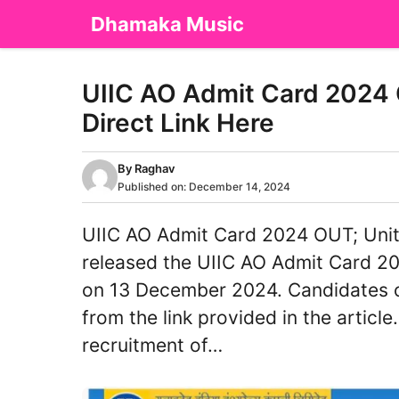
Skip
Dhamaka Music
to
content
UIIC AO Admit Card 2024 
Direct Link Here
By
Raghav
Published on:
December 14, 2024
UIIC AO Admit Card 2024 OUT; Unit
released the UIIC AO Admit Card 202
on 13 December 2024. Candidates 
from the link provided in the article
recruitment of…