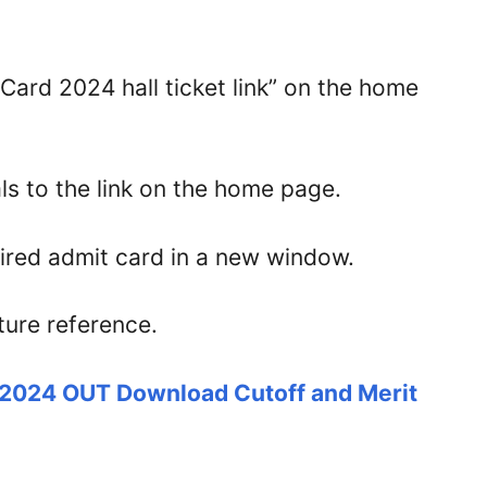
Card 2024 hall ticket link” on the home
ls to the link on the home page.
uired admit card in a new window.
ture reference.
 2024 OUT Download Cutoff and Merit