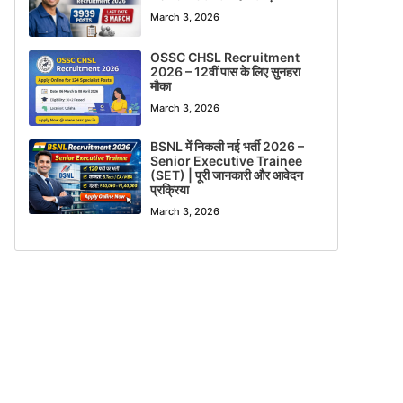
March 3, 2026
OSSC CHSL Recruitment
2026 – 12वीं पास के लिए सुनहरा
मौका
March 3, 2026
BSNL में निकली नई भर्ती 2026 –
Senior Executive Trainee
(SET) | पूरी जानकारी और आवेदन
प्रक्रिया
March 3, 2026