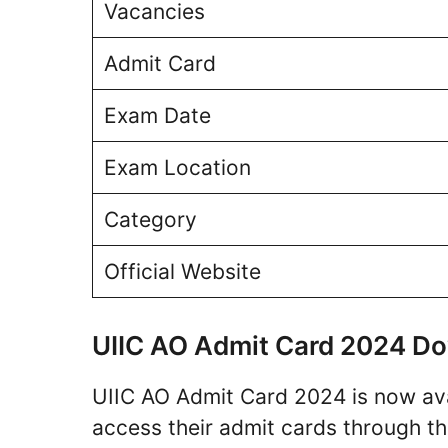
Vacancies
Admit Card
Exam Date
Exam Location
Category
Official Website
UIIC AO Admit Card 2024 Do
UIIC AO Admit Card 2024 is now av
access their admit cards through the