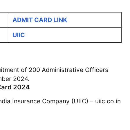
ADMIT CARD LINK
UIIC
uitment of 200 Administrative Officers
mber 2024.
Card 2024
 India Insurance Company (UIIC) – uiic.co.in