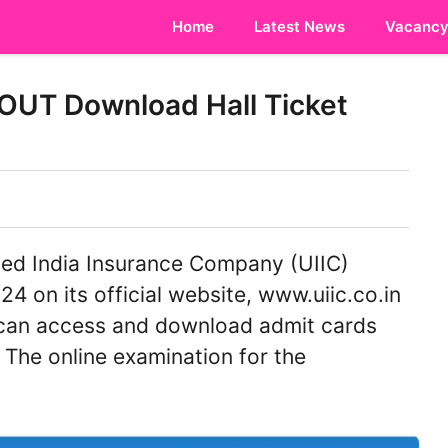
Home
Latest News
Vacanc
OUT Download Hall Ticket
ed India Insurance Company (UIIC)
4 on its official website, www.uiic.co.in
can access and download admit cards
. The online examination for the