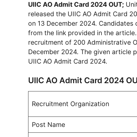
UIIC AO Admit Card 2024 OUT;
Unit
released the UIIC AO Admit Card 202
on 13 December 2024. Candidates 
from the link provided in the article
recruitment of 200 Administrative O
December 2024. The given article pr
UIIC AO Admit Card 2024.
UIIC AO Admit Card 2024 O
Recruitment Organization
Post Name