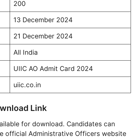
200
13 December 2024
21 December 2024
All India
UIIC AO Admit Card 2024
uiic.co.in
wnload Link
ailable for download. Candidates can
 official Administrative Officers website