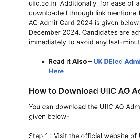
uiic.co.in. Additionally, for ease of
downloaded through link mentioned 
AO Admit Card 2024 is given below an
December 2024. Candidates are adv
immediately to avoid any last-minut
Read it Also –
UK DEled Admi
Here
How to Download UIIC AO A
You can download the UIIC AO Admit
given below-
Step 1 : Visit the official website 