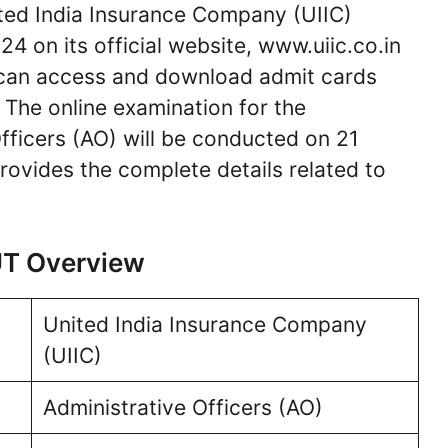
ed India Insurance Company (UIIC)
4 on its official website, www.uiic.co.in
can access and download admit cards
. The online examination for the
fficers (AO) will be conducted on 21
ovides the complete details related to
UT Overview
United India Insurance Company
(UIIC)
Administrative Officers (AO)