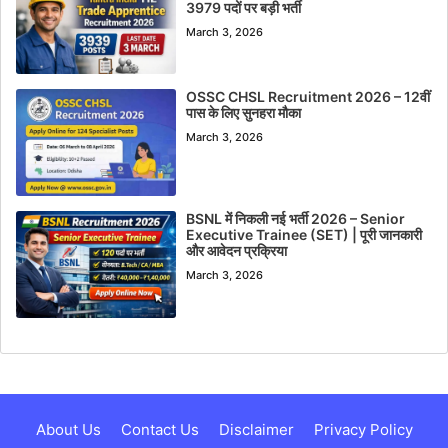
3979 पदों पर बड़ी भर्ती
March 3, 2026
OSSC CHSL Recruitment 2026 – 12वीं
पास के लिए सुनहरा मौका
March 3, 2026
BSNL में निकली नई भर्ती 2026 – Senior
Executive Trainee (SET) | पूरी जानकारी
और आवेदन प्रक्रिया
March 3, 2026
About Us
Contact Us
Disclaimer
Privacy Policy