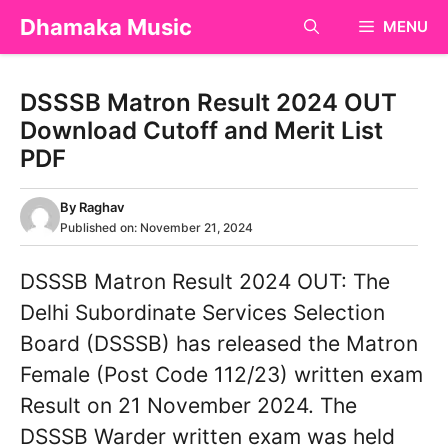
Skip
Dhamaka Music
MENU
to
content
DSSSB Matron Result 2024 OUT
Download Cutoff and Merit List
PDF
By
Raghav
Published on:
November 21, 2024
DSSSB Matron Result 2024 OUT: The
Delhi Subordinate Services Selection
Board (DSSSB) has released the Matron
Female (Post Code 112/23) written exam
Result on 21 November 2024. The
DSSSB Warder written exam was held