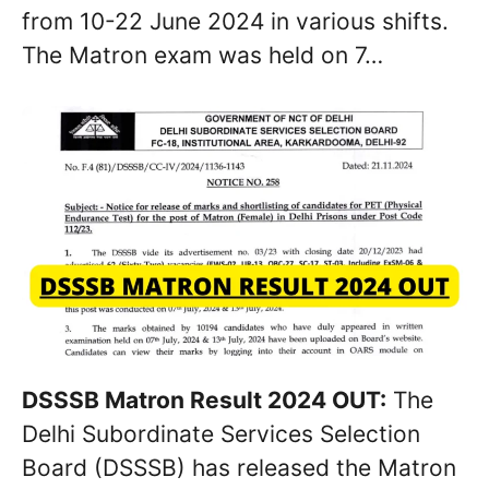
from 10-22 June 2024 in various shifts.
The Matron exam was held on 7…
DSSSB Matron Result 2024 OUT:
The
Delhi Subordinate Services Selection
Board (DSSSB) has released the Matron