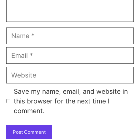
Name
Email
Website
Save my name, email, and website in
this browser for the next time I
comment.