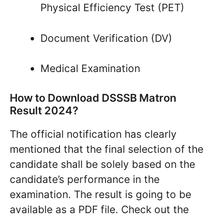
Physical Efficiency Test (PET)
Document Verification (DV)
Medical Examination
How to Download DSSSB Matron
Result 2024?
The official notification has clearly
mentioned that the final selection of the
candidate shall be solely based on the
candidate’s performance in the
examination. The result is going to be
available as a PDF file. Check out the