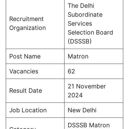
The Delhi
Subordinate
Recruitment
Services
Organization
Selection Board
(DSSSB)
Post Name
Matron
Vacancies
62
21 November
Result Date
2024
Job Location
New Delhi
DSSSB Matron