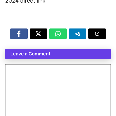
2024 direct link.
Leave a Comment
Comment