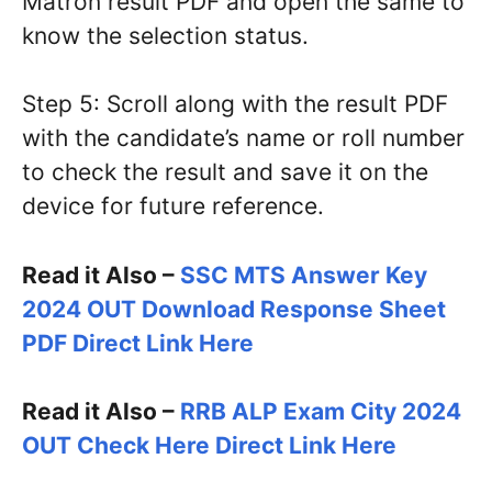
Matron result PDF and open the same to
know the selection status.
Step 5: Scroll along with the result PDF
with the candidate’s name or roll number
to check the result and save it on the
device for future reference.
Read it Also –
SSC MTS Answer Key
2024 OUT Download Response Sheet
PDF Direct Link Here
Read it Also –
RRB ALP Exam City 2024
OUT Check Here Direct Link Here