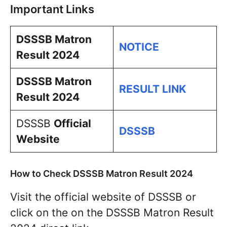
Important Links
DSSSB Matron
NOTICE
Result 2024
DSSSB Matron
RESULT LINK
Result 2024
DSSSB
Official
DSSSB
Website
How to Check DSSSB Matron Result 2024
Visit the official website of DSSSB or
click on the on the DSSSB Matron Result