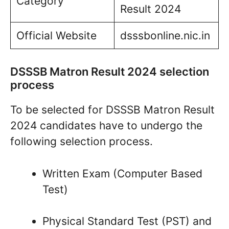
Category
Result 2024
Official Website
dsssbonline.nic.in
DSSSB Matron Result 2024 selection
process
To be selected for DSSSB Matron Result
2024 candidates have to undergo the
following selection process.
Written Exam (Computer Based
Test)
Physical Standard Test (PST) and