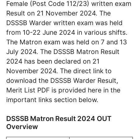
Female (Post Code 112/23) written exam
Result on 21 November 2024. The
DSSSB Warder written exam was held
from 10-22 June 2024 in various shifts.
The Matron exam was held on 7 and 13
July 2024. The DSSSB Matron Result
2024 has been declared on 21
November 2024. The direct link to
download the DSSSB Warder Result,
Merit List PDF is provided here in the
important links section below.
DSSSB Matron Result 2024 OUT
Overview