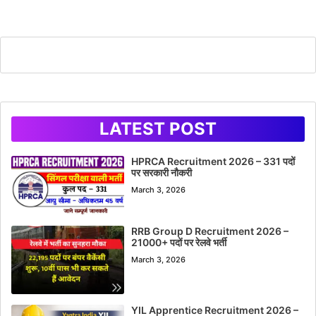
LATEST POST
HPRCA Recruitment 2026 – 331 पदों
पर सरकारी नौकरी
March 3, 2026
RRB Group D Recruitment 2026 –
21000+ पदों पर रेलवे भर्ती
March 3, 2026
YIL Apprentice Recruitment 2026 –