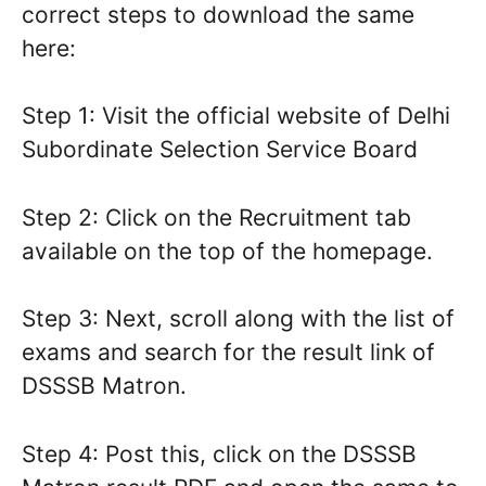
correct steps to download the same
here:
Step 1: Visit the official website of Delhi
Subordinate Selection Service Board
Step 2: Click on the Recruitment tab
available on the top of the homepage.
Step 3: Next, scroll along with the list of
exams and search for the result link of
DSSSB Matron.
Step 4: Post this, click on the DSSSB