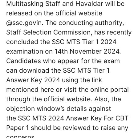
Multitasking Staff and Havaldar will be
released on the official website
@ssc.govin. The conducting authority,
Staff Selection Commission, has recently
concluded the SSC MTS Tier 1 2024
examination on 14th November 2024.
Candidates who appear for the exam
can download the SSC MTS Tier 1
Answer Key 2024 using the link
mentioned here or visit the online portal
through the official website. Also, the
objection window’s details against
the SSC MTS 2024 Answer Key For CBT
Paper 1 should be reviewed to raise any
concerns.