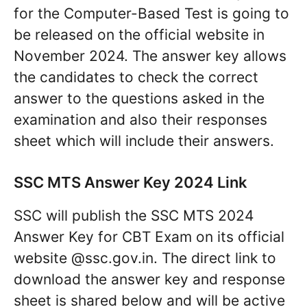
for the Computer-Based Test is going to
be released on the official website in
November 2024. The answer key allows
the candidates to check the correct
answer to the questions asked in the
examination and also their responses
sheet which will include their answers.
SSC MTS Answer Key 2024 Link
SSC will publish the SSC MTS 2024
Answer Key for CBT Exam on its official
website @ssc.gov.in. The direct link to
download the answer key and response
sheet is shared below and will be active