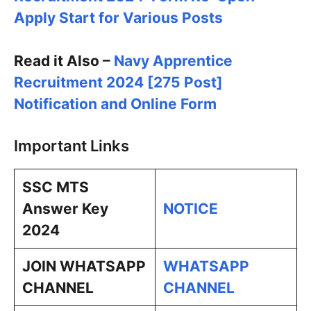
Apply Start for Various Posts
Read it Also –
Navy Apprentice
Recruitment 2024 [275 Post]
Notification and Online Form
Important Links
SSC MTS
Answer Key
NOTICE
2024
JOIN WHATSAPP
WHATSAPP
CHANNEL
CHANNEL