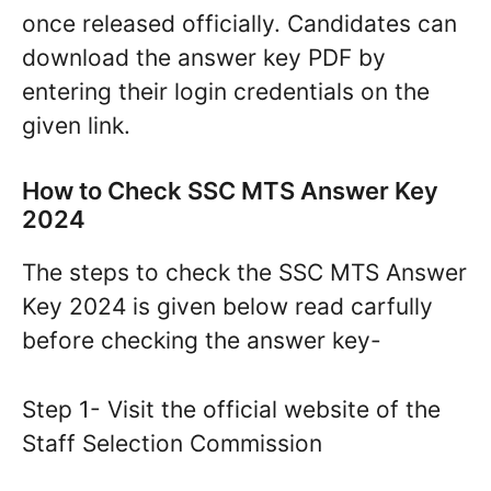
once released officially. Candidates can
download the answer key PDF by
entering their login credentials on the
given link.
How to Check SSC MTS Answer Key
2024
The steps to check the SSC MTS Answer
Key 2024 is given below read carfully
before checking the answer key-
Step 1- Visit the official website of the
Staff Selection Commission