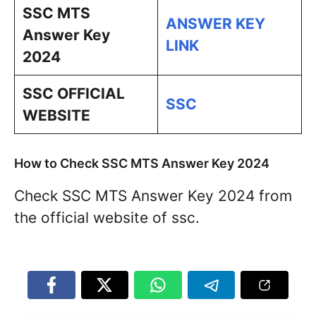
SSC MTS
ANSWER KEY
Answer Key
LINK
2024
SSC OFFICIAL
SSC
WEBSITE
How to Check SSC MTS Answer Key 2024
Check SSC MTS Answer Key 2024 from
the official website of ssc.