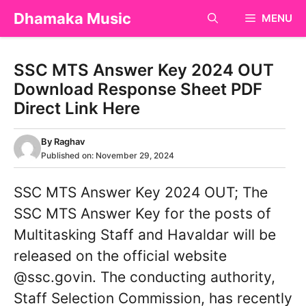
Skip
Dhamaka Music
MENU
to
content
SSC MTS Answer Key 2024 OUT
Download Response Sheet PDF
Direct Link Here
By
Raghav
Published on:
November 29, 2024
SSC MTS Answer Key 2024 OUT; The
SSC MTS Answer Key for the posts of
Multitasking Staff and Havaldar will be
released on the official website
@ssc.govin. The conducting authority,
Staff Selection Commission, has recently