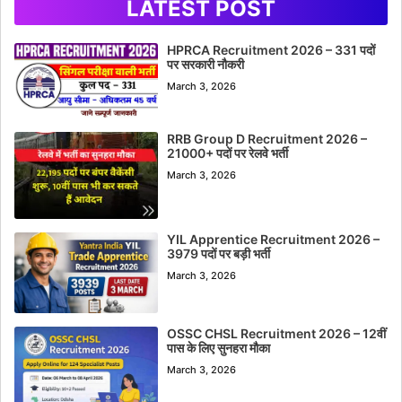
LATEST POST
HPRCA Recruitment 2026 – 331 पदों
पर सरकारी नौकरी
March 3, 2026
RRB Group D Recruitment 2026 –
21000+ पदों पर रेलवे भर्ती
March 3, 2026
YIL Apprentice Recruitment 2026 –
3979 पदों पर बड़ी भर्ती
March 3, 2026
OSSC CHSL Recruitment 2026 – 12वीं
पास के लिए सुनहरा मौका
March 3, 2026