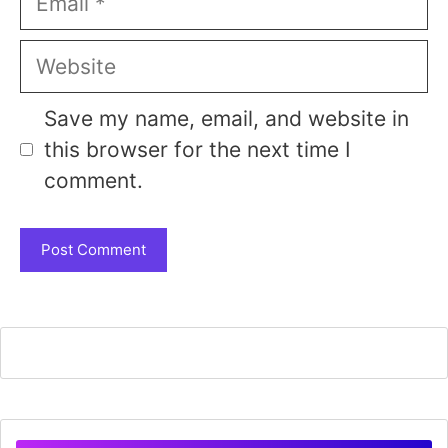
Website
Save my name, email, and website in
this browser for the next time I
comment.