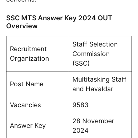
SSC MTS Answer Key 2024 OUT
Overview
Staff Selection
Recruitment
Commission
Organization
(SSC)
Multitasking Staff
Post Name
and Havaldar
Vacancies
9583
28 November
Answer Key
2024