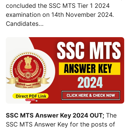
concluded the SSC MTS Tier 1 2024
examination on 14th November 2024.
Candidates…
SSC MTS Answer Key 2024 OUT;
The
SSC MTS Answer Key for the posts of