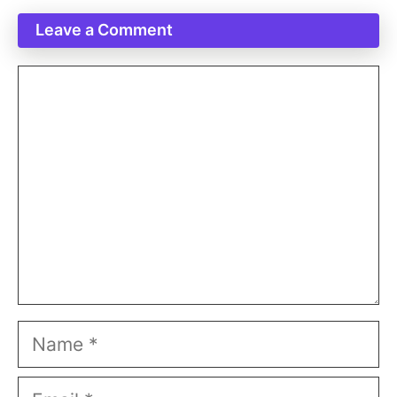
Leave a Comment
Comment
Name
Email