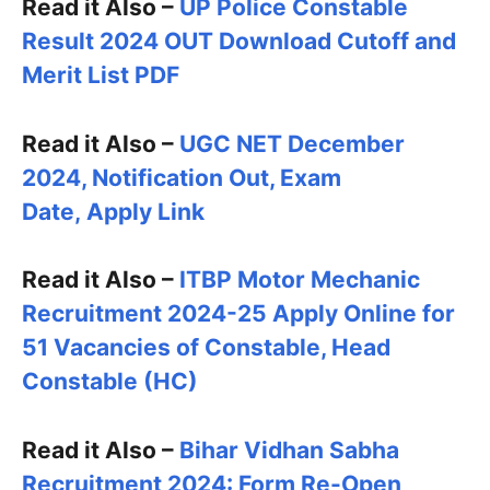
Read it Also –
UP Police Constable
Result 2024 OUT Download Cutoff and
Merit List PDF
Read it Also –
UGC NET December
2024, Notification Out, Exam
Date, Apply Link
Read it Also –
ITBP Motor Mechanic
Recruitment 2024-25 Apply Online for
51 Vacancies of Constable, Head
Constable (HC)
Read it Also –
Bihar Vidhan Sabha
Recruitment 2024: Form Re-Open