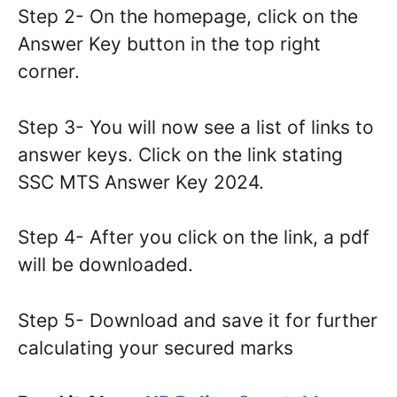
Step 2- On the homepage, click on the
Answer Key button in the top right
corner.
Step 3- You will now see a list of links to
answer keys. Click on the link stating
SSC MTS Answer Key 2024.
Step 4- After you click on the link, a pdf
will be downloaded.
Step 5- Download and save it for further
calculating your secured marks