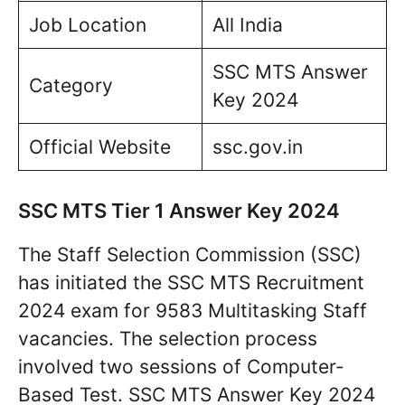
Job Location
All India
SSC MTS Answer
Category
Key 2024
Official Website
ssc.gov.in
SSC MTS Tier 1 Answer Key 2024
The Staff Selection Commission (SSC)
has initiated the SSC MTS Recruitment
2024 exam for 9583 Multitasking Staff
vacancies. The selection process
involved two sessions of Computer-
Based Test. SSC MTS Answer Key 2024