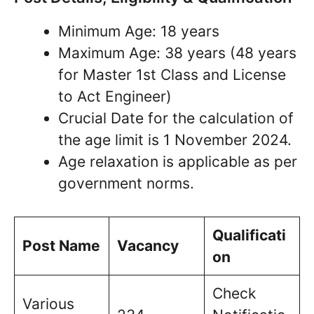
Minimum Age: 18 years
Maximum Age: 38 years (48 years
for Master 1st Class and License
to Act Engineer)
Crucial Date for the calculation of
the age limit is 1 November 2024.
Age relaxation is applicable as per
government norms.
Qualificati
Post Name
Vacancy
on
Check
Various