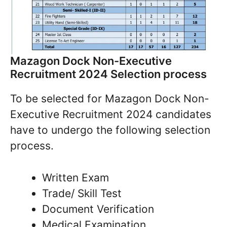
Mazagon Dock Non-Executive
Recruitment 2024 Selection process
To be selected for Mazagon Dock Non-
Executive Recruitment 2024 candidates
have to undergo the following selection
process.
Written Exam
Trade/ Skill Test
Document Verification
Medical Examination