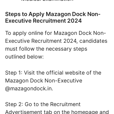
Steps to Apply Mazagon Dock Non-
Executive Recruitment 2024
To apply online for Mazagon Dock Non-
Executive Recruitment 2024, candidates
must follow the necessary steps
outlined below:
Step 1: Visit the official website of the
Mazagon Dock Non-Executive
@mazagondock.in.
Step 2: Go to the Recruitment
Advertisement tab on the homepage and