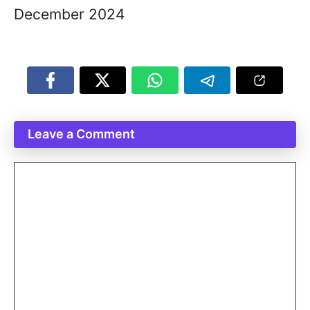
December 2024
Leave a Comment
Comment