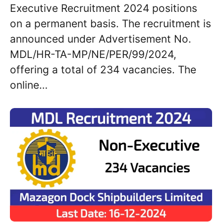
Executive Recruitment 2024 positions
on a permanent basis. The recruitment is
announced under Advertisement No.
MDL/HR-TA-MP/NE/PER/99/2024,
offering a total of 234 vacancies. The
online…