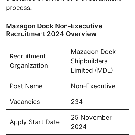
process.
Mazagon Dock Non-Executive
Recruitment 2024 Overview
Mazagon Dock
Recruitment
Shipbuilders
Organization
Limited (MDL)
Post Name
Non-Executive
Vacancies
234
25 November
Apply Start Date
2024