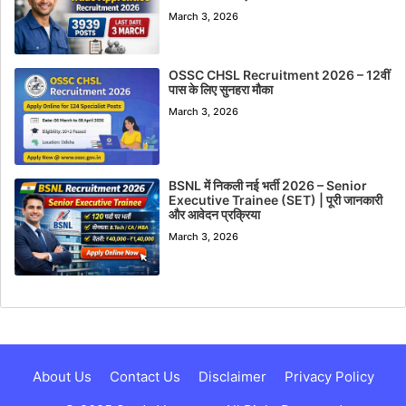
March 3, 2026
OSSC CHSL Recruitment 2026 – 12वीं
पास के लिए सुनहरा मौका
March 3, 2026
BSNL में निकली नई भर्ती 2026 – Senior
Executive Trainee (SET) | पूरी जानकारी
और आवेदन प्रक्रिया
March 3, 2026
About Us
Contact Us
Disclaimer
Privacy Policy