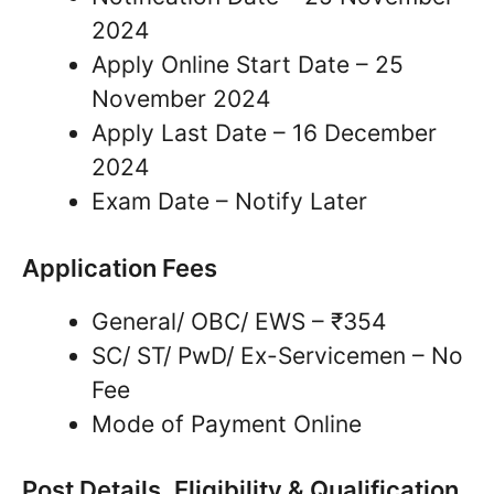
2024
Apply Online Start Date – 25
November 2024
Apply Last Date – 16 December
2024
Exam Date – Notify Later
Application Fees
General/ OBC/ EWS – ₹354
SC/ ST/ PwD/ Ex-Servicemen – No
Fee
Mode of Payment Online
Post Details, Eligibility & Qualification