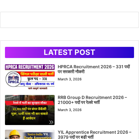
LATEST POST
HPRCA Recruitment 2026 – 331 पदों
पर सरकारी नौकरी
March 3, 2026
RRB Group D Recruitment 2026 –
21000+ पदों पर रेलवे भर्ती
March 3, 2026
YIL Apprentice Recruitment 2026 –
3979 पदों पर बड़ी भर्ती