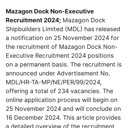
Mazagon Dock Non-Executive
Recruitment 2024;
Mazagon Dock
Shipbuilders Limited (MDL) has released
a notification on 25 November 2024 for
the recruitment of Mazagon Dock Non-
Executive Recruitment 2024 positions
on a permanent basis. The recruitment is
announced under Advertisement No.
MDL/HR-TA-MP/NE/PER/99/2024,
offering a total of 234 vacancies. The
online application process will begin on
25 November 2024 and will conclude on
16 December 2024. This article provides
a detailed overview of the recruitment