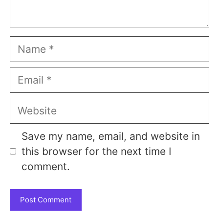
Name
Email
Website
Save my name, email, and website in
this browser for the next time I
comment.