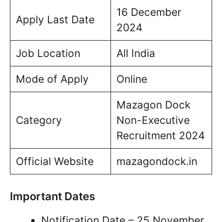
16 December
Apply Last Date
2024
Job Location
All India
Mode of Apply
Online
Mazagon Dock
Category
Non-Executive
Recruitment 2024
Official Website
mazagondock.in
Important Dates
Notification Date – 25 November