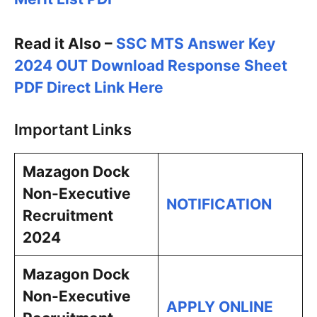
Read it Also –
SSC MTS Answer Key
2024 OUT Download Response Sheet
PDF Direct Link Here
Important Links
Mazagon Dock
Non-Executive
NOTIFICATION
Recruitment
2024
Mazagon Dock
Non-Executive
APPLY ONLINE