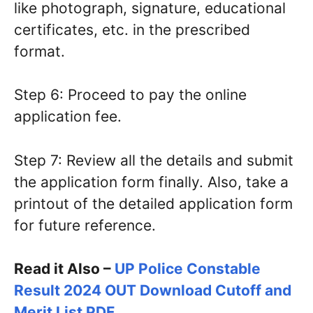
like photograph, signature, educational
certificates, etc. in the prescribed
format.
Step 6: Proceed to pay the online
application fee.
Step 7: Review all the details and submit
the application form finally. Also, take a
printout of the detailed application form
for future reference.
Read it Also –
UP Police Constable
Result 2024 OUT Download Cutoff and
Merit List PDF