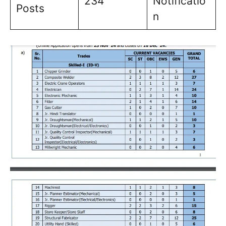
234
Notificatio
Posts
n