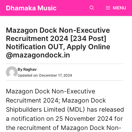
Skip
Dhamaka Music
MENU
to
content
Mazagon Dock Non-Executive
Recruitment 2024 [234 Post]
Notification OUT, Apply Online
@mazagondock.in
By
Raghav
Updated on:
December 17, 2024
Mazagon Dock Non-Executive
Recruitment 2024; Mazagon Dock
Shipbuilders Limited (MDL) has released
a notification on 25 November 2024 for
the recruitment of Mazagon Dock Non-