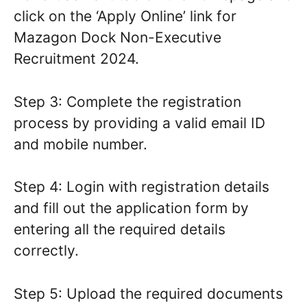
click on the ‘Apply Online’ link for
Mazagon Dock Non-Executive
Recruitment 2024.
Step 3: Complete the registration
process by providing a valid email ID
and mobile number.
Step 4: Login with registration details
and fill out the application form by
entering all the required details
correctly.
Step 5: Upload the required documents