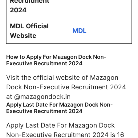
Recruitment
2024
MDL
Official
MDL
Website
How to Apply For Mazagon Dock Non-
Executive Recruitment 2024
Visit the official website of Mazagon
Dock Non-Executive Recruitment 2024
at @mazagondock.in
Apply Last Date For Mazagon Dock Non-
Executive Recruitment 2024
Apply Last Date For Mazagon Dock
Non-Executive Recruitment 2024 is 16