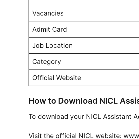
Vacancies
Admit Card
Job Location
Category
Official Website
How to Download NICL Assi
To download your NICL Assistant Ad
Visit the official NICL website: www