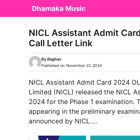
Skip
Dhamaka Music
to
content
NICL Assistant Admit Car
Call Letter Link
By
Raghav
Published on:
November 22, 2024
NICL Assistant Admit Card 2024 O
Limited (NICL) released the NICL 
2024 for the Phase 1 examination. Th
appearing in the preliminary examin
announced by NICL.…