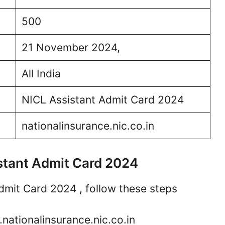
500
21 November 2024,
All India
NICL Assistant Admit Card 2024
nationalinsurance.nic.co.in
stant Admit Card 2024
mit Card 2024 , follow these steps
.nationalinsurance.nic.co.in