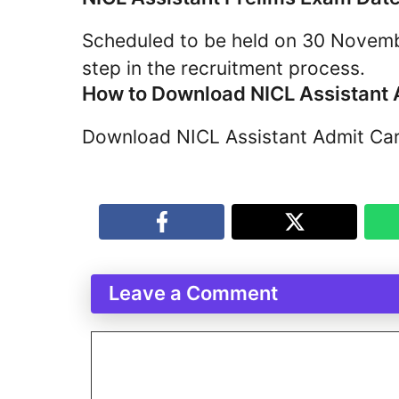
Scheduled to be held on 30 Novembe
step in the recruitment process.
How to Download NICL Assistant
Download NICL Assistant Admit Card
Leave a Comment
Comment