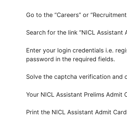
Go to the “Careers” or “Recruitmen
Search for the link “NICL Assistant 
Enter your login credentials i.e. reg
password in the required fields.
Solve the captcha verification and c
Your NICL Assistant Prelims Admit C
Print the NICL Assistant Admit Car