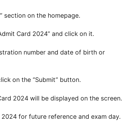
t” section on the homepage.
Admit Card 2024” and click on it.
istration number and date of birth or
lick on the “Submit” button.
ard 2024 will be displayed on the screen.
d 2024 for future reference and exam day.