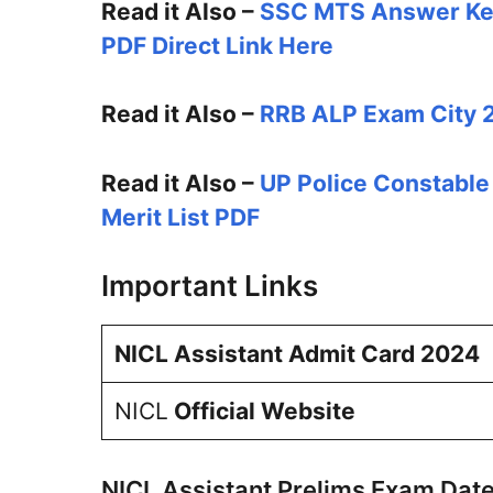
Read it Also –
SSC MTS Answer Ke
PDF Direct Link Here
Read it Also –
RRB ALP Exam City 2
Read it Also –
UP Police Constable
Merit List PDF
Important Links
NICL Assistant Admit Card 2024
NICL
Official Website
NICL Assistant Prelims Exam Dat