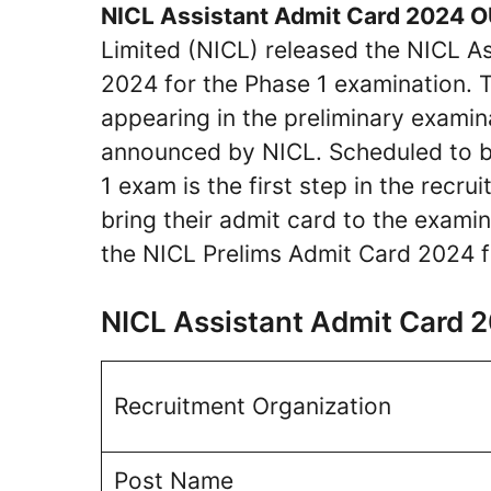
NICL Assistant Admit Card 2024 
Limited (NICL) released the NICL 
2024 for the Phase 1 examination. Th
appearing in the preliminary examin
announced by NICL. Scheduled to b
1 exam is the first step in the recr
bring their admit card to the exam
the NICL Prelims Admit Card 2024 f
NICL Assistant Admit Card
Recruitment Organization
Post Name