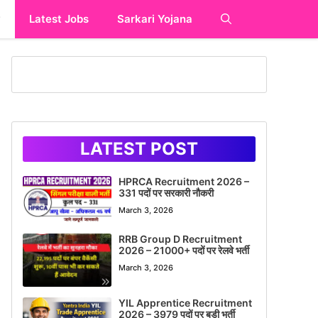
y
Latest Jobs
Sarkari Yojana
LATEST POST
HPRCA Recruitment 2026 –
331 पदों पर सरकारी नौकरी
March 3, 2026
RRB Group D Recruitment
2026 – 21000+ पदों पर रेलवे भर्ती
March 3, 2026
YIL Apprentice Recruitment
2026 – 3979 पदों पर बड़ी भर्ती