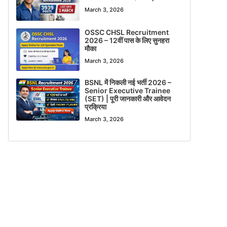
March 3, 2026
OSSC CHSL Recruitment
2026 – 12वीं पास के लिए सुनहरा
मौका
March 3, 2026
BSNL में निकली नई भर्ती 2026 –
Senior Executive Trainee
(SET) | पूरी जानकारी और आवेदन
प्रक्रिया
March 3, 2026