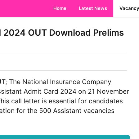
Home
Latest News
Vacanc
d 2024 OUT Download Prelims
UT; The National Insurance Company
Assistant Admit Card 2024 on 21 November
is call letter is essential for candidates
ation for the 500 Assistant vacancies