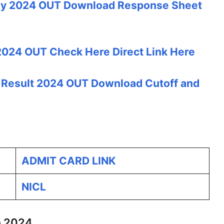
y 2024 OUT Download Response Sheet
024 OUT Check Here Direct Link Here
 Result 2024 OUT Download Cutoff and
ADMIT CARD LINK
NICL
e 2024