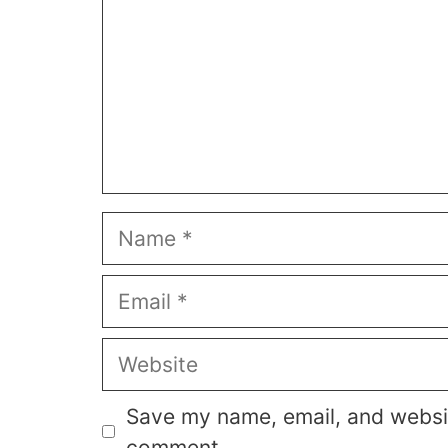
Name
Email
Website
Save my name, email, and website
comment.