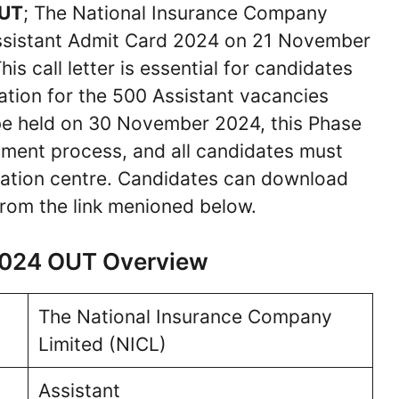
OUT
; The National Insurance Company
Assistant Admit Card 2024 on 21 November
is call letter is essential for candidates
ation for the 500 Assistant vacancies
e held on 30 November 2024, this Phase
uitment process, and all candidates must
ination centre. Candidates can download
rom the link menioned below.
 2024 OUT Overview
The National Insurance Company
Limited (NICL)
Assistant