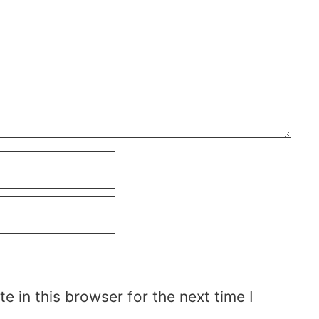
 in this browser for the next time I