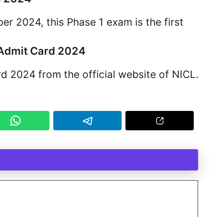
r 2024, this Phase 1 exam is the first
 Admit Card 2024
 2024 from the official website of NICL.