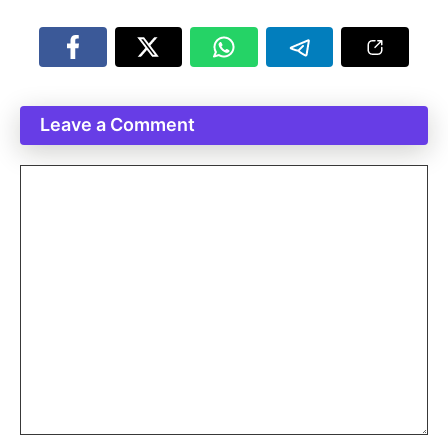
Leave a Comment
Comment