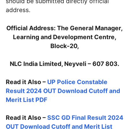
should be submitted directly official
address.
Official Address: The General Manager,
Learning and Development Centre,
Block-20,
NLC India Limited, Neyveli – 607 803.
Read it Also –
UP Police Constable
Result 2024 OUT Download Cutoff and
Merit List PDF
Read it Also –
SSC GD Final Result 2024
OUT Download Cutoff and Merit List