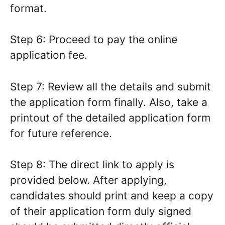
format.
Step 6: Proceed to pay the online
application fee.
Step 7: Review all the details and submit
the application form finally. Also, take a
printout of the detailed application form
for future reference.
Step 8: The direct link to apply is
provided below. After applying,
candidates should print and keep a copy
of their application form duly signed