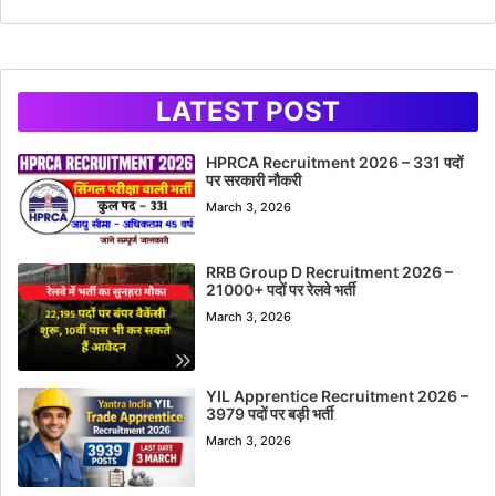
LATEST POST
HPRCA Recruitment 2026 – 331 पदों
पर सरकारी नौकरी
March 3, 2026
RRB Group D Recruitment 2026 –
21000+ पदों पर रेलवे भर्ती
March 3, 2026
YIL Apprentice Recruitment 2026 –
3979 पदों पर बड़ी भर्ती
March 3, 2026