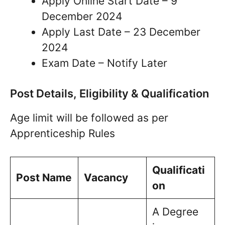
Apply Online Start Date – 9
December 2024
Apply Last Date – 23 December
2024
Exam Date – Notify Later
Post Details, Eligibility & Qualification
Age limit will be followed as per
Apprenticeship Rules
Qualificati
Post Name
Vacancy
on
A Degree