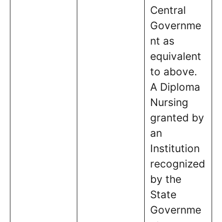
Central
Governme
nt as
equivalent
to above.
A Diploma
Nursing
granted by
an
Institution
recognized
by the
State
Governme