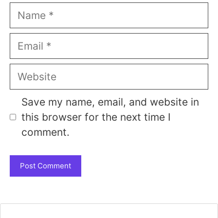
Name
Email
Website
Save my name, email, and website in
this browser for the next time I
comment.