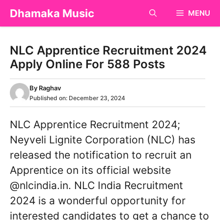
Skip
Dhamaka Music
MENU
to
content
NLC Apprentice Recruitment 2024
Apply Online For 588 Posts
By
Raghav
Published on:
December 23, 2024
NLC Apprentice Recruitment 2024;
Neyveli Lignite Corporation (NLC) has
released the notification to recruit an
Apprentice on its official website
@nlcindia.in. NLC India Recruitment
2024 is a wonderful opportunity for
interested candidates to get a chance to