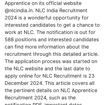
Apprentice on its official website
@nlcindia.in. NLC India Recruitment
2024 is a wonderful opportunity for
interested candidates to get a chance to
work at NLC. The notification is out for
588 positions and interested candidates
can find more information about the
recruitment through this detailed article.
The application process was started on
the NLC website and the last date to
apply online for NLC Recruitment is 23
December 2024. This article covers all
the pertinent details on NLC Apprentice
Recruitment 2024, such as the
notification PDF, important dates,