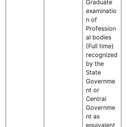
Graduate
examinatio
n of
Profession
al bodies
(Full time)
recognized
by the
State
Governme
nt or
Central
Governme
nt as
equivalent