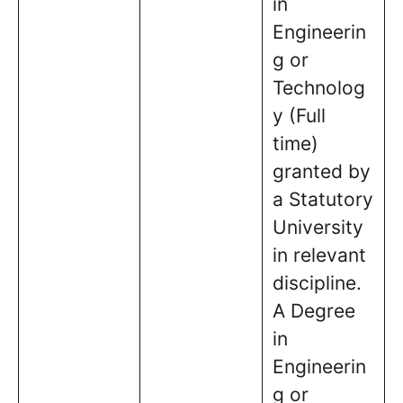
in
Engineerin
g or
Technolog
y (Full
time)
granted by
a Statutory
University
in relevant
discipline.
A Degree
in
Engineerin
g or