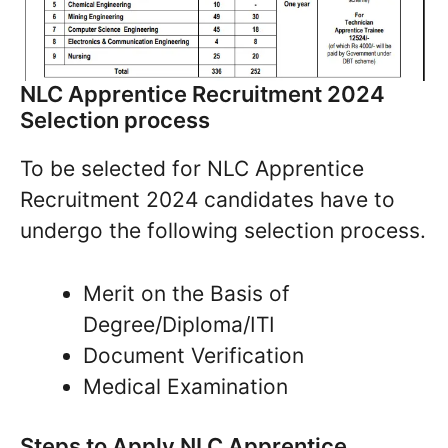
NLC Apprentice Recruitment 2024
Selection process
To be selected for NLC Apprentice
Recruitment 2024 candidates have to
undergo the following selection process.
Merit on the Basis of
Degree/Diploma/ITI
Document Verification
Medical Examination
Steps to Apply NLC Apprentice