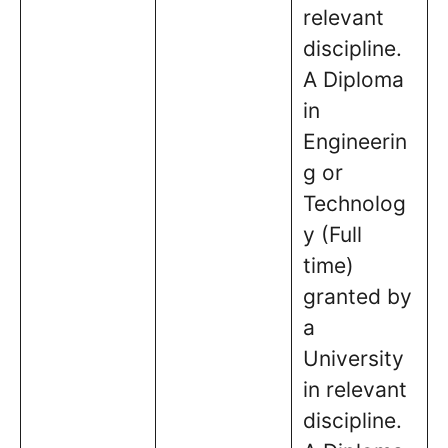
relevant
discipline.
A Diploma
in
Engineerin
g or
Technolog
y (Full
time)
granted by
a
University
in relevant
discipline.