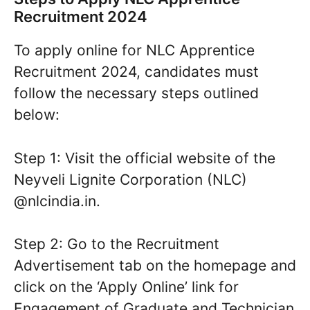
Recruitment 2024
To apply online for NLC Apprentice
Recruitment 2024, candidates must
follow the necessary steps outlined
below:
Step 1: Visit the official website of the
Neyveli Lignite Corporation (NLC)
@nlcindia.in.
Step 2: Go to the Recruitment
Advertisement tab on the homepage and
click on the ‘Apply Online’ link for
Engagement of Graduate and Technician