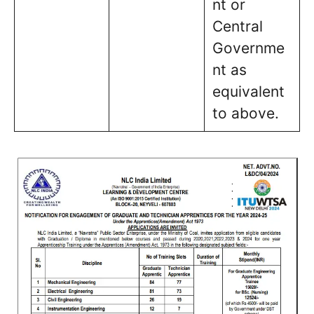
nt or
Central
Governme
nt as
equivalent
to above.