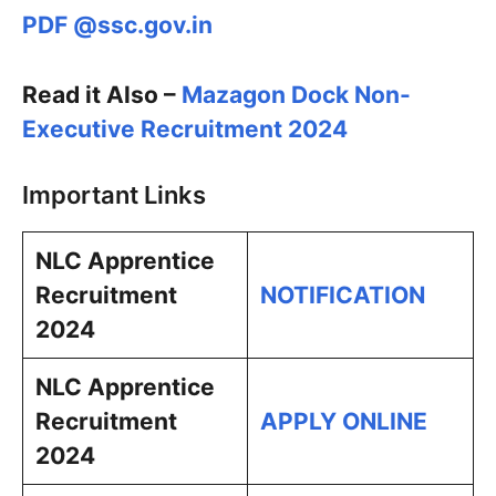
PDF @ssc.gov.in
Read it Also –
Mazagon Dock Non-
Executive Recruitment 2024
Important Links
NLC Apprentice
Recruitment
NOTIFICATION
2024
NLC Apprentice
Recruitment
APPLY ONLINE
2024