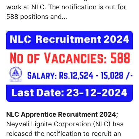
work at NLC. The notification is out for
588 positions and…
NLC Apprentice Recruitment 2024;
Neyveli Lignite Corporation (NLC) has
released the notification to recruit an