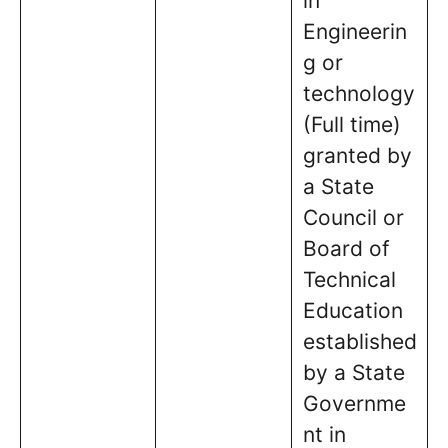
in
Engineerin
g or
technology
(Full time)
granted by
a State
Council or
Board of
Technical
Education
established
by a State
Governme
nt in