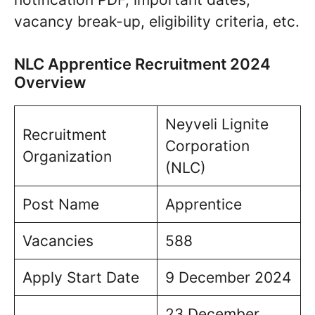
vacancy break-up, eligibility criteria, etc.
NLC Apprentice Recruitment 2024
Overview
Neyveli Lignite
Recruitment
Corporation
Organization
(NLC)
Post Name
Apprentice
Vacancies
588
Apply Start Date
9 December 2024
23 December