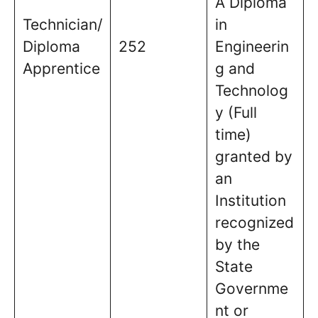
A Diploma
Technician/
in
Diploma
252
Engineerin
Apprentice
g and
Technolog
y (Full
time)
granted by
an
Institution
recognized
by the
State
Governme
nt or