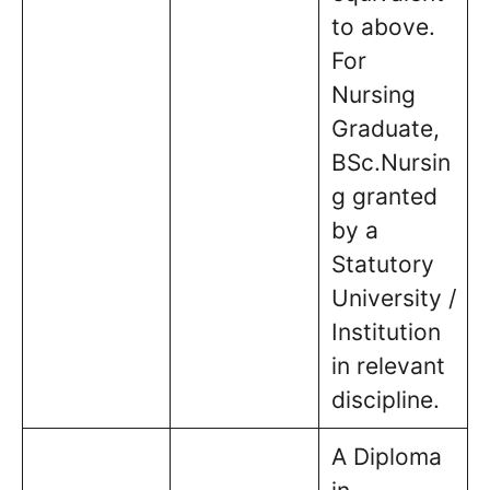
to above.
For
Nursing
Graduate,
BSc.Nursin
g granted
by a
Statutory
University /
Institution
in relevant
discipline.
A Diploma