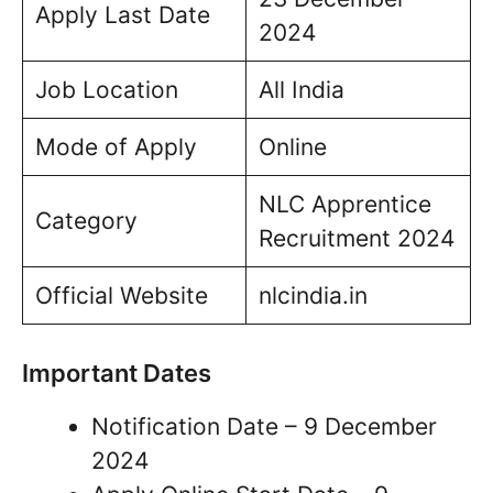
Apply Last Date
2024
Job Location
All India
Mode of Apply
Online
NLC Apprentice
Category
Recruitment 2024
Official Website
nlcindia.in
Important Dates
Notification Date – 9 December
2024