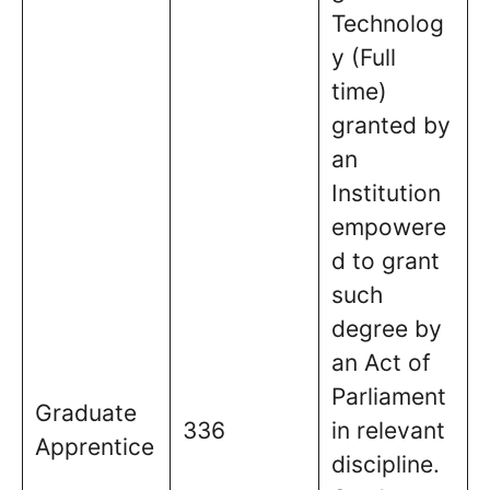
Technolog
y (Full
time)
granted by
an
Institution
empowere
d to grant
such
degree by
an Act of
Parliament
Graduate
336
in relevant
Apprentice
discipline.