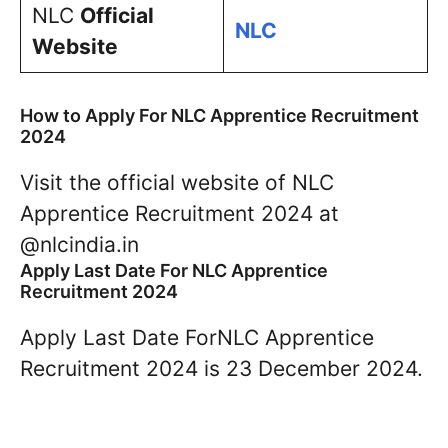
NLC
Official
NLC
Website
How to Apply For NLC Apprentice Recruitment
2024
Visit the official website of NLC
Apprentice Recruitment 2024 at
@nlcindia.in
Apply Last Date For NLC Apprentice
Recruitment 2024
Apply Last Date ForNLC Apprentice
Recruitment 2024 is 23 December 2024.