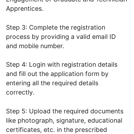
Apprentices.
Step 3: Complete the registration
process by providing a valid email ID
and mobile number.
Step 4: Login with registration details
and fill out the application form by
entering all the required details
correctly.
Step 5: Upload the required documents
like photograph, signature, educational
certificates, etc. in the prescribed