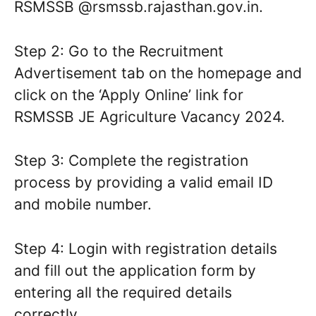
RSMSSB @rsmssb.rajasthan.gov.in.
Step 2: Go to the Recruitment
Advertisement tab on the homepage and
click on the ‘Apply Online’ link for
RSMSSB JE Agriculture Vacancy 2024.
Step 3: Complete the registration
process by providing a valid email ID
and mobile number.
Step 4: Login with registration details
and fill out the application form by
entering all the required details
correctly.