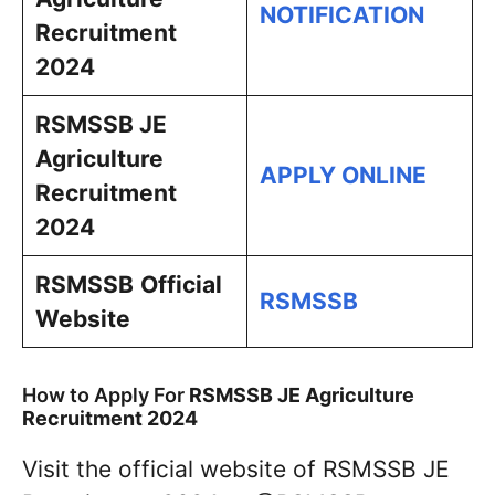
NOTIFICATION
Recruitment
2024
RSMSSB JE
Agriculture
APPLY ONLINE
Recruitment
2024
RSMSSB
Official
RSMSSB
Website
How to Apply For
RSMSSB JE Agriculture
Recruitment 2024
Visit the official website of RSMSSB JE