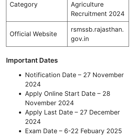
Category
Agriculture
Recruitment 2024
rsmssb.rajasthan.
Official Website
gov.in
Important Dates
Notification Date – 27 November
2024
Apply Online Start Date – 28
November 2024
Apply Last Date – 27 December
2024
Exam Date – 6-22 Febuary 2025