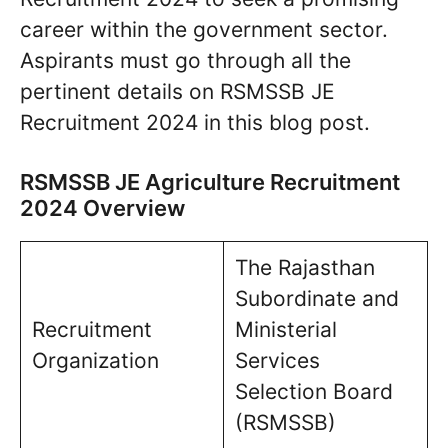
career within the government sector.
Aspirants must go through all the
pertinent details on RSMSSB JE
Recruitment 2024 in this blog post.
RSMSSB JE Agriculture Recruitment
2024 Overview
The Rajasthan
Subordinate and
Recruitment
Ministerial
Organization
Services
Selection Board
(RSMSSB)