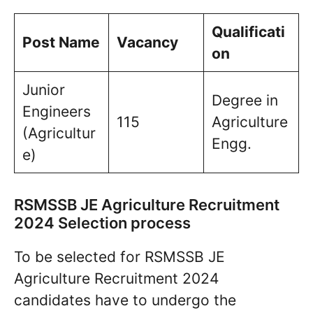
Qualificati
Post Name
Vacancy
on
Junior
Degree in
Engineers
115
Agriculture
(Agricultur
Engg.
e)
RSMSSB JE Agriculture Recruitment
2024 Selection process
To be selected for RSMSSB JE
Agriculture Recruitment 2024
candidates have to undergo the