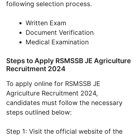
following selection process.
Written Exam
Document Verification
Medical Examination
Steps to Apply RSMSSB JE Agriculture
Recruitment 2024
To apply online for RSMSSB JE
Agriculture Recruitment 2024,
candidates must follow the necessary
steps outlined below:
Step 1: Visit the official website of the