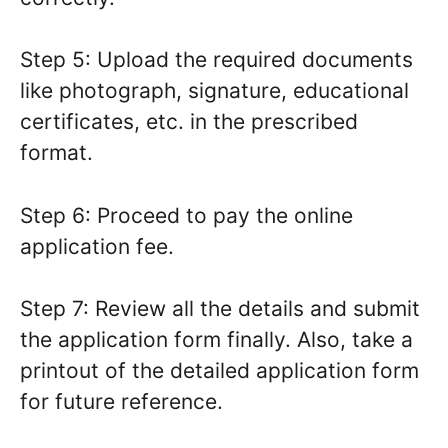
Step 5: Upload the required documents
like photograph, signature, educational
certificates, etc. in the prescribed
format.
Step 6: Proceed to pay the online
application fee.
Step 7: Review all the details and submit
the application form finally. Also, take a
printout of the detailed application form
for future reference.