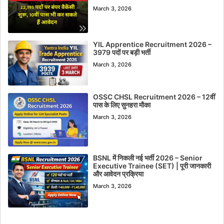
March 3, 2026
YIL Apprentice Recruitment 2026 –
3979 पदों पर बड़ी भर्ती
March 3, 2026
OSSC CHSL Recruitment 2026 – 12वीं
पास के लिए सुनहरा मौका
March 3, 2026
BSNL में निकली नई भर्ती 2026 – Senior
Executive Trainee (SET) | पूरी जानकारी
और आवेदन प्रक्रिया
March 3, 2026