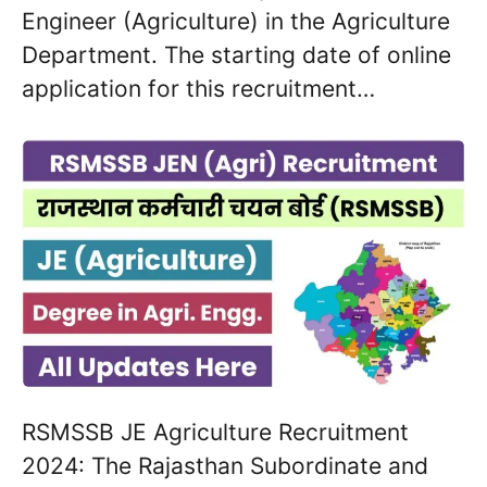
Engineer (Agriculture) in the Agriculture
Department. The starting date of online
application for this recruitment…
RSMSSB JE Agriculture Recruitment
2024: The Rajasthan Subordinate and