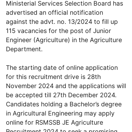
Ministerial Services Selection Board has
advertised an official notification
against the advt. no. 13/2024 to fill up
115 vacancies for the post of Junior
Engineer (Agriculture) in the Agriculture
Department.
The starting date of online application
for this recruitment drive is 28th
November 2024 and the applications will
be accepted till 27th December 2024.
Candidates holding a Bachelor’s degree
in Agricultural Engineering may apply
online for RSMSSB JE Agriculture
Recruitment 2024 to seek a promising