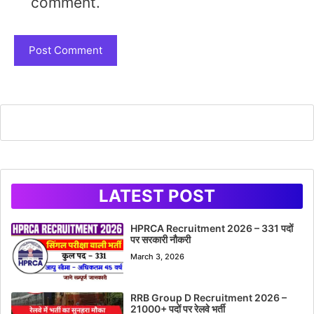
comment.
LATEST POST
HPRCA Recruitment 2026 – 331 पदों
पर सरकारी नौकरी
March 3, 2026
RRB Group D Recruitment 2026 –
21000+ पदों पर रेलवे भर्ती