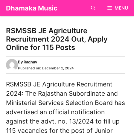
Skip
Dhamaka Music
MENU
to
content
RSMSSB JE Agriculture
Recruitment 2024 Out, Apply
Online for 115 Posts
By
Raghav
Published on:
December 2, 2024
RSMSSB JE Agriculture Recruitment
2024: The Rajasthan Subordinate and
Ministerial Services Selection Board has
advertised an official notification
against the advt. no. 13/2024 to fill up
115 vacancies for the post of Junior