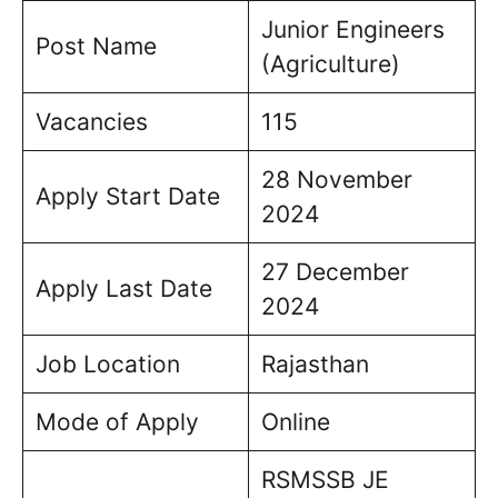
Junior Engineers
Post Name
(Agriculture)
Vacancies
115
28 November
Apply Start Date
2024
27 December
Apply Last Date
2024
Job Location
Rajasthan
Mode of Apply
Online
RSMSSB JE