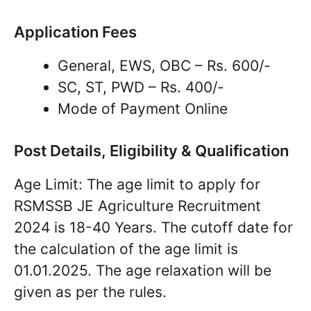
Application Fees
General, EWS, OBC – Rs. 600/-
SC, ST, PWD – Rs. 400/-
Mode of Payment Online
Post Details, Eligibility & Qualification
Age Limit: The age limit to apply for
RSMSSB JE Agriculture Recruitment
2024 is 18-40 Years. The cutoff date for
the calculation of the age limit is
01.01.2025. The age relaxation will be
given as per the rules.