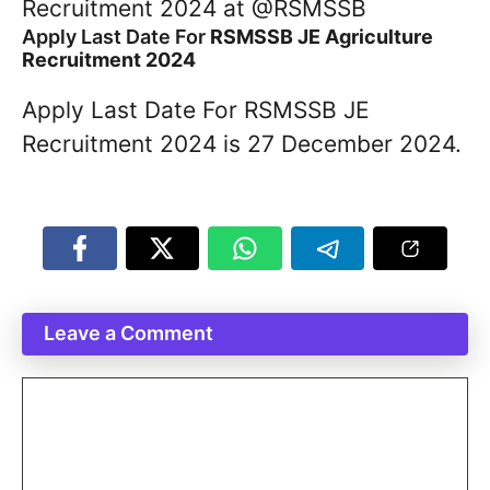
Recruitment 2024 at @RSMSSB
Apply Last Date For
RSMSSB JE Agriculture
Recruitment 2024
Apply Last Date For RSMSSB JE
Recruitment 2024 is 27 December 2024.
Leave a Comment
Comment