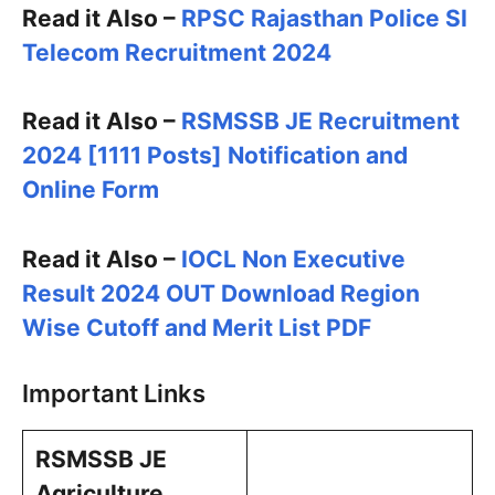
Read it Also –
RPSC Rajasthan Police SI
Telecom Recruitment 2024
Read it Also –
RSMSSB JE Recruitment
2024 [1111 Posts] Notification and
Online Form
Read it Also –
IOCL Non Executive
Result 2024 OUT Download Region
Wise Cutoff and Merit List PDF
Important Links
RSMSSB JE
Agriculture