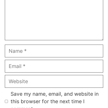
Name
Email
Website
Save my name, email, and website in
this browser for the next time I