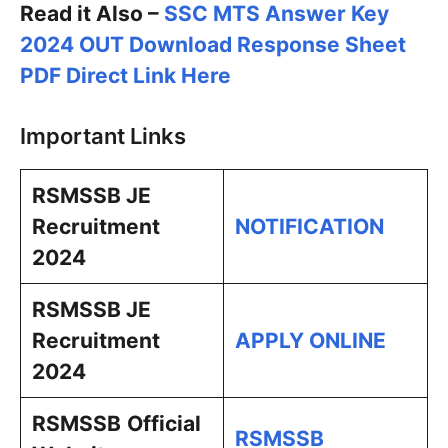
Read it Also –
SSC MTS Answer Key
2024 OUT Download Response Sheet
PDF Direct Link Here
Important Links
RSMSSB JE
Recruitment
NOTIFICATION
2024
RSMSSB JE
Recruitment
APPLY ONLINE
2024
RSMSSB
Official
RSMSSB