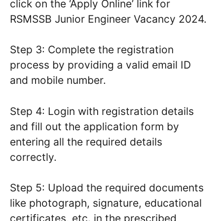
click on the ‘Apply Online’ link for
RSMSSB Junior Engineer Vacancy 2024.
Step 3: Complete the registration
process by providing a valid email ID
and mobile number.
Step 4: Login with registration details
and fill out the application form by
entering all the required details
correctly.
Step 5: Upload the required documents
like photograph, signature, educational
certificates, etc. in the prescribed