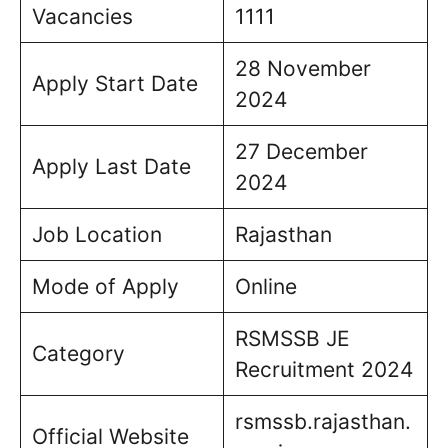
Vacancies
1111
28 November
Apply Start Date
2024
27 December
Apply Last Date
2024
Job Location
Rajasthan
Mode of Apply
Online
RSMSSB JE
Category
Recruitment 2024
rsmssb.rajasthan.
Official Website