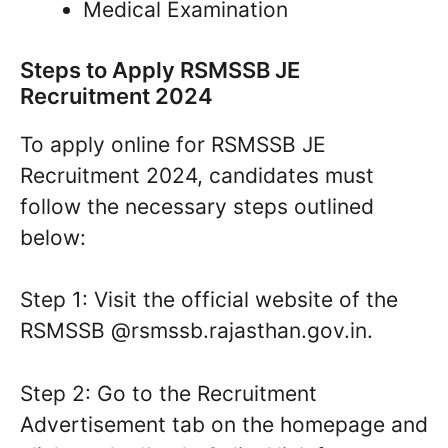
Medical Examination
Steps to Apply RSMSSB JE
Recruitment 2024
To apply online for RSMSSB JE
Recruitment 2024, candidates must
follow the necessary steps outlined
below:
Step 1: Visit the official website of the
RSMSSB @rsmssb.rajasthan.gov.in.
Step 2: Go to the Recruitment
Advertisement tab on the homepage and