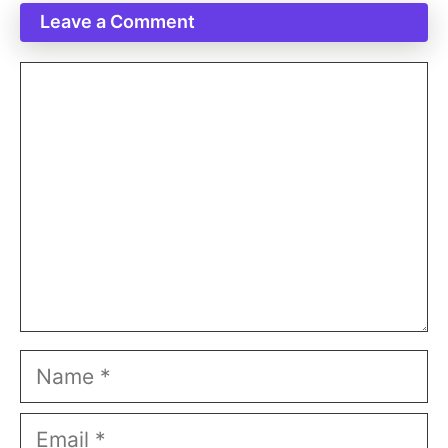
Leave a Comment
Comment
Name
Email