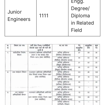
Engg.
Degree/
Junior
1111
Diploma
Engineers
in Related
Field