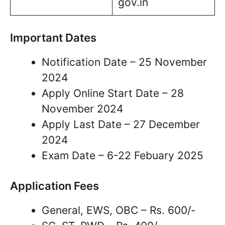
gov.in
Important Dates
Notification Date – 25 November
2024
Apply Online Start Date – 28
November 2024
Apply Last Date – 27 December
2024
Exam Date – 6-22 Febuary 2025
Application Fees
General, EWS, OBC – Rs. 600/-