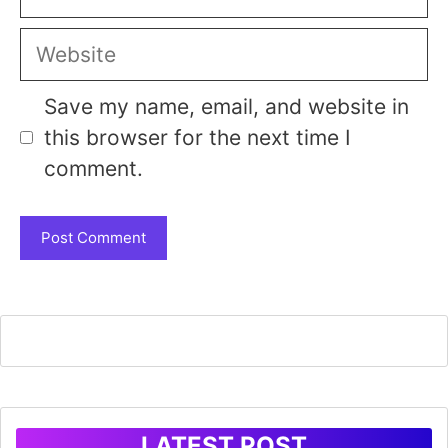
Website
Save my name, email, and website in
this browser for the next time I
comment.
LATEST POST