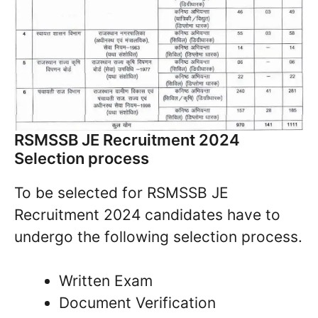
RSMSSB JE Recruitment 2024
Selection process
To be selected for RSMSSB JE
Recruitment 2024 candidates have to
undergo the following selection process.
Written Exam
Document Verification