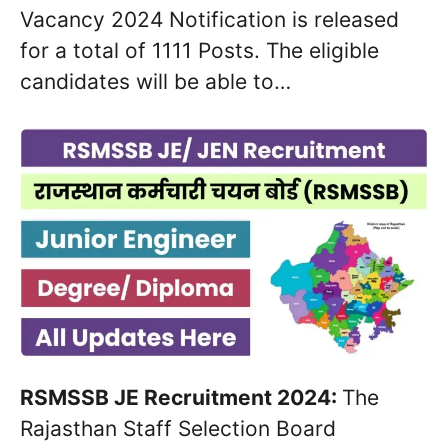
Vacancy 2024 Notification is released
for a total of 1111 Posts. The eligible
candidates will be able to…
RSMSSB JE Recruitment 2024:
The
Rajasthan Staff Selection Board