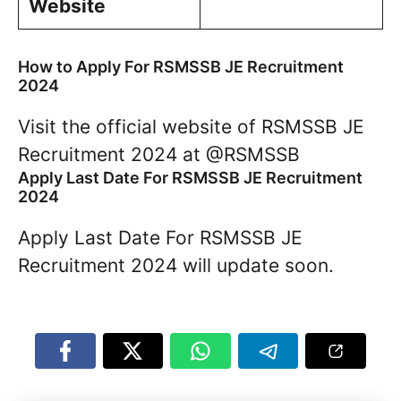
Website
How to Apply For RSMSSB JE Recruitment
2024
Visit the official website of RSMSSB JE
Recruitment 2024 at @RSMSSB
Apply Last Date For RSMSSB JE Recruitment
2024
Apply Last Date For RSMSSB JE
Recruitment 2024 will update soon.