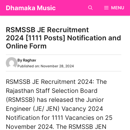
Skip
Dhamaka Music
MENU
to
content
RSMSSB JE Recruitment
2024 [1111 Posts] Notification and
Online Form
By
Raghav
Published on:
November 28, 2024
RSMSSB JE Recruitment 2024: The
Rajasthan Staff Selection Board
(RSMSSB) has released the Junior
Engineer (JE/ JEN) Vacancy 2024
Notification for 1111 Vacancies on 25
November 2024. The RSMSSB JEN