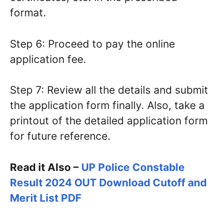
format.
Step 6: Proceed to pay the online
application fee.
Step 7: Review all the details and submit
the application form finally. Also, take a
printout of the detailed application form
for future reference.
Read it Also –
UP Police Constable
Result 2024 OUT Download Cutoff and
Merit List PDF