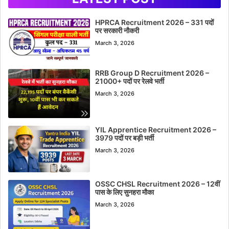
HPRCA Recruitment 2026 – 331 पदों
पर सरकारी नौकरी
March 3, 2026
RRB Group D Recruitment 2026 –
21000+ पदों पर रेलवे भर्ती
March 3, 2026
YIL Apprentice Recruitment 2026 –
3979 पदों पर बड़ी भर्ती
March 3, 2026
OSSC CHSL Recruitment 2026 – 12वीं
पास के लिए सुनहरा मौका
March 3, 2026