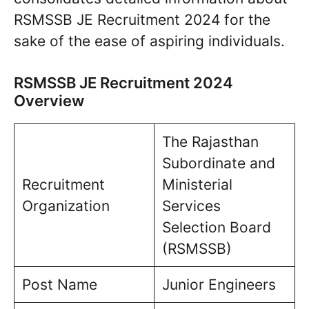
RSMSSB JE Recruitment 2024 for the
sake of the ease of aspiring individuals.
RSMSSB JE Recruitment 2024
Overview
The Rajasthan
Subordinate and
Recruitment
Ministerial
Organization
Services
Selection Board
(RSMSSB)
Post Name
Junior Engineers