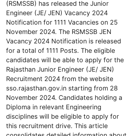
(RSMSSB) has released the Junior
Engineer (JE/ JEN) Vacancy 2024
Notification for 1111 Vacancies on 25
November 2024. The RSMSSB JEN
Vacancy 2024 Notification is released
for a total of 1111 Posts. The eligible
candidates will be able to apply for the
Rajasthan Junior Engineer (JE/ JEN)
Recruitment 2024 from the website
sso.rajasthan.gov.in starting from 28
November 2024. Candidates holding a
Diploma in relevant Engineering
disciplines will be eligible to apply for
this recruitment drive. This article
consolidates detailed information about