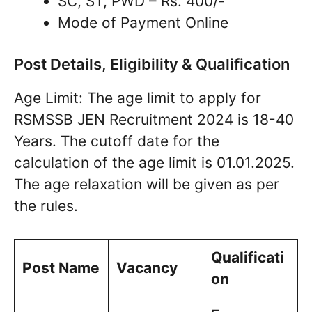
SC, ST, PWD – Rs. 400/-
Mode of Payment Online
Post Details, Eligibility & Qualification
Age Limit: The age limit to apply for
RSMSSB JEN Recruitment 2024 is 18-40
Years. The cutoff date for the
calculation of the age limit is 01.01.2025.
The age relaxation will be given as per
the rules.
Qualificati
Post Name
Vacancy
on