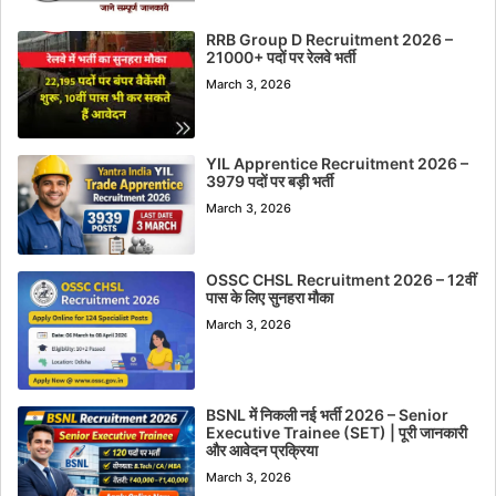
RRB Group D Recruitment 2026 –
21000+ पदों पर रेलवे भर्ती
March 3, 2026
YIL Apprentice Recruitment 2026 –
3979 पदों पर बड़ी भर्ती
March 3, 2026
OSSC CHSL Recruitment 2026 – 12वीं
पास के लिए सुनहरा मौका
March 3, 2026
BSNL में निकली नई भर्ती 2026 – Senior
Executive Trainee (SET) | पूरी जानकारी
और आवेदन प्रक्रिया
March 3, 2026