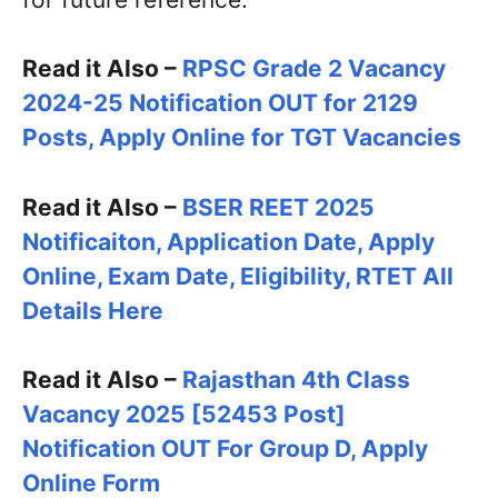
Read it Also –
RPSC Grade 2 Vacancy
2024-25 Notification OUT for 2129
Posts, Apply Online for TGT Vacancies
Read it Also –
BSER REET 2025
Notificaiton, Application Date, Apply
Online, Exam Date, Eligibility, RTET All
Details Here
Read it Also –
Rajasthan 4th Class
Vacancy 2025 [52453 Post]
Notification OUT For Group D, Apply
Online Form