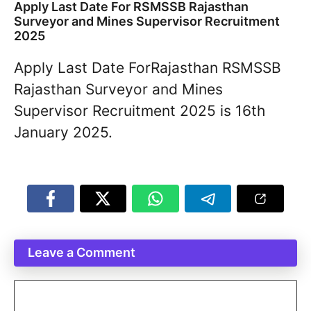
Apply Last Date For RSMSSB Rajasthan
Surveyor and Mines Supervisor Recruitment
2025
Apply Last Date ForRajasthan RSMSSB
Rajasthan Surveyor and Mines
Supervisor Recruitment 2025 is 16th
January 2025.
Leave a Comment
Comment