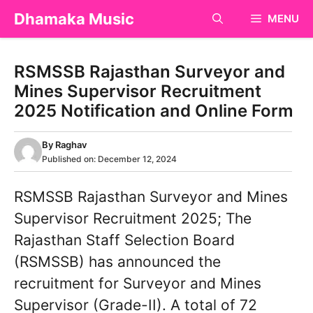
Skip
Dhamaka Music
MENU
to
content
RSMSSB Rajasthan Surveyor and
Mines Supervisor Recruitment
2025 Notification and Online Form
By
Raghav
Published on:
December 12, 2024
RSMSSB Rajasthan Surveyor and Mines
Supervisor Recruitment 2025; The
Rajasthan Staff Selection Board
(RSMSSB) has announced the
recruitment for Surveyor and Mines
Supervisor (Grade-II). A total of 72