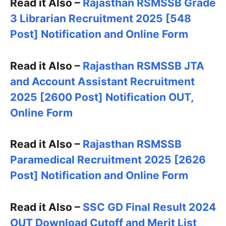
Read it Also –
Rajasthan RSMSSB Grade
3 Librarian Recruitment 2025 [548
Post] Notification and Online Form
Read it Also –
Rajasthan RSMSSB JTA
and Account Assistant Recruitment
2025 [2600 Post] Notification OUT,
Online Form
Read it Also –
Rajasthan RSMSSB
Paramedical Recruitment 2025 [2626
Post] Notification and Online Form
Read it Also –
SSC GD Final Result 2024
OUT Download Cutoff and Merit List