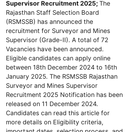
Supervisor Recruitment 2025;
The
Rajasthan Staff Selection Board
(RSMSSB) has announced the
recruitment for Surveyor and Mines
Supervisor (Grade-II). A total of 72
Vacancies have been announced.
Eligible candidates can apply online
between 18th December 2024 to 16th
January 2025. The RSMSSB Rajasthan
Surveyor and Mines Supervisor
Recruitment 2025 Notification has been
released on 11 December 2024.
Candidates can read this article for
more details on Eligibility criteria,
important dates, selection process, and