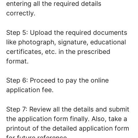
entering all the required details
correctly.
Step 5: Upload the required documents
like photograph, signature, educational
certificates, etc. in the prescribed
format.
Step 6: Proceed to pay the online
application fee.
Step 7: Review all the details and submit
the application form finally. Also, take a
printout of the detailed application form
for future reference.