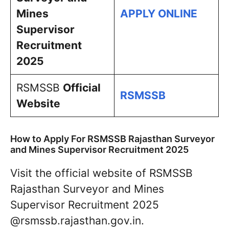
Mines
APPLY ONLINE
Supervisor
Recruitment
2025
RSMSSB
Official
RSMSSB
Website
How to Apply For RSMSSB Rajasthan Surveyor
and Mines Supervisor Recruitment 2025
Visit the official website of RSMSSB
Rajasthan Surveyor and Mines
Supervisor Recruitment 2025
@rsmssb.rajasthan.gov.in.