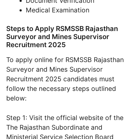
Document Verification
Medical Examination
Steps to Apply RSMSSB Rajasthan
Surveyor and Mines Supervisor
Recruitment 2025
To apply online for RSMSSB Rajasthan
Surveyor and Mines Supervisor
Recruitment 2025 candidates must
follow the necessary steps outlined
below:
Step 1: Visit the official website of the
The Rajasthan Subordinate and
Ministerial Service Selection Board