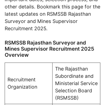
other details. Bookmark this page for the
latest updates on RSMSSB Rajasthan
Surveyor and Mines Supervisor
Recruitment 2025.
RSMSSB Rajasthan Surveyor and
Mines Supervisor Recruitment 2025
Overview
The Rajasthan
Subordinate and
Recruitment
Ministerial Service
Organization
Selection Board
(RSMSSB)