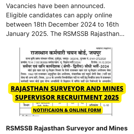
Vacancies have been announced.
Eligible candidates can apply online
between 18th December 2024 to 16th
January 2025. The RSMSSB Rajasthan…
RSMSSB Rajasthan Surveyor and Mines