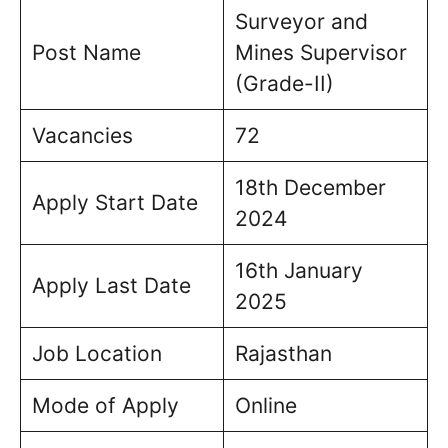
Surveyor and
Post Name
Mines Supervisor
(Grade-II)
Vacancies
72
18th December
Apply Start Date
2024
16th January
Apply Last Date
2025
Job Location
Rajasthan
Mode of Apply
Online