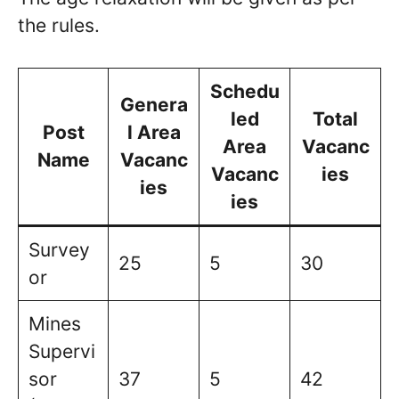
the rules.
Schedu
Genera
led
Total
Post
l Area
Area
Vacanc
Name
Vacanc
Vacanc
ies
ies
ies
Survey
25
5
30
or
Mines
Supervi
sor
37
5
42