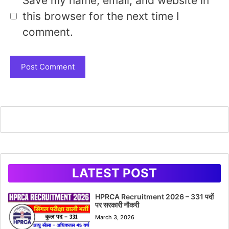
Save my name, email, and website in
this browser for the next time I
comment.
LATEST POST
HPRCA Recruitment 2026 – 331 पदों
पर सरकारी नौकरी
March 3, 2026