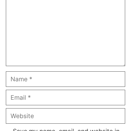
Name
Email
Website