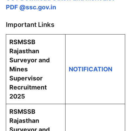
PDF @ssc.gov.in
Important Links
RSMSSB
Rajasthan
Surveyor and
Mines
NOTIFICATION
Supervisor
Recruitment
2025
RSMSSB
Rajasthan
Surveyor and