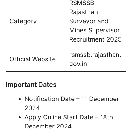
RSMSSB
Rajasthan
Category
Surveyor and
Mines Supervisor
Recruitment 2025
rsmssb.rajasthan.
Official Website
gov.in
Important Dates
Notification Date – 11 December
2024
Apply Online Start Date – 18th
December 2024