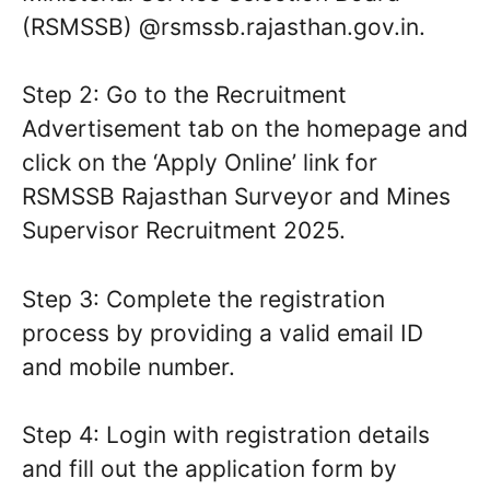
(RSMSSB) @rsmssb.rajasthan.gov.in.
Step 2: Go to the Recruitment
Advertisement tab on the homepage and
click on the ‘Apply Online’ link for
RSMSSB Rajasthan Surveyor and Mines
Supervisor Recruitment 2025.
Step 3: Complete the registration
process by providing a valid email ID
and mobile number.
Step 4: Login with registration details
and fill out the application form by