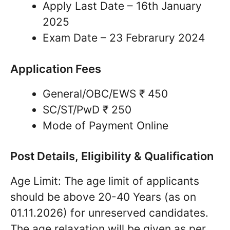
Apply Last Date – 16th January
2025
Exam Date – 23 Febrarury 2024
Application Fees
General/OBC/EWS ₹ 450
SC/ST/PwD ₹ 250
Mode of Payment Online
Post Details, Eligibility & Qualification
Age Limit: The age limit of applicants
should be above 20-40 Years (as on
01.11.2026) for unreserved candidates.
The age relaxation will be given as per