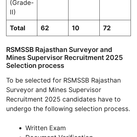
(Grade-
II)
Total
62
10
72
RSMSSB Rajasthan Surveyor and
Mines Supervisor Recruitment 2025
Selection process
To be selected for RSMSSB Rajasthan
Surveyor and Mines Supervisor
Recruitment 2025 candidates have to
undergo the following selection process.
Written Exam