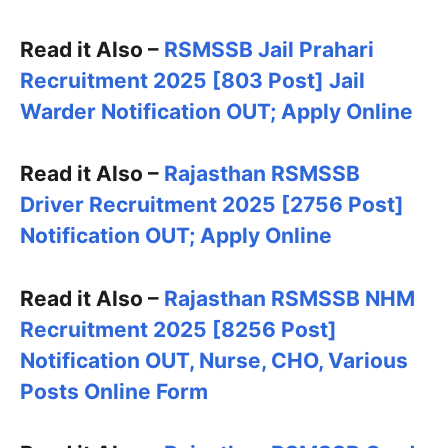
Read it Also –
RSMSSB Jail Prahari
Recruitment 2025 [803 Post] Jail
Warder Notification OUT; Apply Online
Read it Also –
Rajasthan RSMSSB
Driver Recruitment 2025 [2756 Post]
Notification OUT; Apply Online
Read it Also –
Rajasthan RSMSSB NHM
Recruitment 2025 [8256 Post]
Notification OUT, Nurse, CHO, Various
Posts Online Form