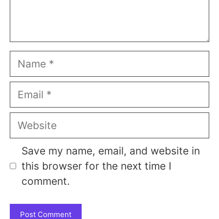
Name
Email
Website
Save my name, email, and website in
this browser for the next time I
comment.