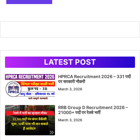
LATEST POST
HPRCA Recruitment 2026 – 331 पदों
पर सरकारी नौकरी
March 3, 2026
RRB Group D Recruitment 2026 –
21000+ पदों पर रेलवे भर्ती
March 3, 2026