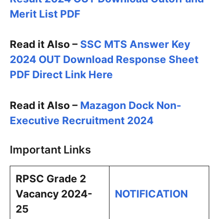
Merit List PDF
Read it Also –
SSC MTS Answer Key
2024 OUT Download Response Sheet
PDF Direct Link Here
Read it Also –
Mazagon Dock Non-
Executive Recruitment 2024
Important Links
RPSC Grade 2
Vacancy 2024-
NOTIFICATION
25