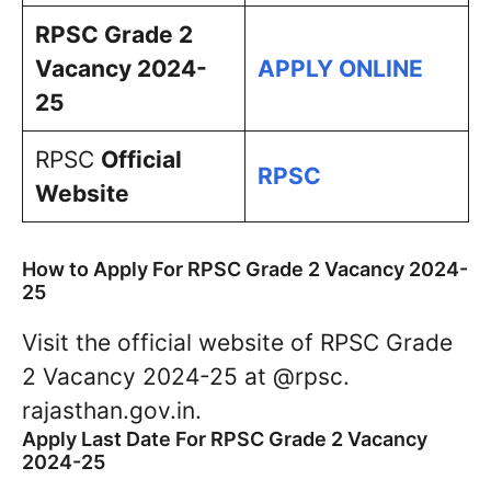
RPSC Grade 2
Vacancy 2024-
APPLY ONLINE
25
RPSC
Official
RPSC
Website
How to Apply For RPSC Grade 2 Vacancy 2024-
25
Visit the official website of RPSC Grade
2 Vacancy 2024-25 at @rpsc.
rajasthan.gov.in.
Apply Last Date For RPSC Grade 2 Vacancy
2024-25