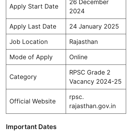
26 December
Apply Start Date
2024
Apply Last Date
24 January 2025
Job Location
Rajasthan
Mode of Apply
Online
RPSC Grade 2
Category
Vacancy 2024-25
rpsc.
Official Website
rajasthan.gov.in
Important Dates