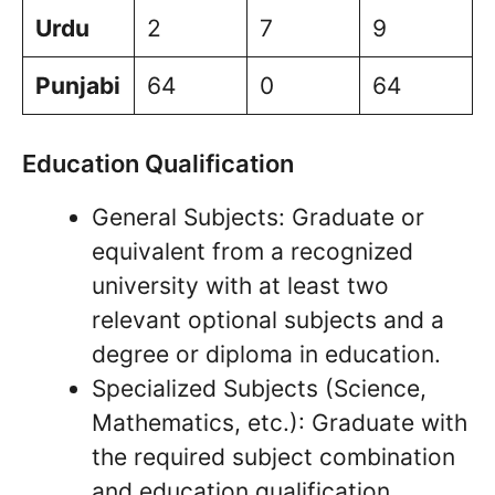
Urdu
2
7
9
Punjabi
64
0
64
Education Qualification
General Subjects: Graduate or
equivalent from a recognized
university with at least two
relevant optional subjects and a
degree or diploma in education.
Specialized Subjects (Science,
Mathematics, etc.): Graduate with
the required subject combination
and education qualification.