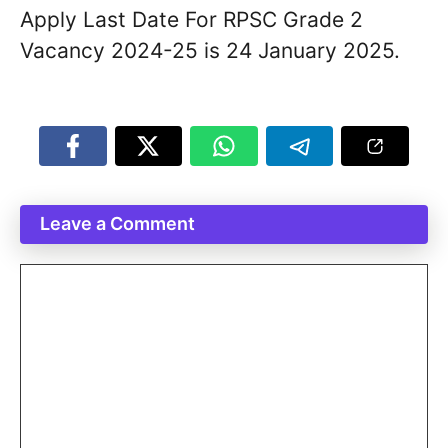
Apply Last Date For RPSC Grade 2
Vacancy 2024-25 is 24 January 2025.
Leave a Comment
Comment