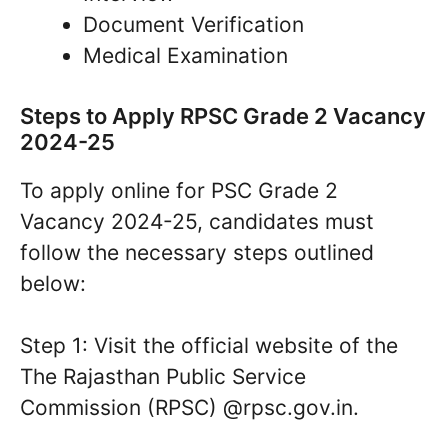
Document Verification
Medical Examination
Steps to Apply RPSC Grade 2 Vacancy
2024-25
To apply online for PSC Grade 2
Vacancy 2024-25, candidates must
follow the necessary steps outlined
below:
Step 1: Visit the official website of the
The Rajasthan Public Service
Commission (RPSC) @rpsc.gov.in.