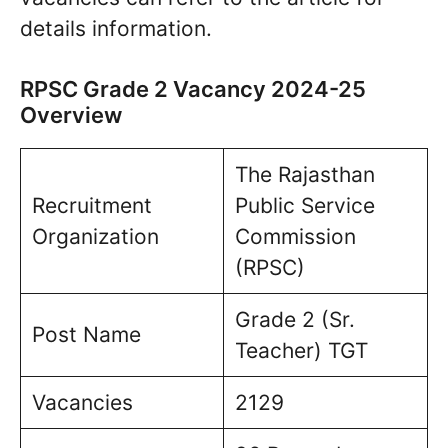
details information.
RPSC Grade 2 Vacancy 2024-25
Overview
The Rajasthan
Recruitment
Public Service
Organization
Commission
(RPSC)
Grade 2 (Sr.
Post Name
Teacher) TGT
Vacancies
2129