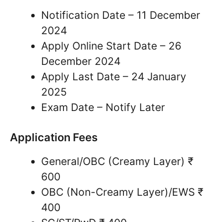
Notification Date – 11 December
2024
Apply Online Start Date – 26
December 2024
Apply Last Date – 24 January
2025
Exam Date – Notify Later
Application Fees
General/OBC (Creamy Layer) ₹
600
OBC (Non-Creamy Layer)/EWS ₹
400