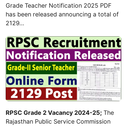
Grade Teacher Notification 2025 PDF
has been released announcing a total of
2129…
RPSC Grade 2 Vacancy 2024-25;
The
Rajasthan Public Service Commission