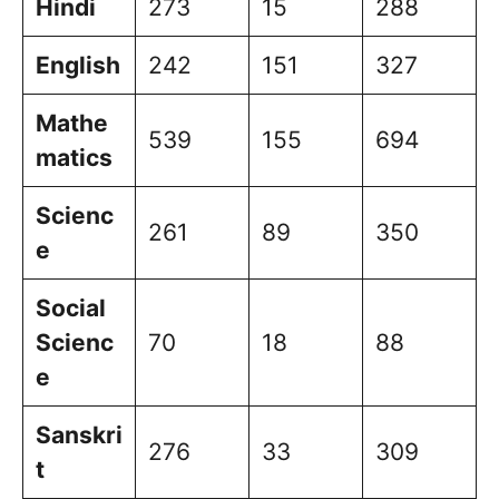
Hindi
273
15
288
English
242
151
327
Mathe
539
155
694
matics
Scienc
261
89
350
e
Social
Scienc
70
18
88
e
Sanskri
276
33
309
t