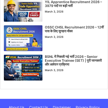
YIL Apprentice Recruitment 2026 –
3979 पदों पर बड़ी भर्ती
March 3, 2026
OSSC CHSL Recruitment 2026 – 12वीं
पास के लिए सुनहरा मौका
March 3, 2026
BSNL में निकली नई भर्ती 2026 – Senior
Executive Trainee (SET) | पूरी जानकारी
और आवेदन प्रक्रिया
March 3, 2026
About Us
Contact Us
Disclaimer
Privacy Policy