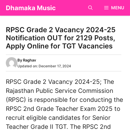
Skip
Dhamaka Music
MENU
to
content
RPSC Grade 2 Vacancy 2024-25
Notification OUT for 2129 Posts,
Apply Online for TGT Vacancies
By
Raghav
Updated on:
December 17, 2024
RPSC Grade 2 Vacancy 2024-25; The
Rajasthan Public Service Commission
(RPSC) is responsible for conducting the
RPSC 2nd Grade Teacher Exam 2025 to
recruit eligible candidates for Senior
Teacher Grade II TGT. The RPSC 2nd