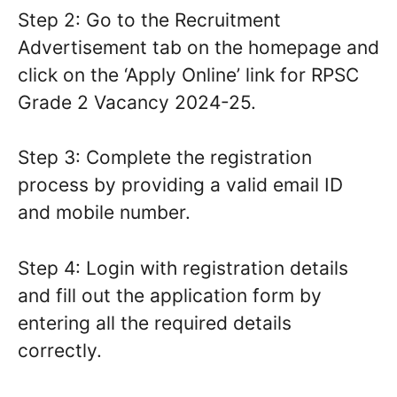
Step 2: Go to the Recruitment
Advertisement tab on the homepage and
click on the ‘Apply Online’ link for RPSC
Grade 2 Vacancy 2024-25.
Step 3: Complete the registration
process by providing a valid email ID
and mobile number.
Step 4: Login with registration details
and fill out the application form by
entering all the required details
correctly.