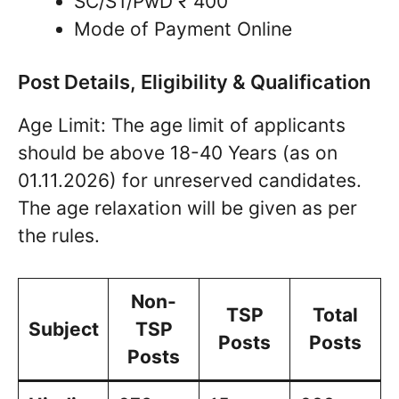
SC/ST/PwD ₹ 400
Mode of Payment Online
Post Details, Eligibility & Qualification
Age Limit: The age limit of applicants
should be above 18-40 Years (as on
01.11.2026) for unreserved candidates.
The age relaxation will be given as per
the rules.
Non-
TSP
Total
Subject
TSP
Posts
Posts
Posts