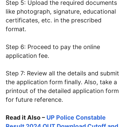
Step 5: Upload the required documents
like photograph, signature, educational
certificates, etc. in the prescribed
format.
Step 6: Proceed to pay the online
application fee.
Step 7: Review all the details and submit
the application form finally. Also, take a
printout of the detailed application form
for future reference.
Read it Also –
UP Police Constable
Result 2024 OUT Download Cutoff and