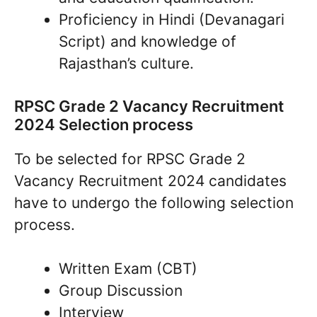
Proficiency in Hindi (Devanagari
Script) and knowledge of
Rajasthan’s culture.
RPSC Grade 2 Vacancy Recruitment
2024 Selection process
To be selected for RPSC Grade 2
Vacancy Recruitment 2024 candidates
have to undergo the following selection
process.
Written Exam (CBT)
Group Discussion
Interview