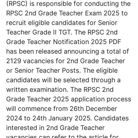
(RPSC) is responsible for conducting the
RPSC 2nd Grade Teacher Exam 2025 to
recruit eligible candidates for Senior
Teacher Grade II TGT. The RPSC 2nd
Grade Teacher Notification 2025 PDF
has been released announcing a total of
2129 vacancies for 2nd Grade Teacher
or Senior Teacher Posts. The eligible
candidates will be selected through a
written examination. The RPSC 2nd
Grade Teacher 2025 application process
will commence from 26th December
2024 to 24th January 2025. Candidates
interested in 2nd Grade Teacher
vacancies can refer to the article for