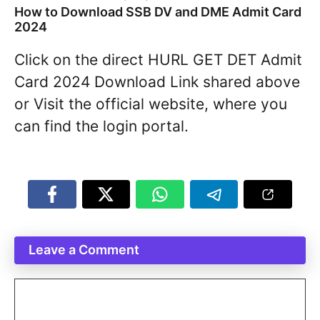
How to Download SSB DV and DME Admit Card
2024
Click on the direct HURL GET DET Admit
Card 2024 Download Link shared above
or Visit the official website, where you
can find the login portal.
Leave a Comment
Comment