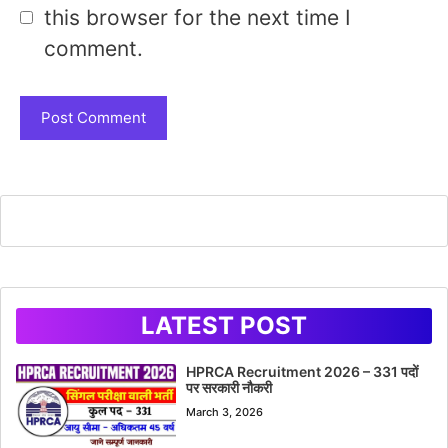
this browser for the next time I
comment.
LATEST POST
HPRCA Recruitment 2026 – 331 पदों
पर सरकारी नौकरी
March 3, 2026