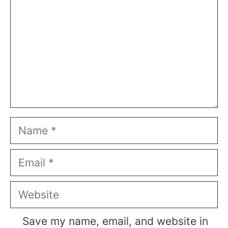
Name
Email
Website
Save my name, email, and website in