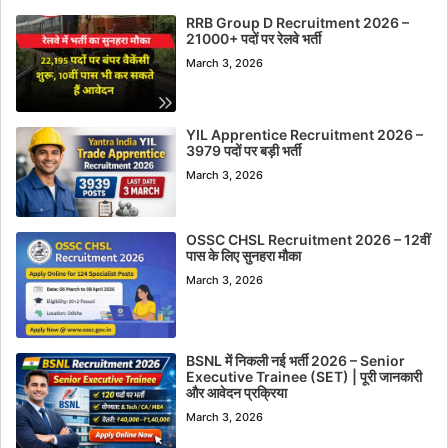
RRB Group D Recruitment 2026 –
21000+ पदों पर रेलवे भर्ती
March 3, 2026
YIL Apprentice Recruitment 2026 –
3979 पदों पर बड़ी भर्ती
March 3, 2026
OSSC CHSL Recruitment 2026 – 12वीं
पास के लिए सुनहरा मौका
March 3, 2026
BSNL में निकली नई भर्ती 2026 – Senior
Executive Trainee (SET) | पूरी जानकारी
और आवेदन प्रक्रिया
March 3, 2026