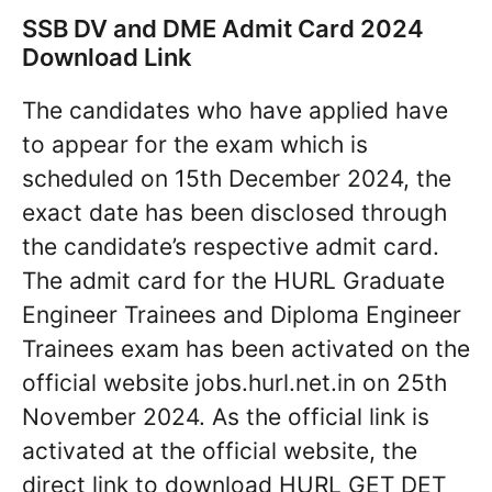
SSB DV and DME Admit Card 2024
Download Link
The candidates who have applied have
to appear for the exam which is
scheduled on 15th December 2024, the
exact date has been disclosed through
the candidate’s respective admit card.
The admit card for the HURL Graduate
Engineer Trainees and Diploma Engineer
Trainees exam has been activated on the
official website jobs.hurl.net.in on 25th
November 2024. As the official link is
activated at the official website, the
direct link to download HURL GET DET