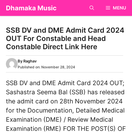
Skip
Dhamaka Music
MENU
to
content
SSB DV and DME Admit Card 2024
OUT For Constable and Head
Constable Direct Link Here
By
Raghav
Published on:
November 28, 2024
SSB DV and DME Admit Card 2024 OUT;
Sashastra Seema Bal (SSB) has released
the admit card on 28th November 2024
for the Documentation, Detailed Medical
Examination (DME) / Review Medical
Examination (RME) FOR THE POST(S) OF