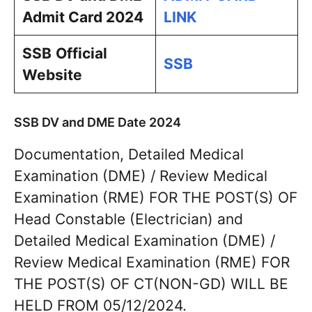
Admit Card 2024
LINK
SSB
Official
SSB
Website
SSB DV and DME Date 2024
Documentation, Detailed Medical
Examination (DME) / Review Medical
Examination (RME) FOR THE POST(S) OF
Head Constable (Electrician) and
Detailed Medical Examination (DME) /
Review Medical Examination (RME) FOR
THE POST(S) OF CT(NON-GD) WILL BE
HELD FROM 05/12/2024.