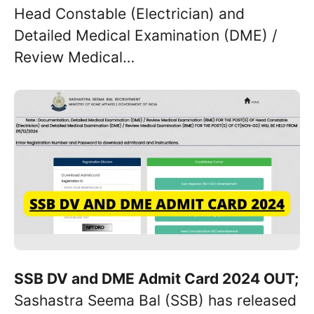
Head Constable (Electrician) and
Detailed Medical Examination (DME) /
Review Medical…
SSB DV and DME Admit Card 2024 OUT;
Sashastra Seema Bal (SSB) has released