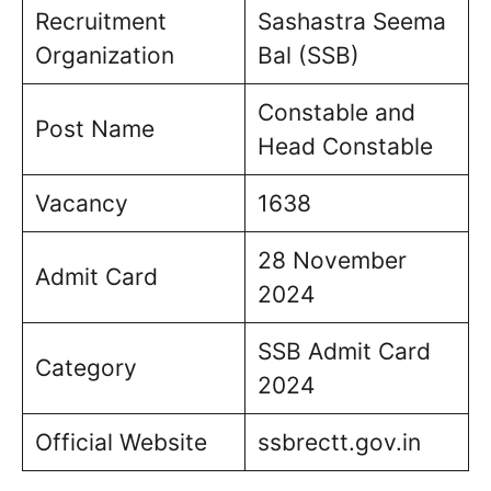
Recruitment
Sashastra Seema
Organization
Bal (SSB)
Constable and
Post Name
Head Constable
Vacancy
1638
28 November
Admit Card
2024
SSB Admit Card
Category
2024
Official Website
ssbrectt.gov.in