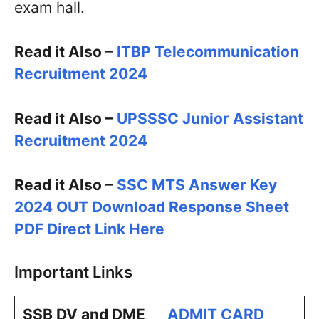
exam hall.
Read it Also –
ITBP Telecommunication
Recruitment 2024
Read it Also –
UPSSSC Junior Assistant
Recruitment 2024
Read it Also –
SSC MTS Answer Key
2024 OUT Download Response Sheet
PDF Direct Link Here
Important Links
SSB DV and DME
ADMIT CARD