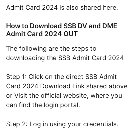
Admit Card 2024 is also shared here.
How to Download SSB DV and DME
Admit Card 2024 OUT
The following are the steps to
downloading the SSB Admit Card 2024
Step 1: Click on the direct SSB Admit
Card 2024 Download Link shared above
or Visit the official website, where you
can find the login portal.
Step 2: Log in using your credentials.