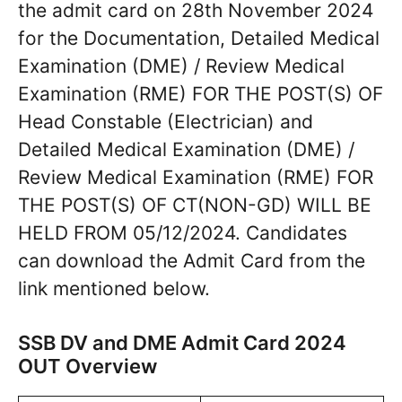
the admit card on 28th November 2024
for the Documentation, Detailed Medical
Examination (DME) / Review Medical
Examination (RME) FOR THE POST(S) OF
Head Constable (Electrician) and
Detailed Medical Examination (DME) /
Review Medical Examination (RME) FOR
THE POST(S) OF CT(NON-GD) WILL BE
HELD FROM 05/12/2024. Candidates
can download the Admit Card from the
link mentioned below.
SSB DV and DME Admit Card 2024
OUT Overview