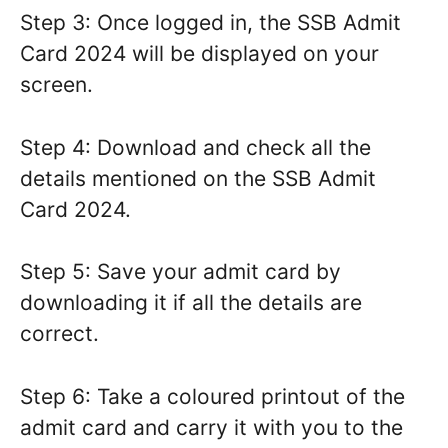
Step 3: Once logged in, the SSB Admit
Card 2024 will be displayed on your
screen.
Step 4: Download and check all the
details mentioned on the SSB Admit
Card 2024.
Step 5: Save your admit card by
downloading it if all the details are
correct.
Step 6: Take a coloured printout of the
admit card and carry it with you to the