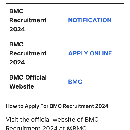
BMC
Recruitment
NOTIFICATION
2024
BMC
Recruitment
APPLY ONLINE
2024
BMC
Official
BMC
Website
How to Apply For BMC Recruitment 2024
Visit the official website of BMC
Recruitment 2024 at @BMC.