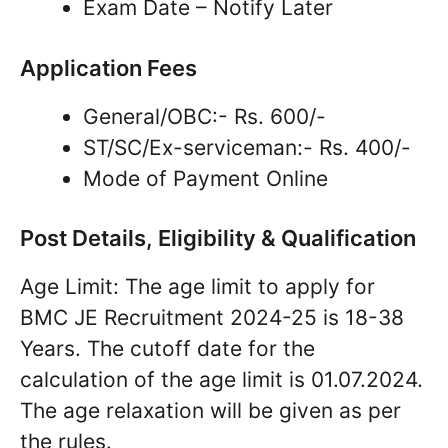
Exam Date – Notify Later
Application Fees
General/OBC:- Rs. 600/-
ST/SC/Ex-serviceman:- Rs. 400/-
Mode of Payment Online
Post Details, Eligibility & Qualification
Age Limit: The age limit to apply for
BMC JE Recruitment 2024-25 is 18-38
Years. The cutoff date for the
calculation of the age limit is 01.07.2024.
The age relaxation will be given as per
the rules.