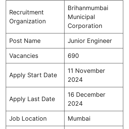
Brihanmumbai
Recruitment
Municipal
Organization
Corporation
Post Name
Junior Engineer
Vacancies
690
11 November
Apply Start Date
2024
16 December
Apply Last Date
2024
Job Location
Mumbai