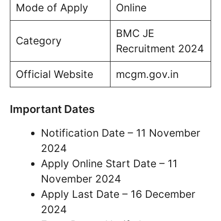
Mode of Apply
Online
BMC JE
Category
Recruitment 2024
Official Website
mcgm.gov.in
Important Dates
Notification Date – 11 November
2024
Apply Online Start Date – 11
November 2024
Apply Last Date – 16 December
2024