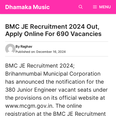
Skip
Dhamaka Music
MENU
to
content
BMC JE Recruitment 2024 Out,
Apply Online For 690 Vacancies
By
Raghav
Published on:
December 16, 2024
BMC JE Recruitment 2024;
Brihanmumbai Municipal Corporation
has announced the notification for the
380 Junior Engineer vacant seats under
the provisions on its official website at
www.mcgm.gov.in. The online
registration at the BMC JE Recruitment