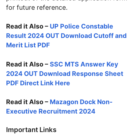
for future reference.
Read it Also –
UP Police Constable
Result 2024 OUT Download Cutoff and
Merit List PDF
Read it Also –
SSC MTS Answer Key
2024 OUT Download Response Sheet
PDF Direct Link Here
Read it Also –
Mazagon Dock Non-
Executive Recruitment 2024
Important Links