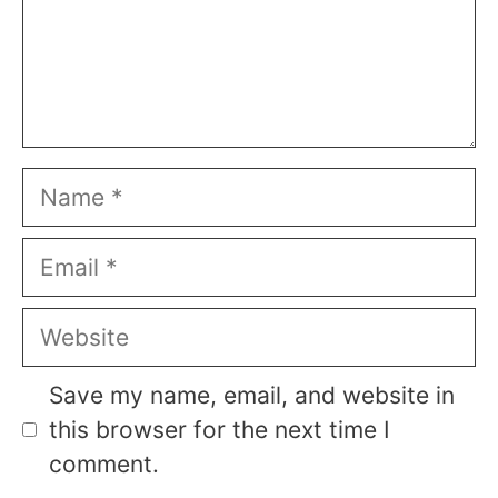
Name
Email
Website
Save my name, email, and website in
this browser for the next time I
comment.