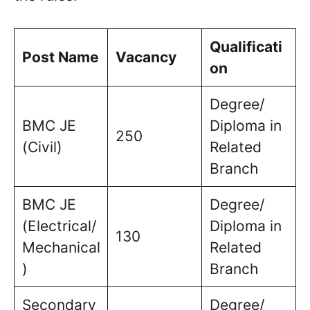
Qualificati
Post Name
Vacancy
on
Degree/
BMC JE
Diploma in
250
(Civil)
Related
Branch
BMC JE
Degree/
(Electrical/
Diploma in
130
Mechanical
Related
)
Branch
Secondary
Degree/