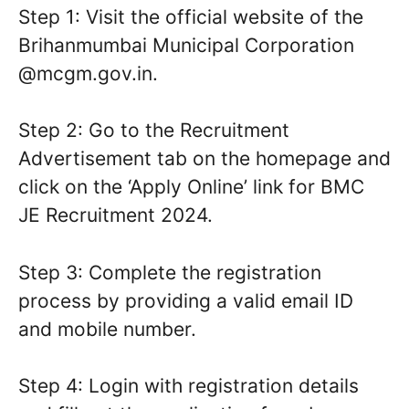
Step 1: Visit the official website of the
Brihanmumbai Municipal Corporation
@mcgm.gov.in.
Step 2: Go to the Recruitment
Advertisement tab on the homepage and
click on the ‘Apply Online’ link for BMC
JE Recruitment 2024.
Step 3: Complete the registration
process by providing a valid email ID
and mobile number.
Step 4: Login with registration details