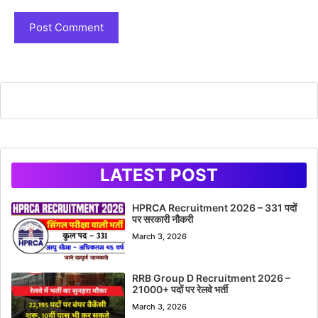
LATEST POST
HPRCA Recruitment 2026 – 331 पदों
पर सरकारी नौकरी
March 3, 2026
RRB Group D Recruitment 2026 –
21000+ पदों पर रेलवे भर्ती
March 3, 2026