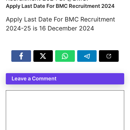
Apply Last Date For BMC Recruitment 2024
Apply Last Date For BMC Recruitment
2024-25 is 16 December 2024
Leave a Comment
Comment