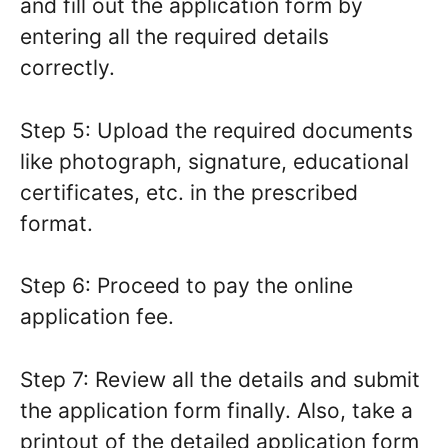
and fill out the application form by
entering all the required details
correctly.
Step 5: Upload the required documents
like photograph, signature, educational
certificates, etc. in the prescribed
format.
Step 6: Proceed to pay the online
application fee.
Step 7: Review all the details and submit
the application form finally. Also, take a
printout of the detailed application form