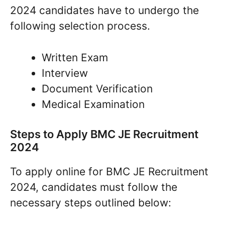
2024 candidates have to undergo the
following selection process.
Written Exam
Interview
Document Verification
Medical Examination
Steps to Apply BMC JE Recruitment
2024
To apply online for BMC JE Recruitment
2024, candidates must follow the
necessary steps outlined below: