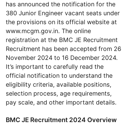
has announced the notification for the
380 Junior Engineer vacant seats under
the provisions on its official website at
www.mcgm.gov.in. The online
registration at the BMC JE Recruitment
Recruitment has been accepted from 26
November 2024 to 16 December 2024.
It’s important to carefully read the
official notification to understand the
eligibility criteria, available positions,
selection process, age requirements,
pay scale, and other important details.
BMC JE Recruitment 2024 Overview