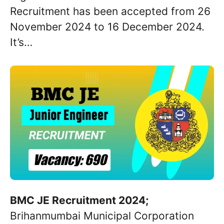
Recruitment has been accepted from 26
November 2024 to 16 December 2024.
It’s…
BMC JE Recruitment 2024;
Brihanmumbai Municipal Corporation