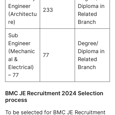
Engineer
Diploma in
233
(Architectu
Related
re)
Branch
Sub
Engineer
Degree/
(Mechanic
Diploma in
77
al &
Related
Electrical)
Branch
– 77
BMC JE Recruitment 2024 Selection
process
To be selected for BMC JE Recruitment