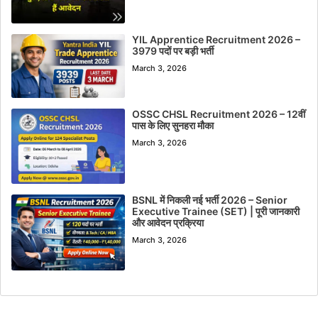
YIL Apprentice Recruitment 2026 –
3979 पदों पर बड़ी भर्ती
March 3, 2026
OSSC CHSL Recruitment 2026 – 12वीं
पास के लिए सुनहरा मौका
March 3, 2026
BSNL में निकली नई भर्ती 2026 – Senior
Executive Trainee (SET) | पूरी जानकारी
और आवेदन प्रक्रिया
March 3, 2026