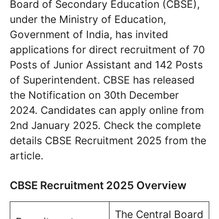
Board of Secondary Education (CBSE),
under the Ministry of Education,
Government of India, has invited
applications for direct recruitment of 70
Posts of Junior Assistant and 142 Posts
of Superintendent. CBSE has released
the Notification on 30th December
2024. Candidates can apply online from
2nd January 2025. Check the complete
details CBSE Recruitment 2025 from the
article.
CBSE Recruitment 2025 Overview
The Central Board