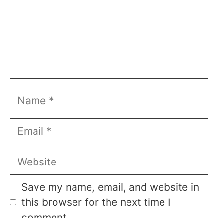
Name
Email
Website
Save my name, email, and website in
this browser for the next time I
comment.