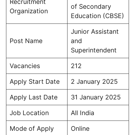
Recruitment
of Secondary
Organization
Education (CBSE)
Junior Assistant
Post Name
and
Superintendent
Vacancies
212
Apply Start Date
2 January 2025
Apply Last Date
31 January 2025
Job Location
All India
Mode of Apply
Online