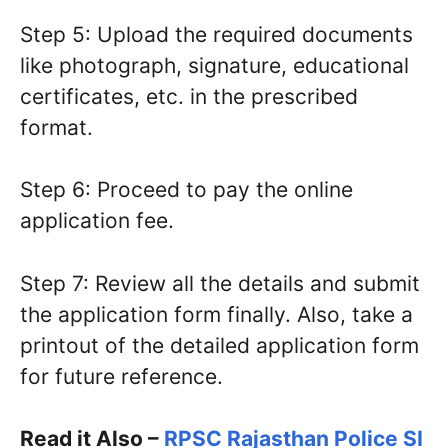
Step 5: Upload the required documents
like photograph, signature, educational
certificates, etc. in the prescribed
format.
Step 6: Proceed to pay the online
application fee.
Step 7: Review all the details and submit
the application form finally. Also, take a
printout of the detailed application form
for future reference.
Read it Also –
RPSC Rajasthan Police SI