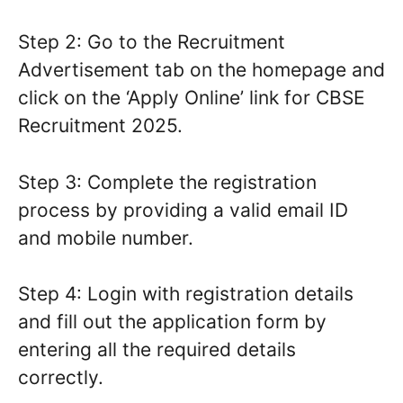
Step 2: Go to the Recruitment
Advertisement tab on the homepage and
click on the ‘Apply Online’ link for CBSE
Recruitment 2025.
Step 3: Complete the registration
process by providing a valid email ID
and mobile number.
Step 4: Login with registration details
and fill out the application form by
entering all the required details
correctly.