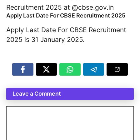
Recruitment 2025 at @cbse.gov.in
Apply Last Date For CBSE Recruitment 2025
Apply Last Date For CBSE Recruitment
2025 is 31 January 2025.
Leave a Comment
Comment