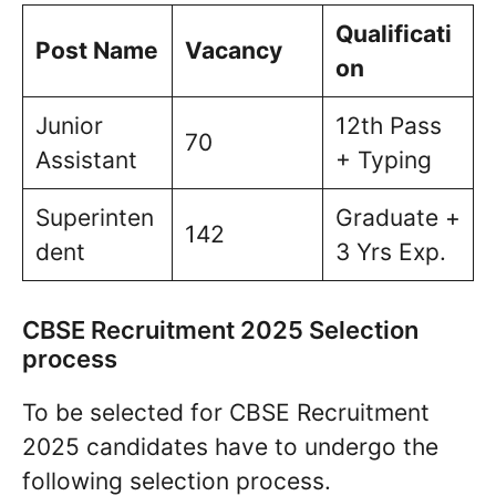
Qualificati
Post Name
Vacancy
on
Junior
12th Pass
70
Assistant
+ Typing
Superinten
Graduate +
142
dent
3 Yrs Exp.
CBSE Recruitment 2025 Selection
process
To be selected for CBSE Recruitment
2025 candidates have to undergo the
following selection process.