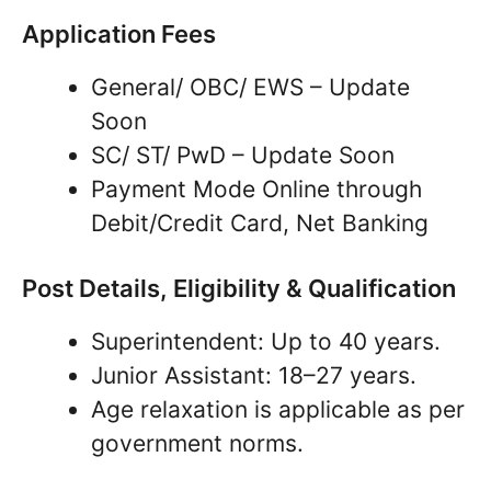
Application Fees
General/ OBC/ EWS – Update
Soon
SC/ ST/ PwD – Update Soon
Payment Mode Online through
Debit/Credit Card, Net Banking
Post Details, Eligibility & Qualification
Superintendent: Up to 40 years.
Junior Assistant: 18–27 years.
Age relaxation is applicable as per
government norms.