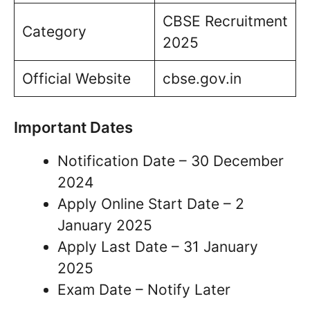
CBSE Recruitment
Category
2025
Official Website
cbse.gov.in
Important Dates
Notification Date – 30 December
2024
Apply Online Start Date – 2
January 2025
Apply Last Date – 31 January
2025
Exam Date – Notify Later