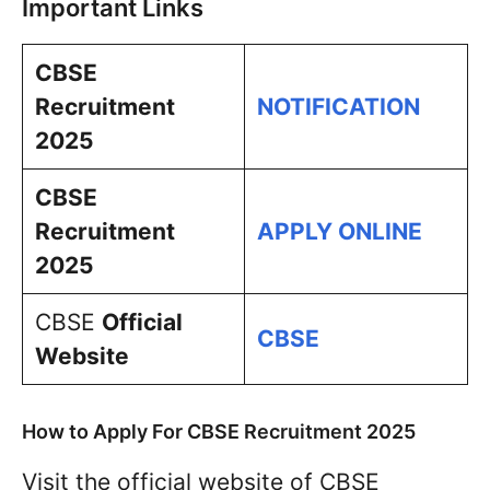
Important Links
CBSE
Recruitment
NOTIFICATION
2025
CBSE
Recruitment
APPLY ONLINE
2025
CBSE
Official
CBSE
Website
How to Apply For CBSE Recruitment 2025
Visit the official website of CBSE