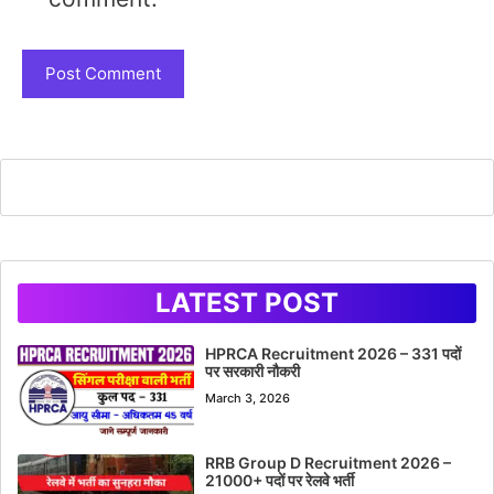
LATEST POST
HPRCA Recruitment 2026 – 331 पदों
पर सरकारी नौकरी
March 3, 2026
RRB Group D Recruitment 2026 –
21000+ पदों पर रेलवे भर्ती