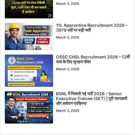
March 3, 2026
YIL Apprentice Recruitment 2026 –
3979 पदों पर बड़ी भर्ती
March 3, 2026
OSSC CHSL Recruitment 2026 – 12वीं
पास के लिए सुनहरा मौका
March 3, 2026
BSNL में निकली नई भर्ती 2026 – Senior
Executive Trainee (SET) | पूरी जानकारी
और आवेदन प्रक्रिया
March 3, 2026