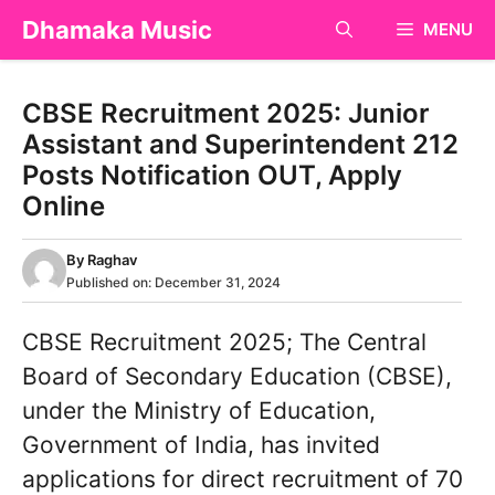
Skip
Dhamaka Music
MENU
to
content
CBSE Recruitment 2025: Junior
Assistant and Superintendent 212
Posts Notification OUT, Apply
Online
By
Raghav
Published on:
December 31, 2024
CBSE Recruitment 2025; The Central
Board of Secondary Education (CBSE),
under the Ministry of Education,
Government of India, has invited
applications for direct recruitment of 70