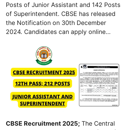
Posts of Junior Assistant and 142 Posts
of Superintendent. CBSE has released
the Notification on 30th December
2024. Candidates can apply online…
CBSE Recruitment 2025;
The Central