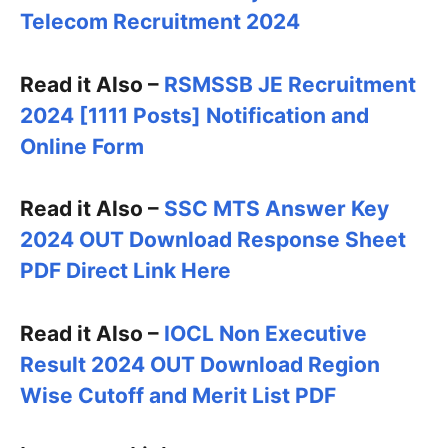
Telecom Recruitment 2024
Read it Also –
RSMSSB JE Recruitment
2024 [1111 Posts] Notification and
Online Form
Read it Also –
SSC MTS Answer Key
2024 OUT Download Response Sheet
PDF Direct Link Here
Read it Also –
IOCL Non Executive
Result 2024 OUT Download Region
Wise Cutoff and Merit List PDF