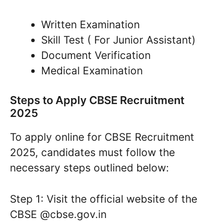
Written Examination
Skill Test ( For Junior Assistant)
Document Verification
Medical Examination
Steps to Apply CBSE Recruitment
2025
To apply online for CBSE Recruitment
2025, candidates must follow the
necessary steps outlined below:
Step 1: Visit the official website of the
CBSE @cbse.gov.in