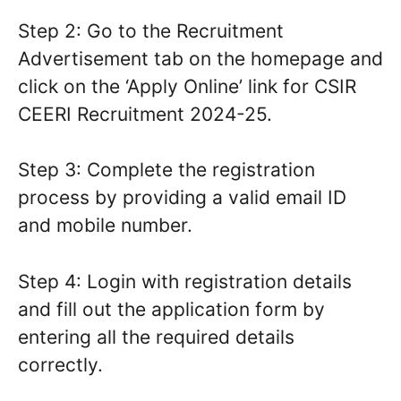
Step 2: Go to the Recruitment
Advertisement tab on the homepage and
click on the ‘Apply Online’ link for CSIR
CEERI Recruitment 2024-25.
Step 3: Complete the registration
process by providing a valid email ID
and mobile number.
Step 4: Login with registration details
and fill out the application form by
entering all the required details
correctly.