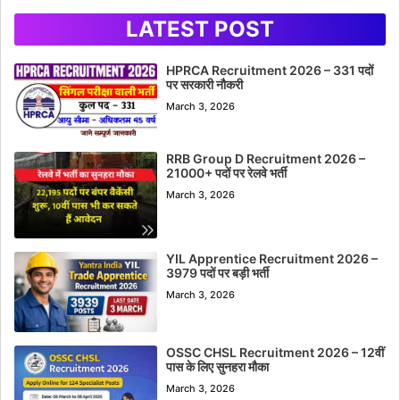
LATEST POST
HPRCA Recruitment 2026 – 331 पदों
पर सरकारी नौकरी
March 3, 2026
RRB Group D Recruitment 2026 –
21000+ पदों पर रेलवे भर्ती
March 3, 2026
YIL Apprentice Recruitment 2026 –
3979 पदों पर बड़ी भर्ती
March 3, 2026
OSSC CHSL Recruitment 2026 – 12वीं
पास के लिए सुनहरा मौका
March 3, 2026