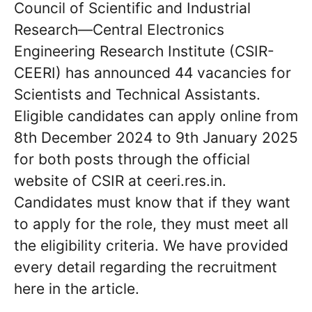
Council of Scientific and Industrial
Research—Central Electronics
Engineering Research Institute (CSIR-
CEERI) has announced 44 vacancies for
Scientists and Technical Assistants.
Eligible candidates can apply online from
8th December 2024 to 9th January 2025
for both posts through the official
website of CSIR at ceeri.res.in.
Candidates must know that if they want
to apply for the role, they must meet all
the eligibility criteria. We have provided
every detail regarding the recruitment
here in the article.