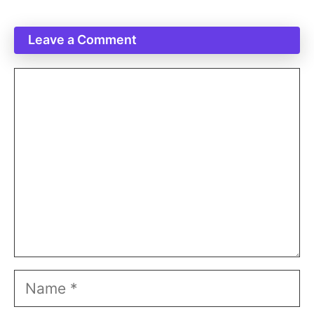
Leave a Comment
Comment
Name