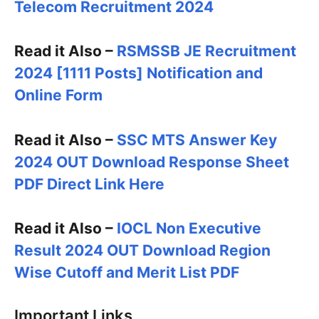
Telecom Recruitment 2024
Read it Also –
RSMSSB JE Recruitment
2024 [1111 Posts] Notification and
Online Form
Read it Also –
SSC MTS Answer Key
2024 OUT Download Response Sheet
PDF Direct Link Here
Read it Also –
IOCL Non Executive
Result 2024 OUT Download Region
Wise Cutoff and Merit List PDF
Important Links