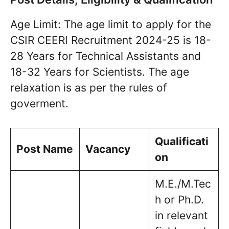
Age Limit: The age limit to apply for the
CSIR CEERI Recruitment 2024-25 is 18-
28 Years for Technical Assistants and
18-32 Years for Scientists. The age
relaxation is as per the rules of
goverment.
Qualificati
Post Name
Vacancy
on
M.E./M.Tec
h or Ph.D.
in relevant