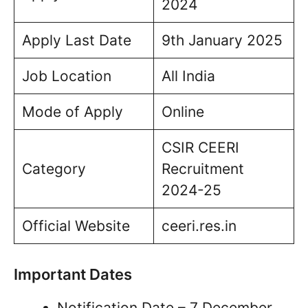
2024
Apply Last Date
9th January 2025
Job Location
All India
Mode of Apply
Online
CSIR CEERI
Category
Recruitment
2024-25
Official Website
ceeri.res.in
Important Dates
Notification Date – 7 December