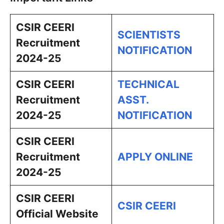
CSIR CEERI
SCIENTISTS
Recruitment
NOTIFICATION
2024-25
CSIR CEERI
TECHNICAL
Recruitment
ASST.
2024-25
NOTIFICATION
CSIR CEERI
Recruitment
APPLY ONLINE
2024-25
CSIR CEERI
CSIR CEERI
Official Website