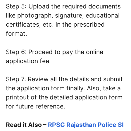
Step 5: Upload the required documents
like photograph, signature, educational
certificates, etc. in the prescribed
format.
Step 6: Proceed to pay the online
application fee.
Step 7: Review all the details and submit
the application form finally. Also, take a
printout of the detailed application form
for future reference.
Read it Also –
RPSC Rajasthan Police SI