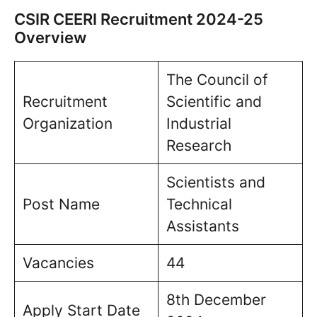
CSIR CEERI Recruitment 2024-25
Overview
The Council of
Recruitment
Scientific and
Organization
Industrial
Research
Scientists and
Post Name
Technical
Assistants
Vacancies
44
8th December
Apply Start Date