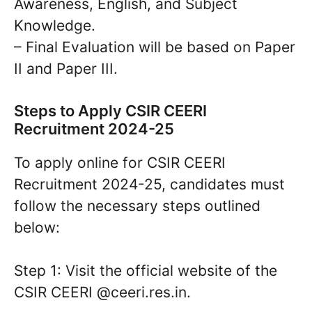
Awareness, English, and Subject
Knowledge.
– Final Evaluation will be based on Paper
II and Paper III.
Steps to Apply CSIR CEERI
Recruitment 2024-25
To apply online for CSIR CEERI
Recruitment 2024-25, candidates must
follow the necessary steps outlined
below:
Step 1: Visit the official website of the
CSIR CEERI @ceeri.res.in.