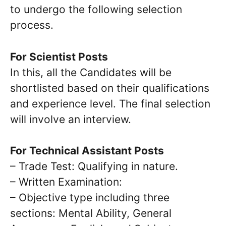
to undergo the following selection
process.
For Scientist Posts
In this, all the Candidates will be
shortlisted based on their qualifications
and experience level. The final selection
will involve an interview.
For Technical Assistant Posts
– Trade Test: Qualifying in nature.
– Written Examination:
– Objective type including three
sections: Mental Ability, General