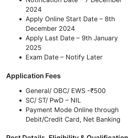
2024
Apply Online Start Date – 8th
December 2024
Apply Last Date – 9th January
2025
Exam Date – Notify Later
Application Fees
General/ OBC/ EWS -₹500
SC/ ST/ PwD – NIL
Payment Mode Online through
Debit/Credit Card, Net Banking
Post Details, Eligibility & Qualification