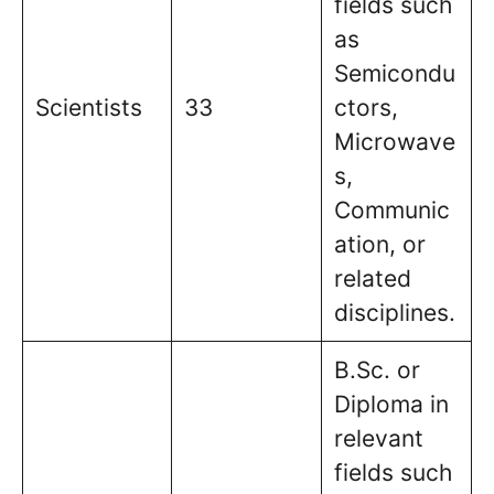
fields such
as
Semicondu
Scientists
33
ctors,
Microwave
s,
Communic
ation, or
related
disciplines.
B.Sc. or
Diploma in
relevant
fields such