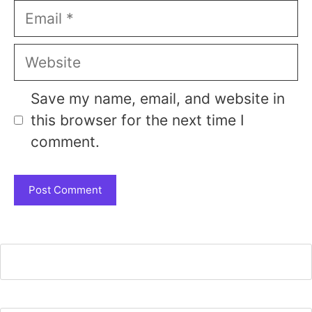
Email
Website
Save my name, email, and website in
this browser for the next time I
comment.