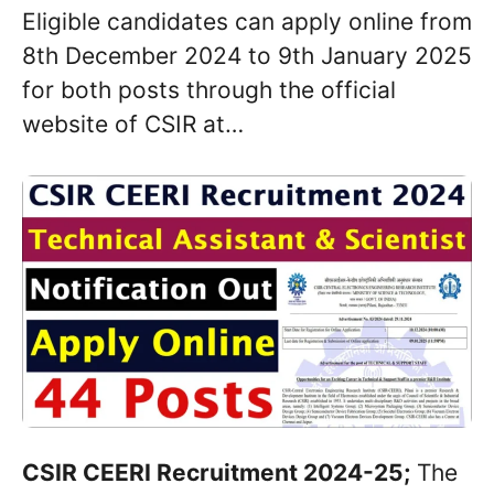
Eligible candidates can apply online from
8th December 2024 to 9th January 2025
for both posts through the official
website of CSIR at…
CSIR CEERI Recruitment 2024-25;
The