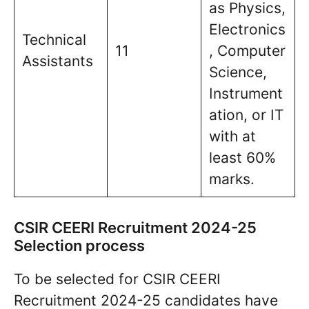
as Physics,
Electronics
Technical
11
, Computer
Assistants
Science,
Instrument
ation, or IT
with at
least 60%
marks.
CSIR CEERI Recruitment 2024-25
Selection process
To be selected for CSIR CEERI
Recruitment 2024-25 candidates have