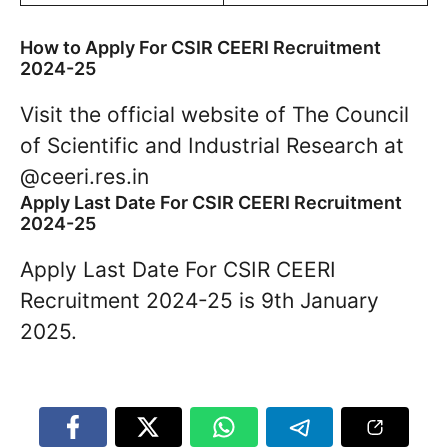
How to Apply For CSIR CEERI Recruitment
2024-25
Visit the official website of The Council
of Scientific and Industrial Research at
@ceeri.res.in
Apply Last Date For CSIR CEERI Recruitment
2024-25
Apply Last Date For CSIR CEERI
Recruitment 2024-25 is 9th January
2025.