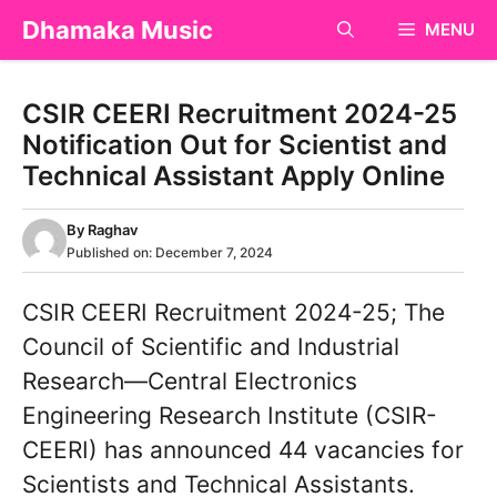
Skip
Dhamaka Music
MENU
to
content
CSIR CEERI Recruitment 2024-25
Notification Out for Scientist and
Technical Assistant Apply Online
By
Raghav
Published on:
December 7, 2024
CSIR CEERI Recruitment 2024-25; The
Council of Scientific and Industrial
Research—Central Electronics
Engineering Research Institute (CSIR-
CEERI) has announced 44 vacancies for
Scientists and Technical Assistants.