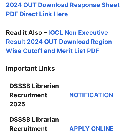
2024 OUT Download Response Sheet
PDF Direct Link Here
Read it Also –
IOCL Non Executive
Result 2024 OUT Download Region
Wise Cutoff and Merit List PDF
Important Links
DSSSB Librarian
Recruitment
NOTIFICATION
2025
DSSSB Librarian
Recruitment
APPLY ONLINE