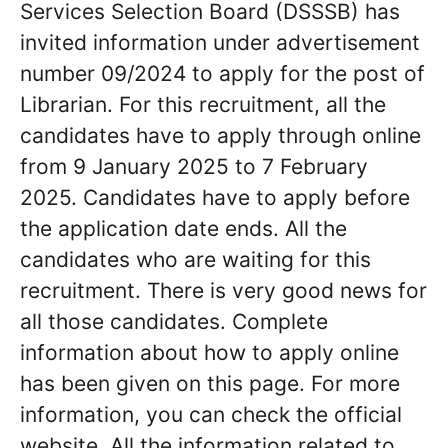
Services Selection Board (DSSSB) has
invited information under advertisement
number 09/2024 to apply for the post of
Librarian. For this recruitment, all the
candidates have to apply through online
from 9 January 2025 to 7 February
2025. Candidates have to apply before
the application date ends. All the
candidates who are waiting for this
recruitment. There is very good news for
all those candidates. Complete
information about how to apply online
has been given on this page. For more
information, you can check the official
website. All the information related to