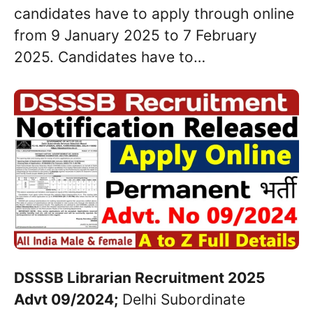
candidates have to apply through online
from 9 January 2025 to 7 February
2025. Candidates have to…
DSSSB Librarian Recruitment 2025
Advt 09/2024;
Delhi Subordinate