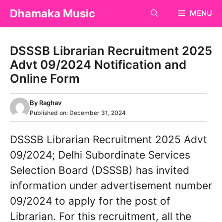
Skip
Dhamaka Music
MENU
to
content
DSSSB Librarian Recruitment 2025
Advt 09/2024 Notification and
Online Form
By
Raghav
Published on:
December 31, 2024
DSSSB Librarian Recruitment 2025 Advt
09/2024; Delhi Subordinate Services
Selection Board (DSSSB) has invited
information under advertisement number
09/2024 to apply for the post of
Librarian. For this recruitment, all the