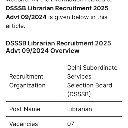
DSSSB Librarian Recruitment 2025
Advt 09/2024
is given below in this
article.
DSSSB Librarian Recruitment 2025
Advt 09/2024 Overview
Delhi Subordinate
Recruitment
Services
Organization
Selection Board
(DSSSB)
Post Name
Librarian
Vacancies
07