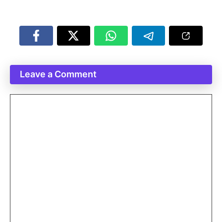
Leave a Comment
Comment