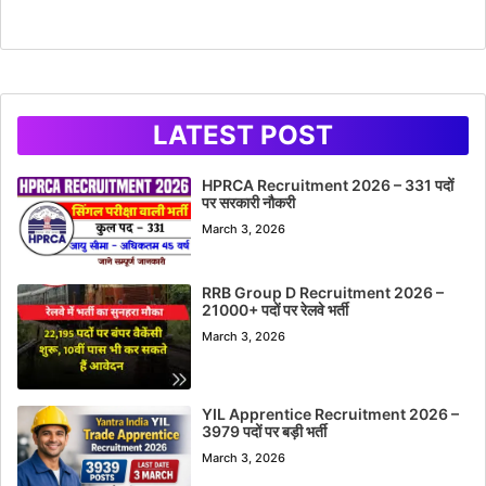
LATEST POST
HPRCA Recruitment 2026 – 331 पदों
पर सरकारी नौकरी
March 3, 2026
RRB Group D Recruitment 2026 –
21000+ पदों पर रेलवे भर्ती
March 3, 2026
YIL Apprentice Recruitment 2026 –
3979 पदों पर बड़ी भर्ती
March 3, 2026