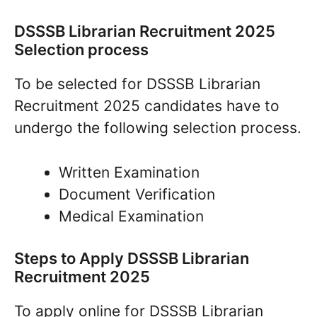
DSSSB Librarian Recruitment 2025
Selection process
To be selected for DSSSB Librarian
Recruitment 2025 candidates have to
undergo the following selection process.
Written Examination
Document Verification
Medical Examination
Steps to Apply DSSSB Librarian
Recruitment 2025
To apply online for DSSSB Librarian