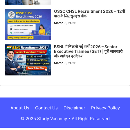
OSSC CHSL Recruitment 2026 – 12वीं
पास के लिए सुनहरा मौका
March 3, 2026
BSNL में निकली नई भर्ती 2026 – Senior
Executive Trainee (SET) | पूरी जानकारी
और आवेदन प्रक्रिया
March 3, 2026
About Us
Contact Us
Disclaimer
Privacy Policy
© 2025 Study Vacancy • All Right Reserved