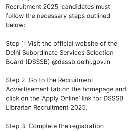
Recruitment 2025, candidates must
follow the necessary steps outlined
below:
Step 1: Visit the official website of the
Delhi Subordinate Services Selection
Board (DSSSB) @dsssb.delhi.gov.in
Step 2: Go to the Recruitment
Advertisement tab on the homepage and
click on the ‘Apply Online’ link for DSSSB
Librarian Recruitment 2025.
Step 3: Complete the registration