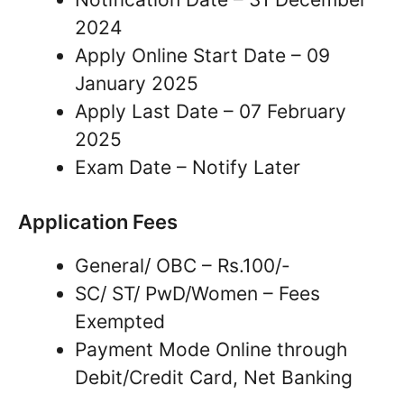
2024
Apply Online Start Date – 09
January 2025
Apply Last Date – 07 February
2025
Exam Date – Notify Later
Application Fees
General/ OBC – Rs.100/-
SC/ ST/ PwD/Women – Fees
Exempted
Payment Mode Online through
Debit/Credit Card, Net Banking