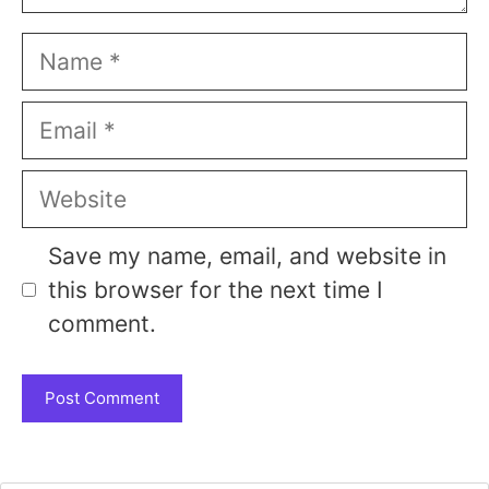
Name
Email
Website
Save my name, email, and website in
this browser for the next time I
comment.