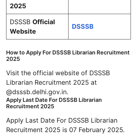
2025
DSSSB
Official
DSSSB
Website
How to Apply For DSSSB Librarian Recruitment
2025
Visit the official website of DSSSB
Librarian Recruitment 2025 at
@dsssb.delhi.gov.in.
Apply Last Date For DSSSB Librarian
Recruitment 2025
Apply Last Date For DSSSB Librarian
Recruitment 2025 is 07 February 2025.