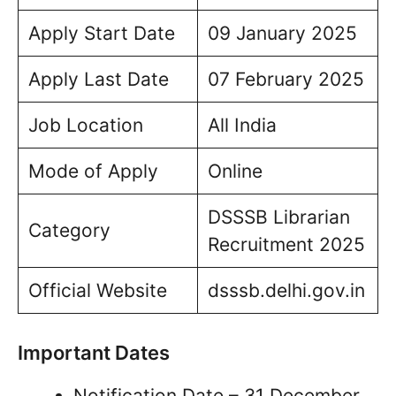
Apply Start Date
09 January 2025
Apply Last Date
07 February 2025
Job Location
All India
Mode of Apply
Online
DSSSB Librarian
Category
Recruitment 2025
Official Website
dsssb.delhi.gov.in
Important Dates
Notification Date – 31 December