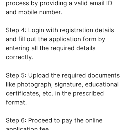
process by providing a valid email ID
and mobile number.
Step 4: Login with registration details
and fill out the application form by
entering all the required details
correctly.
Step 5: Upload the required documents
like photograph, signature, educational
certificates, etc. in the prescribed
format.
Step 6: Proceed to pay the online
application fee.