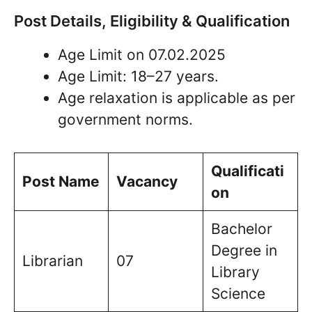
Post Details, Eligibility & Qualification
Age Limit on 07.02.2025
Age Limit: 18–27 years.
Age relaxation is applicable as per
government norms.
Qualificati
Post Name
Vacancy
on
Bachelor
Degree in
Librarian
07
Library
Science