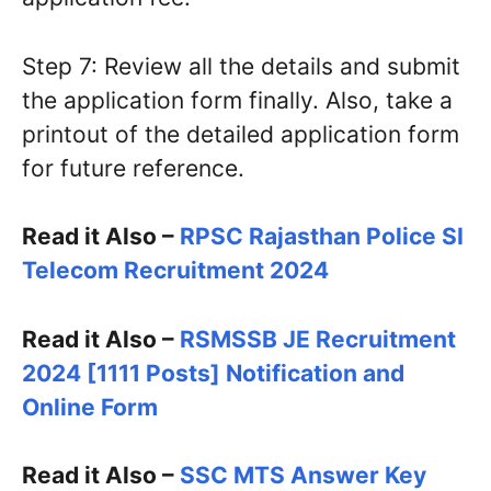
Step 7: Review all the details and submit
the application form finally. Also, take a
printout of the detailed application form
for future reference.
Read it Also –
RPSC Rajasthan Police SI
Telecom Recruitment 2024
Read it Also –
RSMSSB JE Recruitment
2024 [1111 Posts] Notification and
Online Form
Read it Also –
SSC MTS Answer Key