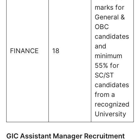
marks for
General &
OBC
candidates
and
FINANCE
18
minimum
55% for
SC/ST
candidates
from a
recognized
University
GIC Assistant Manager Recruitment