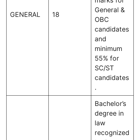
marks for
General &
GENERAL
18
OBC
candidates
and
minimum
55% for
SC/ST
candidates
.
Bachelor’s
degree in
law
recognized