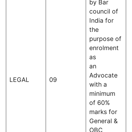
by Bar
council of
India for
the
purpose of
enrolment
as
an
Advocate
LEGAL
09
with a
minimum
of 60%
marks for
General &
OBC