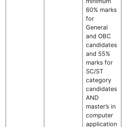
minimum
60% marks
for
General
and OBC
candidates
and 55%
marks for
SC/ST
category
candidates
AND
master’s in
computer
application