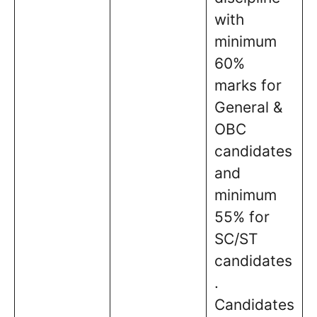
with
minimum
60%
marks for
General &
OBC
candidates
and
minimum
55% for
SC/ST
candidates
.
Candidates