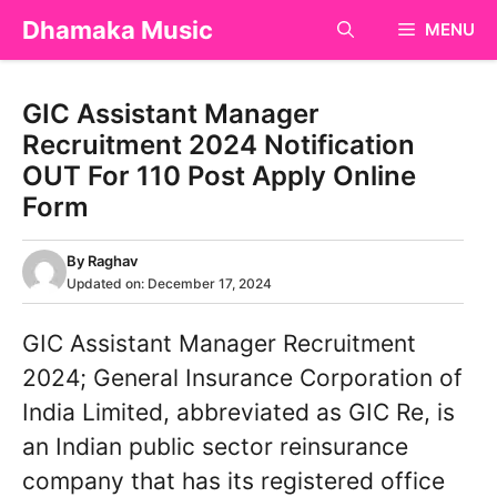
Skip
Dhamaka Music
MENU
to
content
GIC Assistant Manager
Recruitment 2024 Notification
OUT For 110 Post Apply Online
Form
By
Raghav
Updated on:
December 17, 2024
GIC Assistant Manager Recruitment
2024; General Insurance Corporation of
India Limited, abbreviated as GIC Re, is
an Indian public sector reinsurance
company that has its registered office