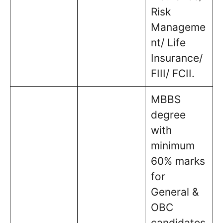
Risk
Manageme
nt/ Life
Insurance/
FIII/ FCII.
MBBS
degree
with
minimum
60% marks
for
General &
OBC
candidates