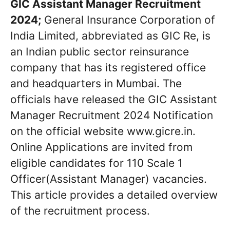
GIC Assistant Manager Recruitment
2024;
General Insurance Corporation of
India Limited, abbreviated as GIC Re, is
an Indian public sector reinsurance
company that has its registered office
and headquarters in Mumbai. The
officials have released the GIC Assistant
Manager Recruitment 2024 Notification
on the official website www.gicre.in.
Online Applications are invited from
eligible candidates for 110 Scale 1
Officer(Assistant Manager) vacancies.
This article provides a detailed overview
of the recruitment process.