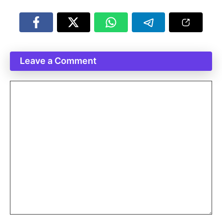
Leave a Comment
Comment