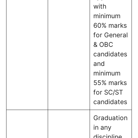
with
minimum
60% marks
for General
& OBC
candidates
and
minimum
55% marks
for SC/ST
candidates
Graduation
in any
discipline