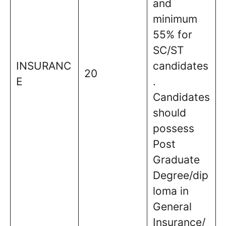
and
minimum
55% for
SC/ST
INSURANC
candidates
20
E
.
Candidates
should
possess
Post
Graduate
Degree/dip
loma in
General
Insurance/