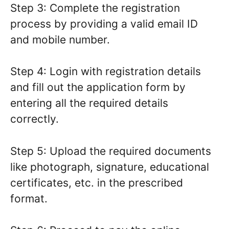
Step 3: Complete the registration
process by providing a valid email ID
and mobile number.
Step 4: Login with registration details
and fill out the application form by
entering all the required details
correctly.
Step 5: Upload the required documents
like photograph, signature, educational
certificates, etc. in the prescribed
format.