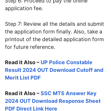
Step 6: Proceed to pay the online
application fee.
Step 7: Review all the details and submit
the application form finally. Also, take a
printout of the detailed application form
for future reference.
Read it Also –
UP Police Constable
Result 2024 OUT Download Cutoff and
Merit List PDF
Read it Also –
SSC MTS Answer Key
2024 OUT Download Response Sheet
PDF Direct Link Here