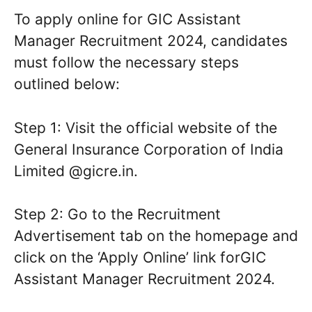
To apply online for GIC Assistant
Manager Recruitment 2024, candidates
must follow the necessary steps
outlined below:
Step 1: Visit the official website of the
General Insurance Corporation of India
Limited @gicre.in.
Step 2: Go to the Recruitment
Advertisement tab on the homepage and
click on the ‘Apply Online’ link forGIC
Assistant Manager Recruitment 2024.