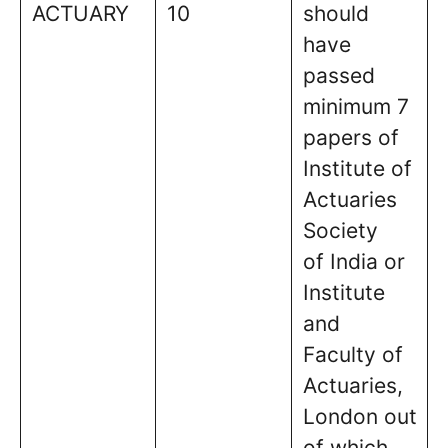
ACTUARY
10
should
have
passed
minimum 7
papers of
Institute of
Actuaries
Society
of India or
Institute
and
Faculty of
Actuaries,
London out
of which