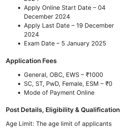
Apply Online Start Date – 04
December 2024
Apply Last Date – 19 December
2024
Exam Date – 5 January 2025
Application Fees
General, OBC, EWS – ₹1000
SC, ST, PwD, Female, ESM – ₹0
Mode of Payment Online
Post Details, Eligibility & Qualification
Age Limit: The age limit of applicants