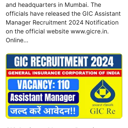
and headquarters in Mumbai. The
officials have released the GIC Assistant
Manager Recruitment 2024 Notification
on the official website www.gicre.in.
Online…