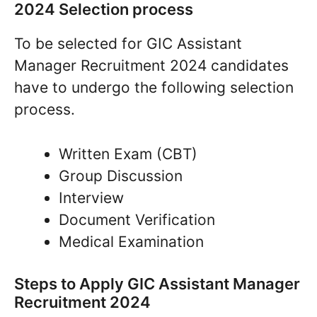
2024 Selection process
To be selected for GIC Assistant
Manager Recruitment 2024 candidates
have to undergo the following selection
process.
Written Exam (CBT)
Group Discussion
Interview
Document Verification
Medical Examination
Steps to Apply GIC Assistant Manager
Recruitment 2024