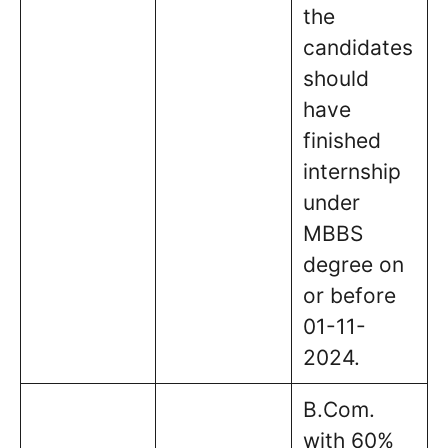
the
candidates
should
have
finished
internship
under
MBBS
degree on
or before
01-11-
2024.
B.Com.
with 60%