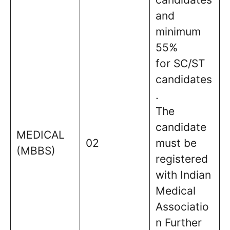
and
minimum
55%
for SC/ST
candidates
.
The
candidate
MEDICAL
02
must be
(MBBS)
registered
with Indian
Medical
Associatio
n Further