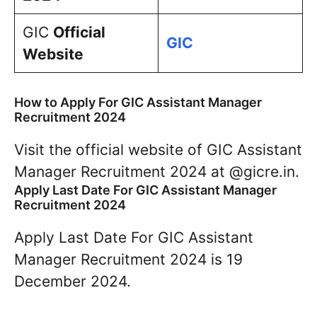
GIC
Official
GIC
Website
How to Apply For GIC Assistant Manager
Recruitment 2024
Visit the official website of GIC Assistant
Manager Recruitment 2024 at @gicre.in.
Apply Last Date For GIC Assistant Manager
Recruitment 2024
Apply Last Date For GIC Assistant
Manager Recruitment 2024 is 19
December 2024.