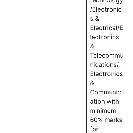
technology
/Electronic
s &
Electrical/E
lectronics
&
Telecommu
nications/
Electronics
&
Communic
ation with
minimum
60% marks
for