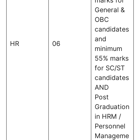
marks for
General &
OBC
candidates
and
HR
06
minimum
55% marks
for SC/ST
candidates
AND
Post
Graduation
in HRM /
Personnel
Manageme