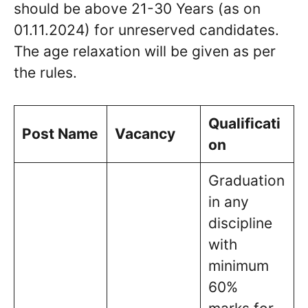
should be above 21-30 Years (as on
01.11.2024) for unreserved candidates.
The age relaxation will be given as per
the rules.
Qualificati
Post Name
Vacancy
on
Graduation
in any
discipline
with
minimum
60%