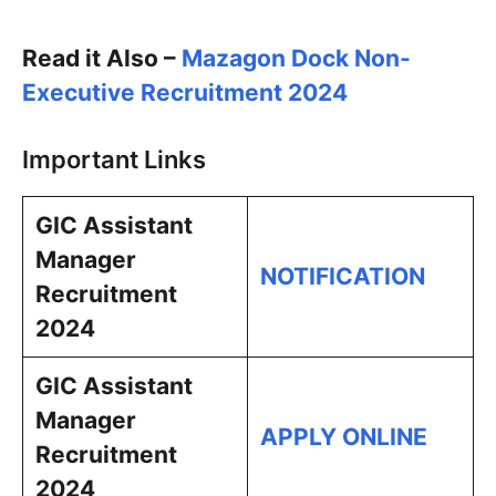
Read it Also –
Mazagon Dock Non-
Executive Recruitment 2024
Important Links
GIC Assistant
Manager
NOTIFICATION
Recruitment
2024
GIC Assistant
Manager
APPLY ONLINE
Recruitment
2024