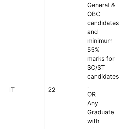
General &
OBC
candidates
and
minimum
55%
marks for
SC/ST
candidates
.
IT
22
OR
Any
Graduate
with