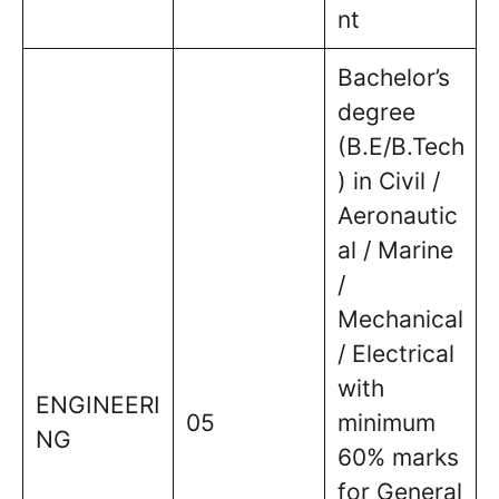
nt
Bachelor’s
degree
(B.E/B.Tech
) in Civil /
Aeronautic
al / Marine
/
Mechanical
/ Electrical
with
ENGINEERI
05
minimum
NG
60% marks
for General