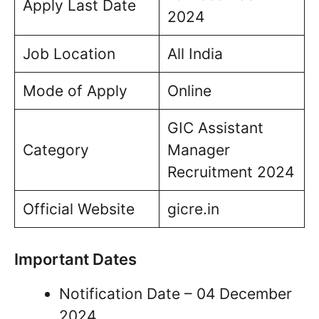
Apply Last Date
2024
Job Location
All India
Mode of Apply
Online
GIC Assistant
Category
Manager
Recruitment 2024
Official Website
gicre.in
Important Dates
Notification Date – 04 December
2024