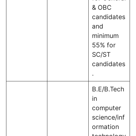
& OBC
candidates
and
minimum
55% for
SC/ST
candidates
.
B.E/B.Tech
in
computer
science/inf
ormation