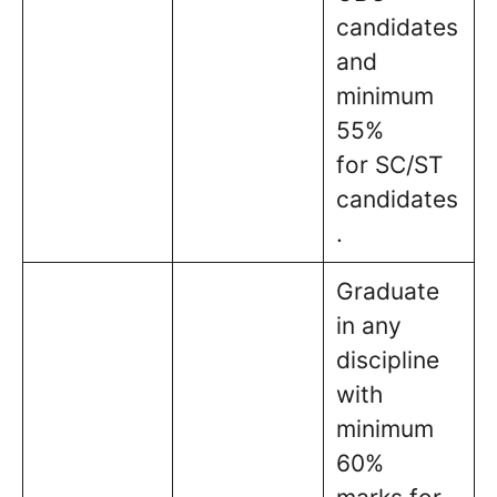
candidates
and
minimum
55%
for SC/ST
candidates
.
Graduate
in any
discipline
with
minimum
60%