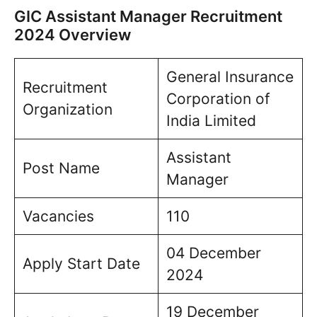
GIC Assistant Manager Recruitment
2024 Overview
General Insurance
Recruitment
Corporation of
Organization
India Limited
Assistant
Post Name
Manager
Vacancies
110
04 December
Apply Start Date
2024
19 December