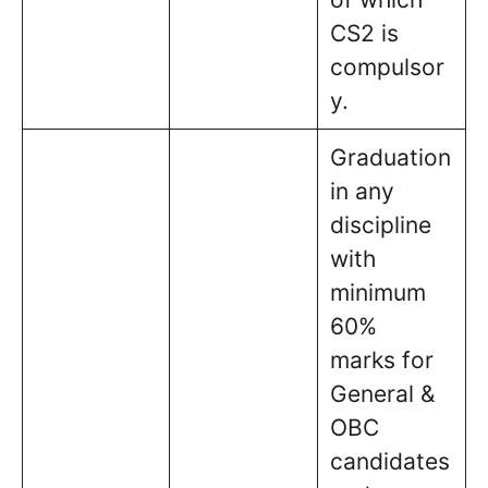
CS2 is
compulsor
y.
Graduation
in any
discipline
with
minimum
60%
marks for
General &
OBC
candidates