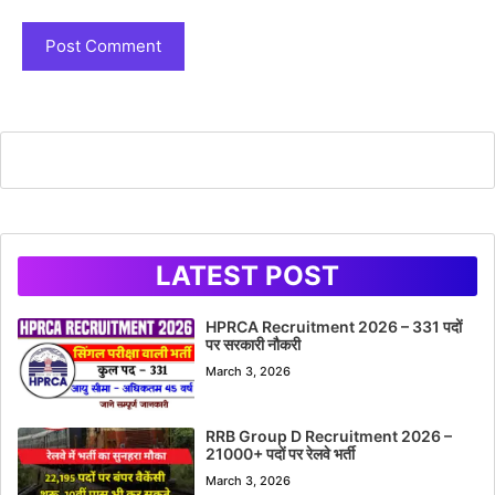
LATEST POST
HPRCA Recruitment 2026 – 331 पदों
पर सरकारी नौकरी
March 3, 2026
RRB Group D Recruitment 2026 –
21000+ पदों पर रेलवे भर्ती
March 3, 2026