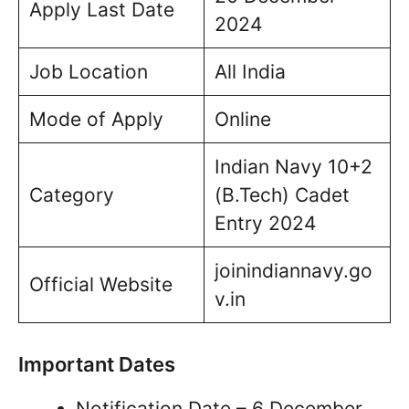
Apply Last Date
2024
Job Location
All India
Mode of Apply
Online
Indian Navy 10+2
Category
(B.Tech) Cadet
Entry 2024
joinindiannavy.go
Official Website
v.in
Important Dates
Notification Date – 6 December