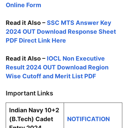
Online Form
Read it Also –
SSC MTS Answer Key
2024 OUT Download Response Sheet
PDF Direct Link Here
Read it Also –
IOCL Non Executive
Result 2024 OUT Download Region
Wise Cutoff and Merit List PDF
Important Links
Indian Navy 10+2
(B.Tech) Cadet
NOTIFICATION
Entry 2024