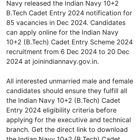
Navy released the Indian Navy 10+2
B.Tech Cadet Entry 2024 notification for
85 vacancies in Dec 2024. Candidates
can apply online for the Indian Navy
10+2 (B.Tech) Cadet Entry Scheme 2024
recruitment from 6 Dec 2024 to 20 Dec
2024 at joinindiannavy.gov.in.
All interested unmarried male and female
candidates should ensure they fulfill all
the Indian Navy 10+2 (B.Tech) Cadet
Entry 2024 eligibility criteria before
applying for the executive and technical
branch. Get the direct link to download
the Indian Navy 10+2 (B.Tech) Cadet