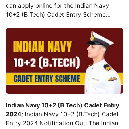
can apply online for the Indian Navy
10+2 (B.Tech) Cadet Entry Scheme…
Indian Navy 10+2 (B.Tech) Cadet Entry
2024;
Indian Navy 10+2 (B.Tech) Cadet
Entry 2024 Notification Out: The Indian