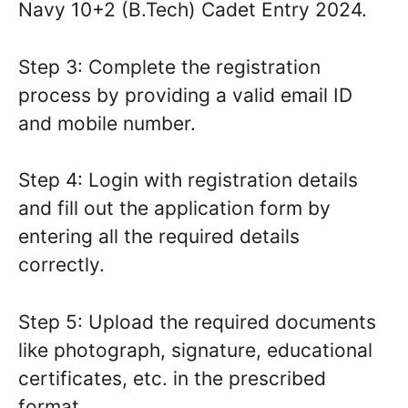
Navy 10+2 (B.Tech) Cadet Entry 2024.
Step 3: Complete the registration
process by providing a valid email ID
and mobile number.
Step 4: Login with registration details
and fill out the application form by
entering all the required details
correctly.
Step 5: Upload the required documents
like photograph, signature, educational
certificates, etc. in the prescribed
format.