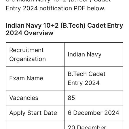
Entry 2024 notification PDF below.
Indian Navy 10+2 (B.Tech) Cadet Entry
2024 Overview
Recruitment
Indian Navy
Organization
B.Tech Cadet
Exam Name
Entry 2024
Vacancies
85
Apply Start Date
6 December 2024
20 December