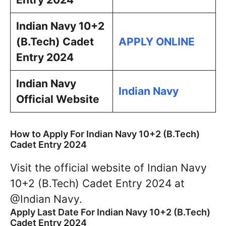
Indian Navy 10+2
(B.Tech) Cadet
APPLY ONLINE
Entry 2024
Indian Navy
Indian Navy
Official Website
How to Apply For Indian Navy 10+2 (B.Tech)
Cadet Entry 2024
Visit the official website of Indian Navy
10+2 (B.Tech) Cadet Entry 2024 at
@Indian Navy.
Apply Last Date For Indian Navy 10+2 (B.Tech)
Cadet Entry 2024