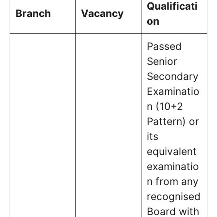
Qualificati
Branch
Vacancy
on
Passed
Senior
Secondary
Examinatio
n (10+2
Pattern) or
its
equivalent
examinatio
n from any
recognised
Board with