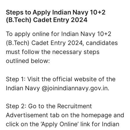
Steps to Apply Indian Navy 10+2
(B.Tech) Cadet Entry 2024
To apply online for Indian Navy 10+2
(B.Tech) Cadet Entry 2024, candidates
must follow the necessary steps
outlined below:
Step 1: Visit the official website of the
Indian Navy @joinindiannavy.gov.in.
Step 2: Go to the Recruitment
Advertisement tab on the homepage and
click on the ‘Apply Online’ link for Indian