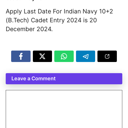
Apply Last Date For Indian Navy 10+2
(B.Tech) Cadet Entry 2024 is 20
December 2024.
Leave a Comment
Comment