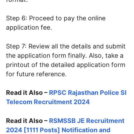
Step 6: Proceed to pay the online
application fee.
Step 7: Review all the details and submit
the application form finally. Also, take a
printout of the detailed application form
for future reference.
Read it Also –
RPSC Rajasthan Police SI
Telecom Recruitment 2024
Read it Also –
RSMSSB JE Recruitment
2024 [1111 Posts] Notification and