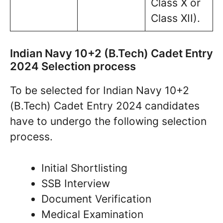
Class X or
Class XII).
Indian Navy 10+2 (B.Tech) Cadet Entry
2024 Selection process
To be selected for Indian Navy 10+2
(B.Tech) Cadet Entry 2024 candidates
have to undergo the following selection
process.
Initial Shortlisting
SSB Interview
Document Verification
Medical Examination