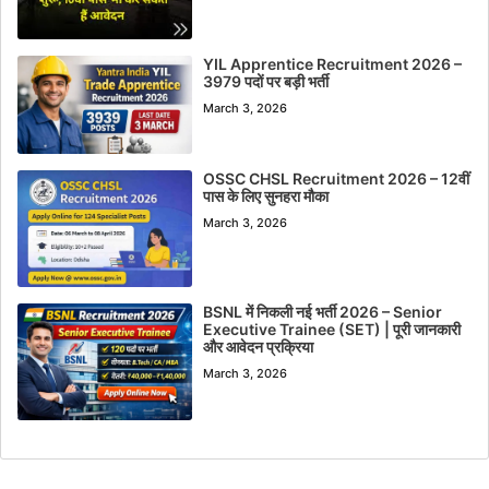
YIL Apprentice Recruitment 2026 –
3979 पदों पर बड़ी भर्ती
March 3, 2026
OSSC CHSL Recruitment 2026 – 12वीं
पास के लिए सुनहरा मौका
March 3, 2026
BSNL में निकली नई भर्ती 2026 – Senior
Executive Trainee (SET) | पूरी जानकारी
और आवेदन प्रक्रिया
March 3, 2026