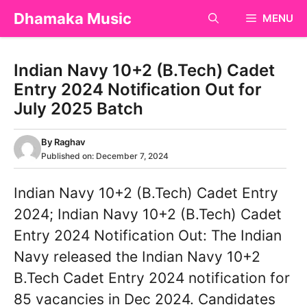
Skip
Dhamaka Music
MENU
to
content
Indian Navy 10+2 (B.Tech) Cadet
Entry 2024 Notification Out for
July 2025 Batch
By
Raghav
Published on:
December 7, 2024
Indian Navy 10+2 (B.Tech) Cadet Entry
2024; Indian Navy 10+2 (B.Tech) Cadet
Entry 2024 Notification Out: The Indian
Navy released the Indian Navy 10+2
B.Tech Cadet Entry 2024 notification for
85 vacancies in Dec 2024. Candidates