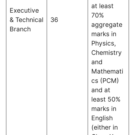
at least
Executive
70%
& Technical
36
aggregate
Branch
marks in
Physics,
Chemistry
and
Mathemati
cs (PCM)
and at
least 50%
marks in
English
(either in