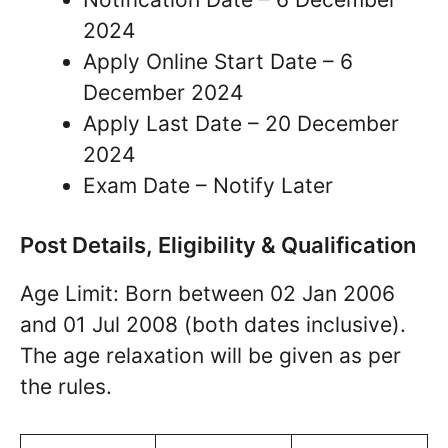
2024
Apply Online Start Date – 6
December 2024
Apply Last Date – 20 December
2024
Exam Date – Notify Later
Post Details, Eligibility & Qualification
Age Limit: Born between 02 Jan 2006
and 01 Jul 2008 (both dates inclusive).
The age relaxation will be given as per
the rules.