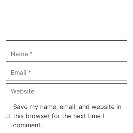
Name
Email
Website
Save my name, email, and website in
this browser for the next time I
comment.