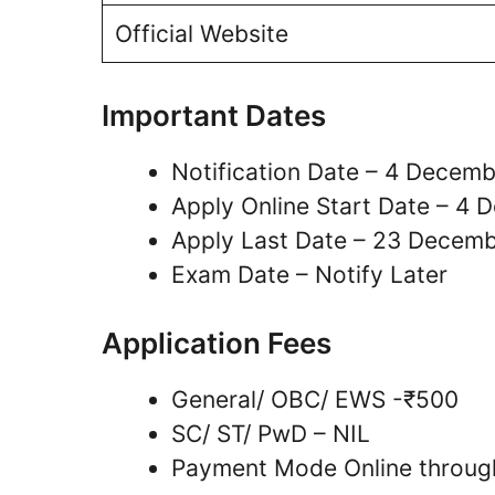
Official Website
Important Dates
Notification Date – 4 Decem
Apply Online Start Date – 4
Apply Last Date – 23 Decem
Exam Date – Notify Later
Application Fees
General/ OBC/ EWS -₹500
SC/ ST/ PwD – NIL
Payment Mode Online through