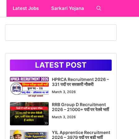
y
Latest Jobs
Sarkari Yojana
LATEST POST
HPRCA Recruitment 2026 –
331 पदों पर सरकारी नौकरी
March 3, 2026
RRB Group D Recruitment
2026 – 21000+ पदों पर रेलवे भर्ती
March 3, 2026
YIL Apprentice Recruitment
2026 – 3979 पदों पर बड़ी भर्ती