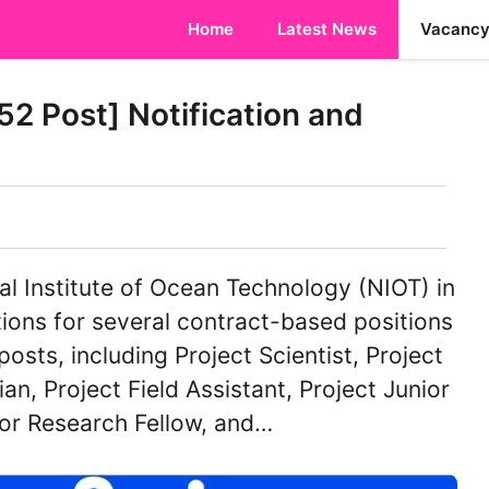
Home
Latest News
Vacanc
2 Post] Notification and
l Institute of Ocean Technology (NIOT) in
tions for several contract-based positions
posts, including Project Scientist, Project
ian, Project Field Assistant, Project Junior
ior Research Fellow, and…