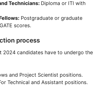
 and Technicians:
Diploma or ITI with
Fellows:
Postgraduate or graduate
 GATE scores.
ction process
nt 2024 candidates have to undergo the
ows and Project Scientist positions.
For Technical and Assistant positions.