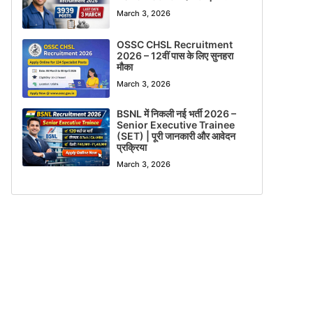
March 3, 2026
OSSC CHSL Recruitment
2026 – 12वीं पास के लिए सुनहरा
मौका
March 3, 2026
BSNL में निकली नई भर्ती 2026 –
Senior Executive Trainee
(SET) | पूरी जानकारी और आवेदन
प्रक्रिया
March 3, 2026