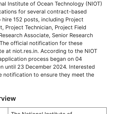
al Institute of Ocean Technology (NIOT)
ications for several contract-based
 hire 152 posts, including Project
nt, Project Technician, Project Field
, Research Associate, Senior Research
he official notification for these
te at niot.res.in. According to the NIOT
 application process began on 04
n until 23 December 2024. Interested
e notification to ensure they meet the
rview