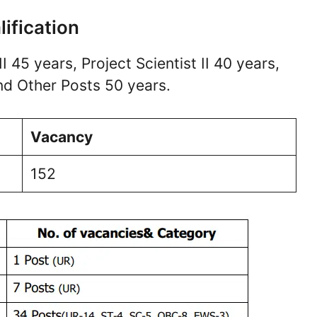
lification
II 45 years, Project Scientist II 40 years,
and Other Posts 50 years.
Vacancy
152