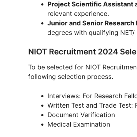
Project Scientific Assistant
relevant experience.
Junior and Senior Research 
degrees with qualifying NET/
NIOT Recruitment 2024 Sele
To be selected for NIOT Recruitme
following selection process.
Interviews: For Research Fell
Written Test and Trade Test: 
Document Verification
Medical Examination