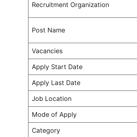
Recruitment Organization
Post Name
Vacancies
Apply Start Date
Apply Last Date
Job Location
Mode of Apply
Category