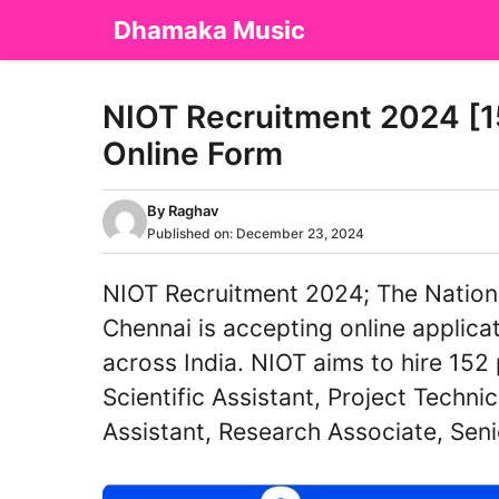
Skip
Dhamaka Music
to
content
NIOT Recruitment 2024 [15
Online Form
By
Raghav
Published on:
December 23, 2024
NIOT Recruitment 2024; The Nationa
Chennai is accepting online applica
across India. NIOT aims to hire 152 
Scientific Assistant, Project Technic
Assistant, Research Associate, Sen