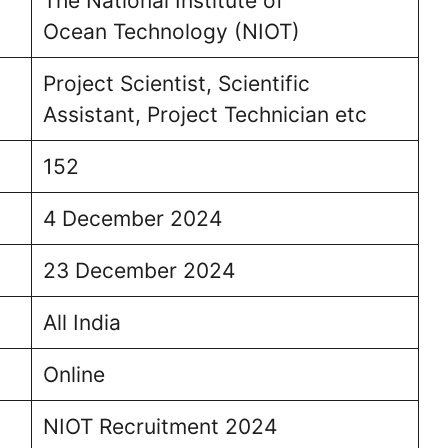
The National Institute of
Ocean Technology (NIOT)
Project Scientist, Scientific
Assistant, Project Technician etc
152
4 December 2024
23 December 2024
All India
Online
NIOT Recruitment 2024