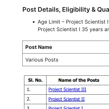
Post Details, Eligibility & Qua
Age Limit – Project Scientist I
Project Scientist I 35 years 
Post Name
Various Posts