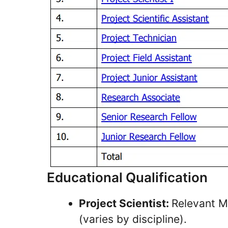
Educational Qualification
Project Scientist:
Relevant M
(varies by discipline).