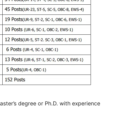
aster’s degree or Ph.D. with experience