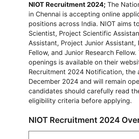
NIOT Recruitment 2024;
The Nation
in Chennai is accepting online appl
positions across India. NIOT aims to
Scientist, Project Scientific Assista
Assistant, Project Junior Assistant
Fellow, and Junior Research Fellow. T
openings is available on their websi
Recruitment 2024 Notification, the
December 2024 and will remain ope
candidates should carefully read th
eligibility criteria before applying.
NIOT Recruitment 2024 Ove