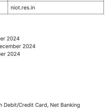
niot.res.in
ber 2024
 December 2024
ber 2024
 Debit/Credit Card, Net Banking