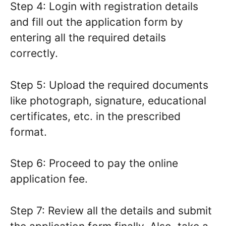
Step 4: Login with registration details
and fill out the application form by
entering all the required details
correctly.
Step 5: Upload the required documents
like photograph, signature, educational
certificates, etc. in the prescribed
format.
Step 6: Proceed to pay the online
application fee.
Step 7: Review all the details and submit