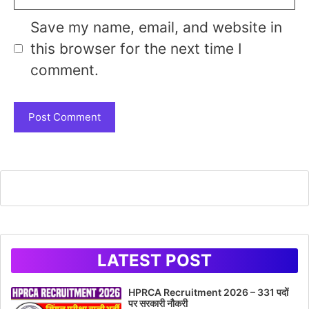
Save my name, email, and website in
this browser for the next time I
comment.
LATEST POST
HPRCA Recruitment 2026 – 331 पदों
पर सरकारी नौकरी