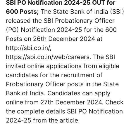
SBI PO Notification 2024-25 OUT for
600 Posts;
The State Bank of India (SBI)
released the SBI Probationary Officer
(PO) Notification 2024-25 for the 600
Posts on 26th December 2024 at
http://sbi.co.in/,
https://sbi.co.in/web/careers. The SBI
invited online applications from eligible
candidates for the recruitment of
Probationary Officer posts in the State
Bank of India. Candidates can apply
online from 27th December 2024. Check
the complete details SBI PO Notification
2024-25 from the article.