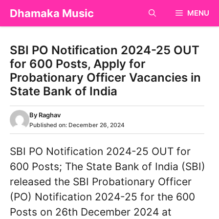
Skip
Dhamaka Music
MENU
to
content
SBI PO Notification 2024-25 OUT
for 600 Posts, Apply for
Probationary Officer Vacancies in
State Bank of India
By
Raghav
Published on:
December 26, 2024
SBI PO Notification 2024-25 OUT for
600 Posts; The State Bank of India (SBI)
released the SBI Probationary Officer
(PO) Notification 2024-25 for the 600
Posts on 26th December 2024 at