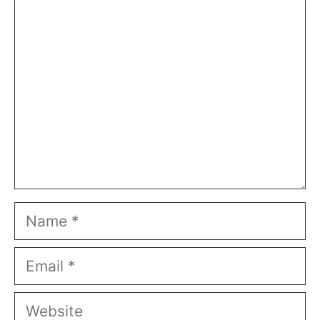
Comment
Name
Email
Website