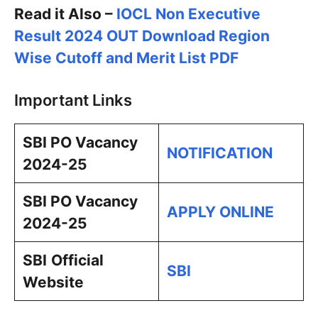
Read it Also –
IOCL Non Executive
Result 2024 OUT Download Region
Wise Cutoff and Merit List PDF
Important Links
SBI PO Vacancy
NOTIFICATION
2024-25
SBI PO Vacancy
APPLY ONLINE
2024-25
SBI
Official
SBI
Website