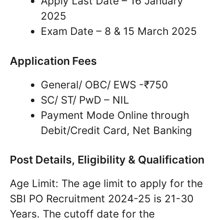
Apply Last Date – 16 January
2025
Exam Date – 8 & 15 March 2025
Application Fees
General/ OBC/ EWS -₹750
SC/ ST/ PwD – NIL
Payment Mode Online through
Debit/Credit Card, Net Banking
Post Details, Eligibility & Qualification
Age Limit: The age limit to apply for the
SBI PO Recruitment 2024-25 is 21-30
Years. The cutoff date for the