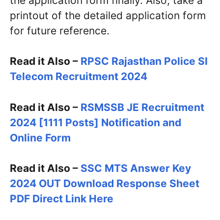
the application form finally. Also, take a
printout of the detailed application form
for future reference.
Read it Also –
RPSC Rajasthan Police SI
Telecom Recruitment 2024
Read it Also –
RSMSSB JE Recruitment
2024 [1111 Posts] Notification and
Online Form
Read it Also –
SSC MTS Answer Key
2024 OUT Download Response Sheet
PDF Direct Link Here