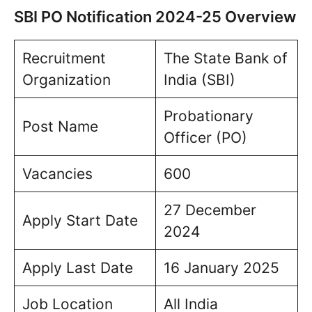
SBI PO Notification 2024-25 Overview
Recruitment
The State Bank of
Organization
India (SBI)
Probationary
Post Name
Officer (PO)
Vacancies
600
27 December
Apply Start Date
2024
Apply Last Date
16 January 2025
Job Location
All India