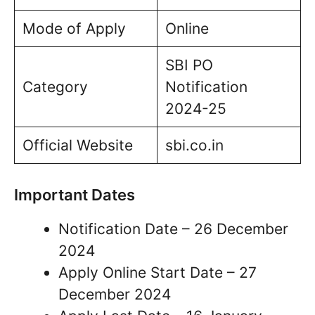
Mode of Apply
Online
SBI PO
Category
Notification
2024-25
Official Website
sbi.co.in
Important Dates
Notification Date – 26 December
2024
Apply Online Start Date – 27
December 2024