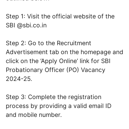
Step 1: Visit the official website of the
SBI @sbi.co.in
Step 2: Go to the Recruitment
Advertisement tab on the homepage and
click on the ‘Apply Online’ link for SBI
Probationary Officer (PO) Vacancy
2024-25.
Step 3: Complete the registration
process by providing a valid email ID
and mobile number.