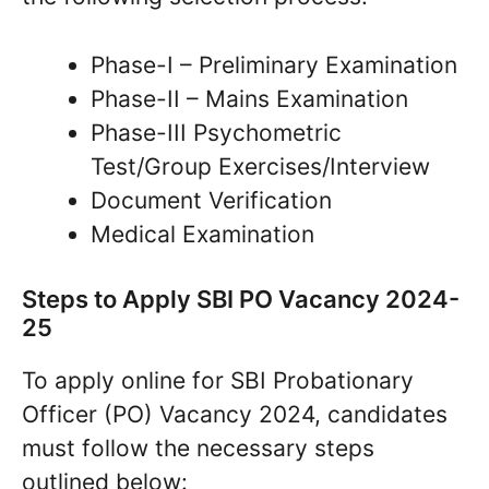
Phase-I – Preliminary Examination
Phase-II – Mains Examination
Phase-III Psychometric
Test/Group Exercises/Interview
Document Verification
Medical Examination
Steps to Apply SBI PO Vacancy 2024-
25
To apply online for SBI Probationary
Officer (PO) Vacancy 2024, candidates
must follow the necessary steps
outlined below: