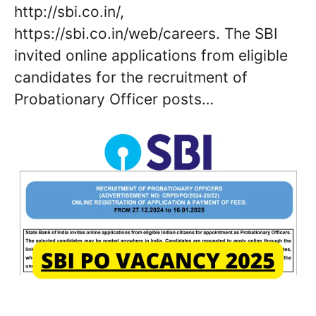
http://sbi.co.in/,
https://sbi.co.in/web/careers. The SBI
invited online applications from eligible
candidates for the recruitment of
Probationary Officer posts…