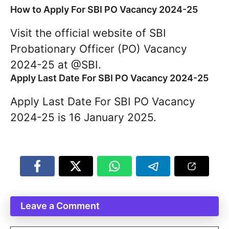
How to Apply For SBI PO Vacancy 2024-25
Visit the official website of SBI
Probationary Officer (PO) Vacancy
2024-25 at @SBI.
Apply Last Date For SBI PO Vacancy 2024-25
Apply Last Date For SBI PO Vacancy
2024-25 is 16 January 2025.
Leave a Comment