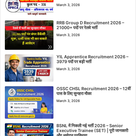
March 3, 2026
RRB Group D Recruitment 2026 –
21000+ पदों पर रेलवे भर्ती
March 3, 2026
YIL Apprentice Recruitment 2026 –
3979 पदों पर बड़ी भर्ती
March 3, 2026
OSSC CHSL Recruitment 2026 – 12वीं
पास के लिए सुनहरा मौका
March 3, 2026
BSNL में निकली नई भर्ती 2026 – Senior
Executive Trainee (SET) | पूरी जानकारी
और आवेदन प्रक्रिया