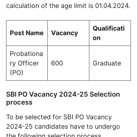
calculation of the age limit is 01.04.2024.
Qualificati
Post Name
Vacancy
on
Probationa
ry Officer
600
Graduate
(PO)
SBI PO Vacancy 2024-25 Selection
process
To be selected for SBI PO Vacancy
2024-25 candidates have to undergo
the following selection process.