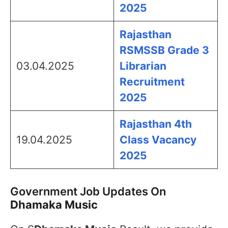
2025
Rajasthan
RSMSSB Grade 3
03.04.2025
Librarian
Recruitment
2025
Rajasthan 4th
19.04.2025
Class Vacancy
2025
Government Job Updates On
Dhamaka Music