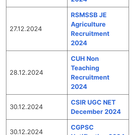
RSMSSB JE
Agriculture
27.12.2024
Recruitment
2024
CUH Non
Teaching
28.12.2024
Recruitment
2024
CSIR UGC NET
30.12.2024
December 2024
CGPSC
30.12.2024