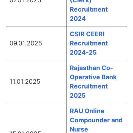
07.01.2025
(Clerk)
Recruitment
2024
CSIR CEERI
09.01.2025
Recruitment
2024-25
Rajasthan Co-
Operative Bank
11.01.2025
Recruitment
2025
RAU Online
Compounder and
Nurse