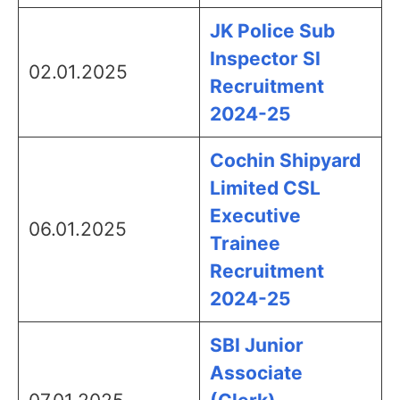
JK Police Sub
Inspector SI
02.01.2025
Recruitment
2024-25
Cochin Shipyard
Limited CSL
Executive
06.01.2025
Trainee
Recruitment
2024-25
SBI Junior
Associate