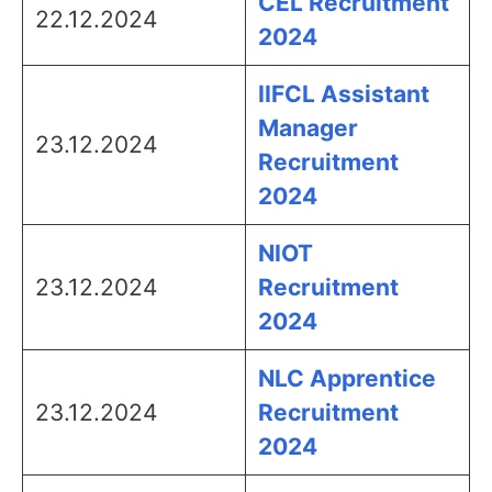
CEL Recruitment
22.12.2024
2024
IIFCL Assistant
Manager
23.12.2024
Recruitment
2024
NIOT
23.12.2024
Recruitment
2024
NLC Apprentice
23.12.2024
Recruitment
2024