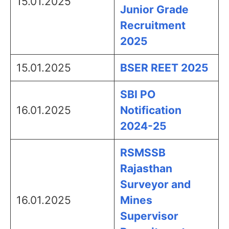
15.01.2025
Junior Grade
Recruitment
2025
15.01.2025
BSER REET 2025
SBI PO
16.01.2025
Notification
2024-25
RSMSSB
Rajasthan
Surveyor and
16.01.2025
Mines
Supervisor