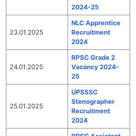
2024-25
NLC Apprentice
23.01.2025
Recruitment
2024
RPSC Grade 2
24.01.2025
Vacancy 2024-
25
UPSSSC
Stenographer
25.01.2025
Recruitment
2024