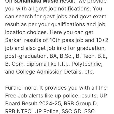
On S
Dhamaka Music
Result, we provide
you with all govt job notifications. You
can search for govt jobs and govt exam
result as per your qualifications and job
location choices. Here you can get
Sarkari results of 10th pass job and 10+2
job and also get job info for graduation,
post-graduation, BA, B.Sc., B. Tech, B.E,
B. Com, diploma like I.T.I., Polytechnic,
and College Admission Details, etc.
Furthermore, It provides you with all the
Free Job alerts like up police results, UP
Board Result 2024-25, RRB Group D,
RRB NTPC, UP Police, SSC GD, SSC