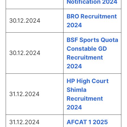
Notification 2024
BRO Recruitment
30.12.2024
2024
BSF Sports Quota
Constable GD
30.12.2024
Recruitment
2024
HP High Court
Shimla
31.12.2024
Recruitment
2024
31.12.2024
AFCAT 1 2025