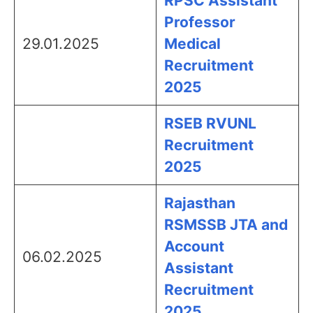
RPSC Assistant
Professor
29.01.2025
Medical
Recruitment
2025
RSEB RVUNL
Recruitment
2025
Rajasthan
RSMSSB JTA and
Account
06.02.2025
Assistant
Recruitment
2025