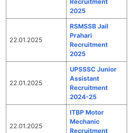
Recruitment
2025
RSMSSB Jail
Prahari
22.01.2025
Recruitment
2025
UPSSSC Junior
Assistant
22.01.2025
Recruitment
2024-25
ITBP Motor
Mechanic
22.01.2025
Recruitment