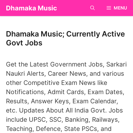
Skip
Dhamaka Music
MENU
to
content
Dhamaka Music; Currently Active
Govt Jobs
Get the Latest Government Jobs, Sarkari
Naukri Alerts, Career News, and various
other Competitive Exam News like
Notifications, Admit Cards, Exam Dates,
Results, Answer Keys, Exam Calendar,
etc. Updates About All India Govt. Jobs
include UPSC, SSC, Banking, Railways,
Teaching, Defence, State PSCs, and