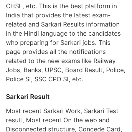
CHSL, etc. This is the best platform in
India that provides the latest exam-
related and Sarkari Results information
in the Hindi language to the candidates
who preparing for Sarkari jobs. This
page provides all the notifications
related to the new exams like Railway
Jobs, Banks, UPSC, Board Result, Police,
Police SI, SSC CPO SI, etc.
Sarkari Result
Most recent Sarkari Work, Sarkari Test
result, Most recent On the web and
Disconnected structure, Concede Card,