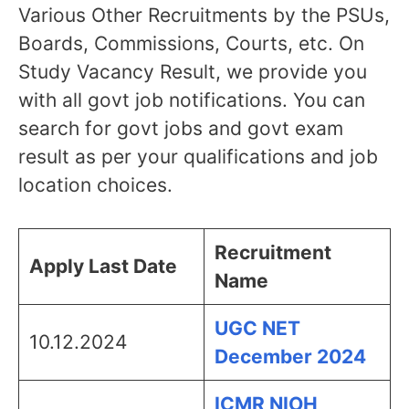
Various Other Recruitments by the PSUs,
Boards, Commissions, Courts, etc. On
Study Vacancy Result, we provide you
with all govt job notifications. You can
search for govt jobs and govt exam
result as per your qualifications and job
location choices.
Recruitment
Apply Last Date
Name
UGC NET
10.12.2024
December 2024
ICMR NIOH