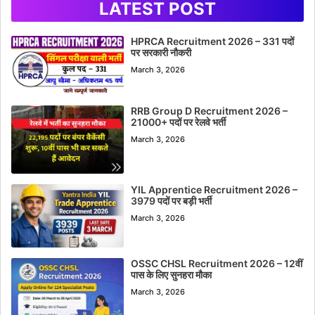
LATEST POST
HPRCA Recruitment 2026 – 331 पदों
पर सरकारी नौकरी
March 3, 2026
RRB Group D Recruitment 2026 –
21000+ पदों पर रेलवे भर्ती
March 3, 2026
YIL Apprentice Recruitment 2026 –
3979 पदों पर बड़ी भर्ती
March 3, 2026
OSSC CHSL Recruitment 2026 – 12वीं
पास के लिए सुनहरा मौका
March 3, 2026