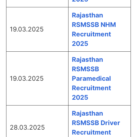
Rajasthan
RSMSSB NHM
19.03.2025
Recruitment
2025
Rajasthan
RSMSSB
19.03.2025
Paramedical
Recruitment
2025
Rajasthan
RSMSSB Driver
28.03.2025
Recruitment