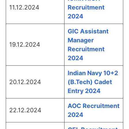
11.12.2024
Recruitment
2024
GIC Assistant
Manager
19.12.2024
Recruitment
2024
Indian Navy 10+2
20.12.2024
(B.Tech) Cadet
Entry 2024
AOC Recruitment
22.12.2024
2024