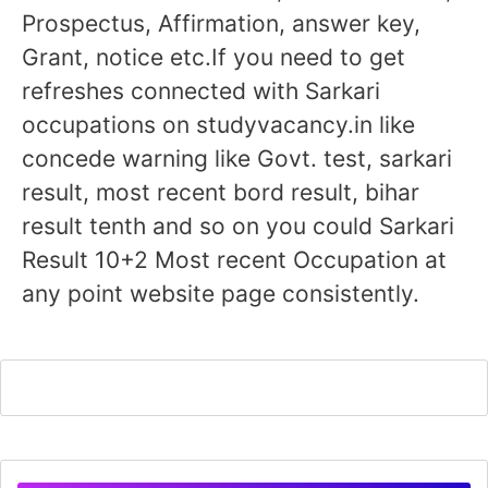
Prospectus, Affirmation, answer key,
Grant, notice etc.If you need to get
refreshes connected with Sarkari
occupations on studyvacancy.in like
concede warning like Govt. test, sarkari
result, most recent bord result, bihar
result tenth and so on you could Sarkari
Result 10+2 Most recent Occupation at
any point website page consistently.