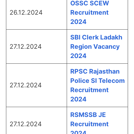
OSSC SCEW
26.12.2024
Recruitment
2024
SBI Clerk Ladakh
27.12.2024
Region Vacancy
2024
RPSC Rajasthan
Police SI Telecom
27.12.2024
Recruitment
2024
RSMSSB JE
27.12.2024
Recruitment
2024